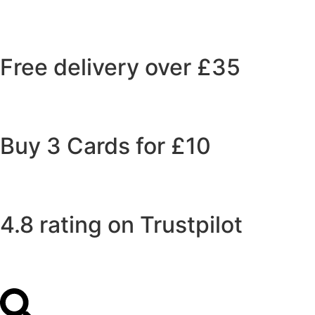
Free delivery over £35
Buy 3 Cards for £10
4.8 rating on Trustpilot