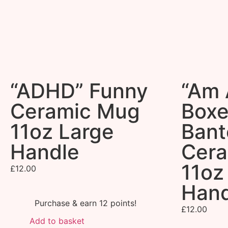
“ADHD” Funny
“Am A
Ceramic Mug
Boxe
11oz Large
Bant
Handle
Cer
11oz
£
12.00
Hand
Purchase & earn 12 points!
£
12.00
Add to basket