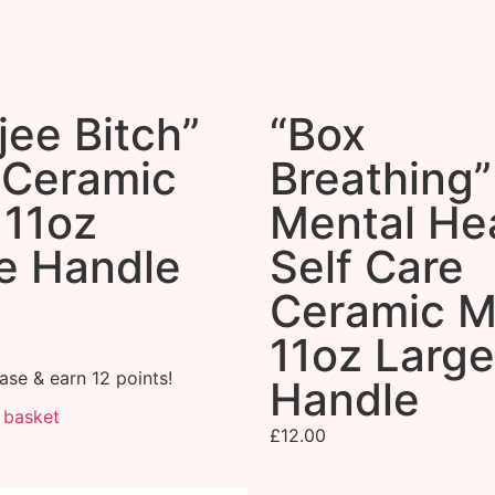
jee Bitch”
“Box
 Ceramic
Breathing”
11oz
Mental Hea
e Handle
Self Care
Ceramic 
11oz Large
ase & earn 12 points!
Handle
 basket
£
12.00