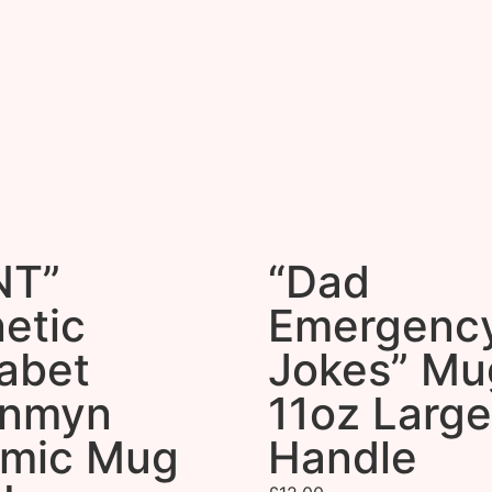
NT”
“Dad
etic
Emergenc
abet
Jokes” Mu
onmyn
11oz Large
amic Mug
Handle