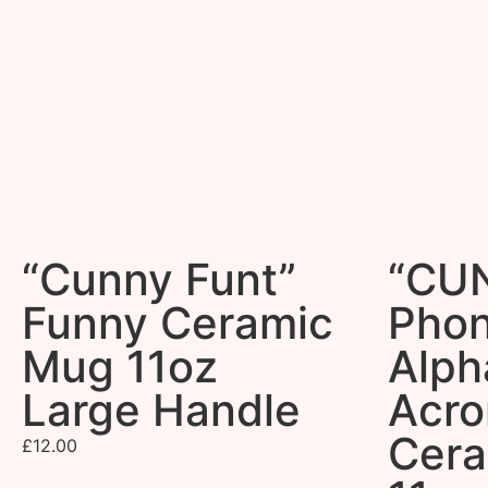
“Cunny Funt”
“CU
Funny Ceramic
Phon
Mug 11oz
Alph
Large Handle
Acr
Cer
£
12.00