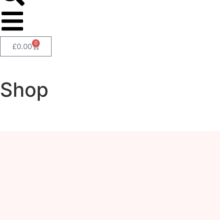
0
£
0.00
Shop