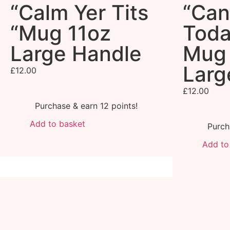
“Calm Yer Tits
“Can
“Mug 11oz
Toda
Large Handle
Mug 
Larg
£
12.00
£
12.00
Purchase & earn 12 points!
Add to basket
Purch
Add to