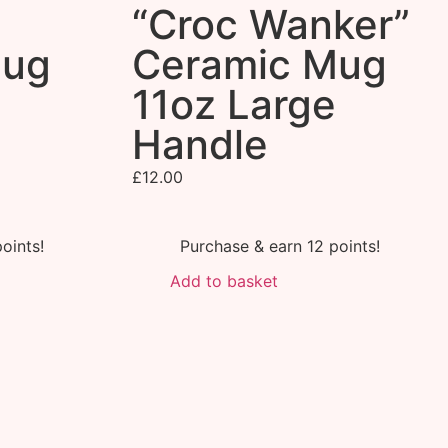
”
“Croc Wanker”
Mug
Ceramic Mug
11oz Large
Handle
£
12.00
oints!
Purchase & earn 12 points!
Add to basket