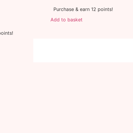
Purchase & earn 12 points!
Add to basket
oints!