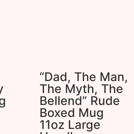
“Dad, The Man,
y
The Myth, The
g
Bellend” Rude
Boxed Mug
11oz Large