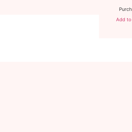
Purch
Add to