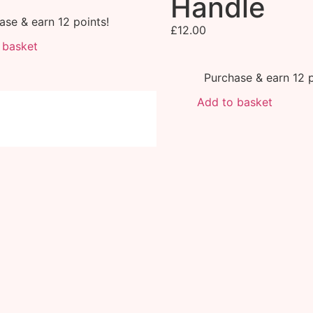
Handle
ase & earn 12 points!
£
12.00
 basket
Purchase & earn 12 p
Add to basket