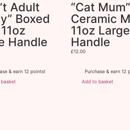
’t Adult
“Cat Mum
y” Boxed
Ceramic 
11oz
11oz Large
e Handle
Handle
£
12.00
ase & earn 12 points!
Purchase & earn 12 p
 basket
Add to basket