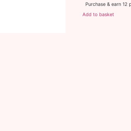
Purchase & earn 12 p
Add to basket