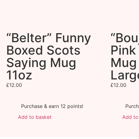
“Belter” Funny
“Bou
Boxed Scots
Pink
Saying Mug
Mug 
11oz
Larg
£
12.00
£
12.00
Purchase & earn 12 points!
Purch
Add to basket
Add to