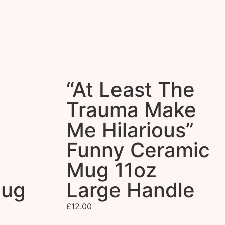
“At Least The
Trauma Make
Me Hilarious”
Funny Ceramic
Mug 11oz
Mug
Large Handle
£
12.00