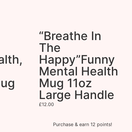
“Breathe In
The
lth,
Happy”Funny
Mental Health
Mug
Mug 11oz
Large Handle
£
12.00
Purchase & earn 12 points!