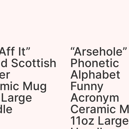
ff It”
“Arsehole”
d Scottish
Phonetic
er
Alphabet
amic Mug
Funny
 Large
Acronym
le
Ceramic 
11oz Large