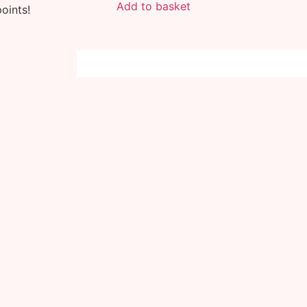
Add to basket
oints!