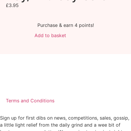
£
3.95
Purchase & earn 4 points!
Add to basket
Terms and Conditions
Sign up for first dibs on news, competitions, sales, gossip,
a little light relief from the daily grind and a wee bit of