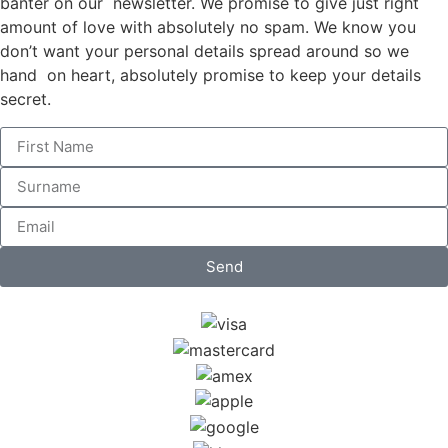
banter on our newsletter. We promise to give just right
amount of love with absolutely no spam. We know you
don’t want your personal details spread around so we
hand on heart, absolutely promise to keep your details
secret.
Send