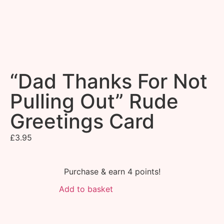
“Dad Thanks For Not
Pulling Out” Rude
Greetings Card
£
3.95
Purchase & earn 4 points!
Add to basket