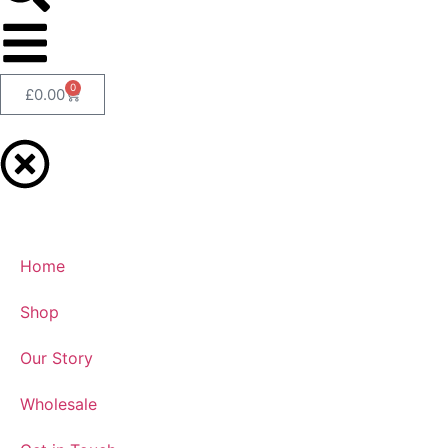
0
£
0.00
Home
Shop
Our Story
Wholesale