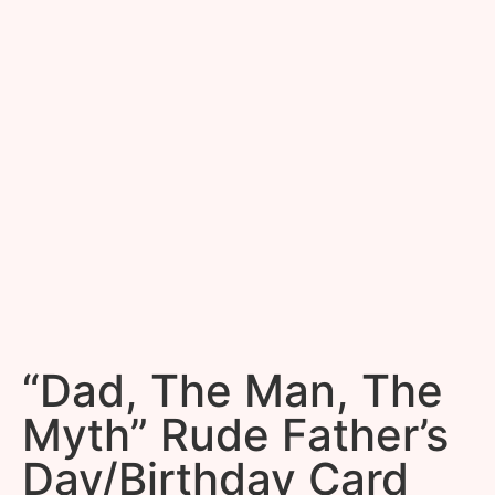
“Dad, The Man, The
Myth” Rude Father’s
Day/Birthday Card