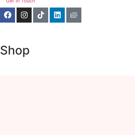
Get in Touch
Shop