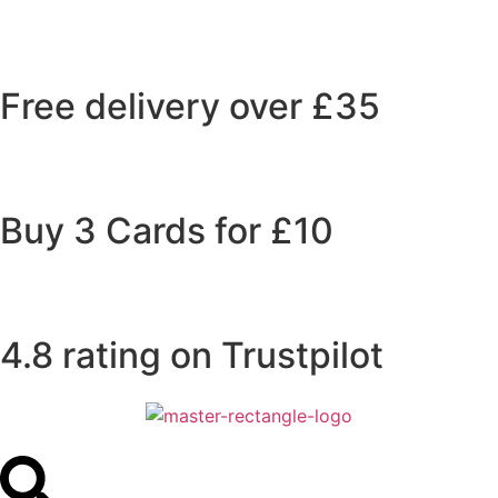
Free delivery over £35
Buy 3 Cards for £10
4.8 rating on Trustpilot