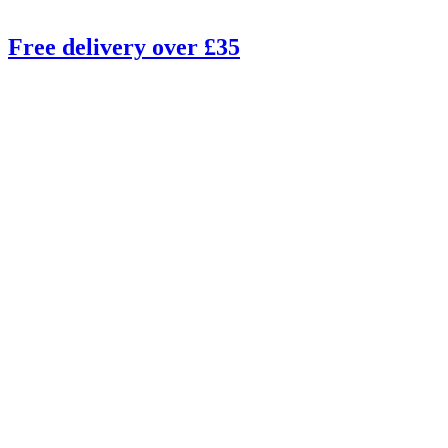
Free delivery over £35