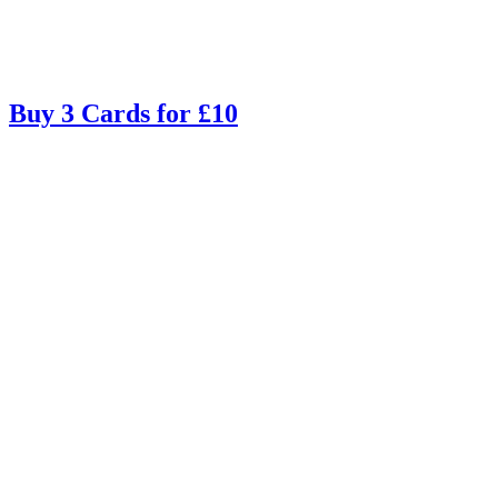
Buy 3 Cards for £10