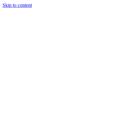
Skip to content