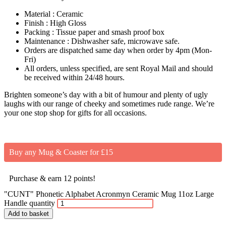
Material : Ceramic
Finish : High Gloss
Packing : Tissue paper and smash proof box
Maintenance : Dishwasher safe, microwave safe.
Orders are dispatched same day when order by 4pm (Mon-
Fri)
All orders, unless specified, are sent Royal Mail and should
be received within 24/48 hours.
Brighten someone’s day with a bit of humour and plenty of ugly
laughs with our range of cheeky and sometimes rude range. We’re
your one stop shop for gifts for all occasions.
Buy any Mug & Coaster for £15
Purchase & earn 12 points!
"CUNT" Phonetic Alphabet Acronmyn Ceramic Mug 11oz Large
Handle quantity
Add to basket