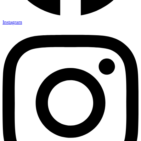
Instagram