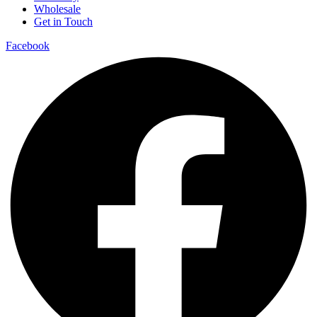
Wholesale
Get in Touch
Facebook