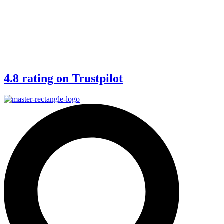
4.8 rating on Trustpilot