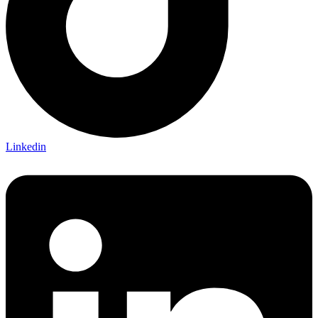
Linkedin