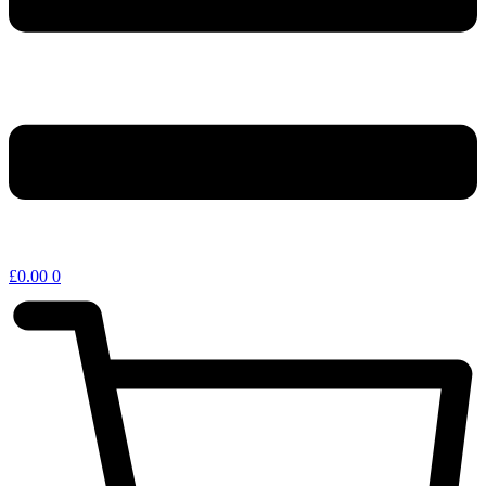
£
0.00
0