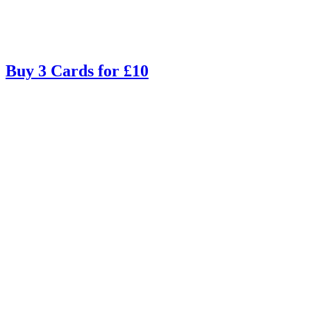
Buy 3 Cards for £10