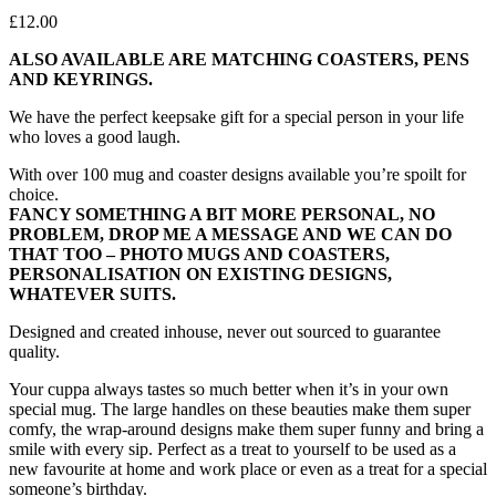
£
12.00
ALSO AVAILABLE ARE MATCHING COASTERS, PENS
AND KEYRINGS.
We have the perfect keepsake gift for a special person in your life
who loves a good laugh.
With over 100 mug and coaster designs available you’re spoilt for
choice.
FANCY SOMETHING A BIT MORE PERSONAL, NO
PROBLEM, DROP ME A MESSAGE AND WE CAN DO
THAT TOO – PHOTO MUGS AND COASTERS,
PERSONALISATION ON EXISTING DESIGNS,
WHATEVER SUITS.
Designed and created inhouse, never out sourced to guarantee
quality.
Your cuppa always tastes so much better when it’s in your own
special mug. The large handles on these beauties make them super
comfy, the wrap-around designs make them super funny and bring a
smile with every sip. Perfect as a treat to yourself to be used as a
new favourite at home and work place or even as a treat for a special
someone’s birthday.