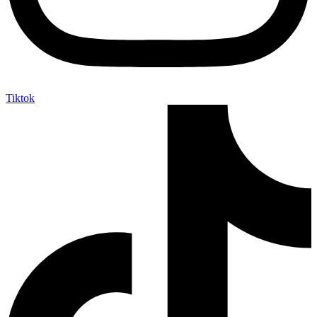
Tiktok