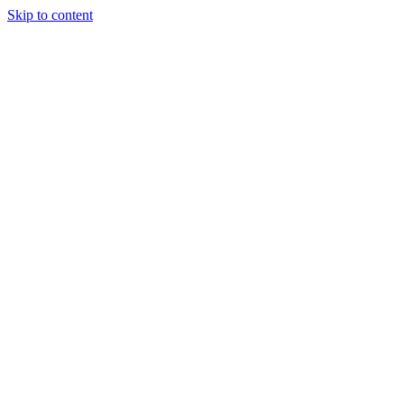
Skip to content