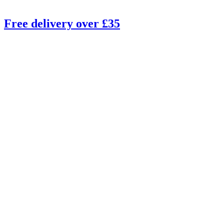
Free delivery over £35