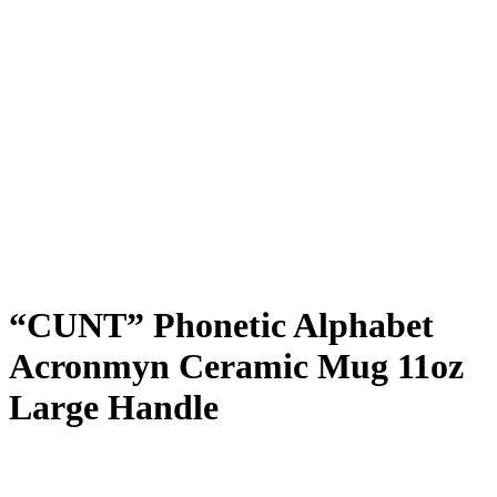
“CUNT” Phonetic Alphabet
Acronmyn Ceramic Mug 11oz
Large Handle