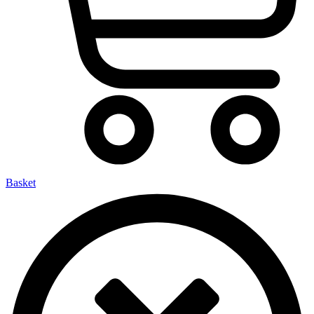
Basket