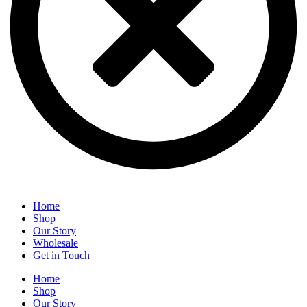
Home
Shop
Our Story
Wholesale
Get in Touch
Home
Shop
Our Story