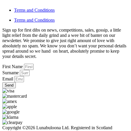
Terms and Conditions
Terms and Conditions
Sign up for first dibs on news, competitions, sales, gossip, a little
light relief from the daily grind and a wee bit of banter on our
newsletter. We promise to give just right amount of love with
absolutely no spam. We know you don’t want your personal details
spread around so we hand on heart, absolutely promise to keep
your details secret.
First Name
Surname
Email
Send
Copyright ©2026 Lunabuloona Ltd. Registered in Scotland