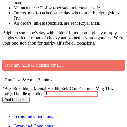
treat
Maintenance : Dishwasher safe, microwave safe.
Orders are dispatched same day when order by 4pm (Mon-
Fri)
All orders, unless specified, are sent Royal Mail.
Brighten someone’s day with a bit of humour and plenty of ugly
laughs with our range of cheeky and sometimes rude goodies. We’re
your one stop shop for quirky gifts for all occasions.
Buy any Mug & Coaster for £15
Purchase & earn 12 points!
"Box Breathing" Mental Health, Self Care Ceramic Mug 11oz
Large Handle quantity
Add to basket
Terms and Conditions
Terms and Conditions