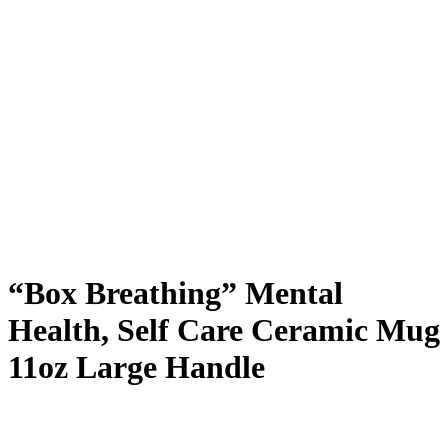
“Box Breathing” Mental
Health, Self Care Ceramic Mug
11oz Large Handle