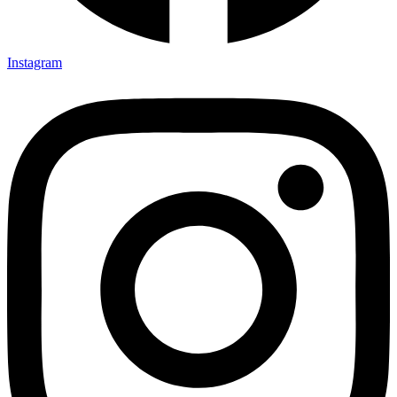
Instagram