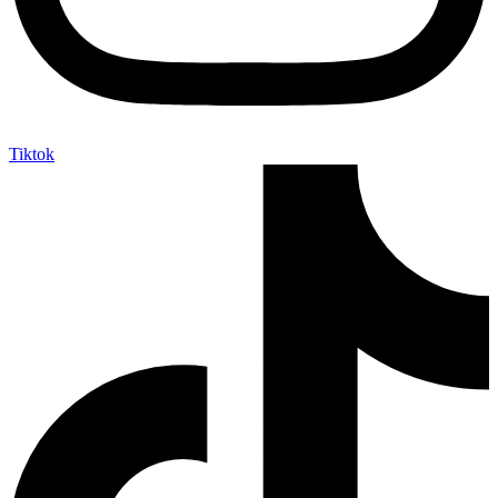
Tiktok