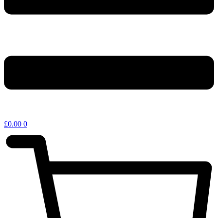
£
0.00
0