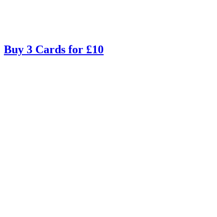
Buy 3 Cards for £10