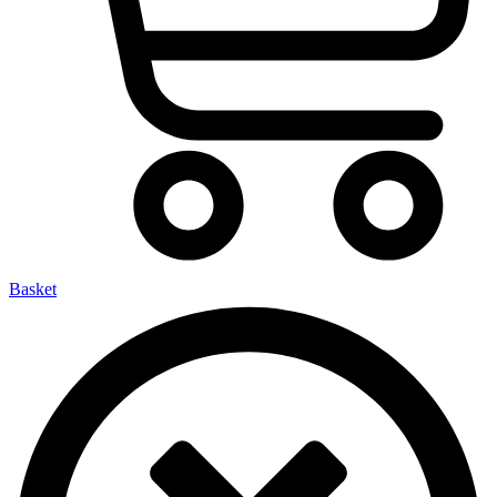
Basket