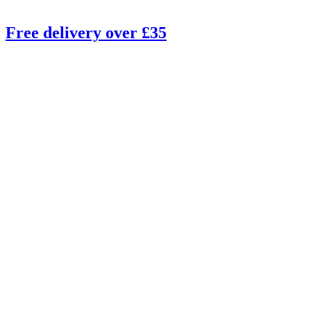
Free delivery over £35