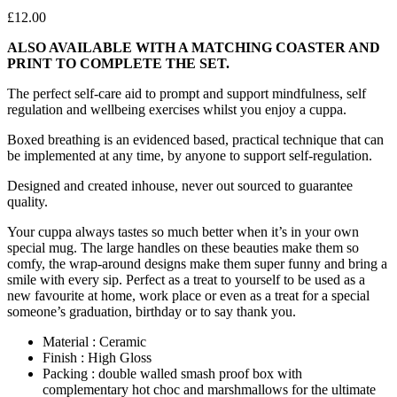
£
12.00
ALSO AVAILABLE WITH A MATCHING COASTER AND
PRINT TO COMPLETE THE SET.
The perfect self-care aid to prompt and support mindfulness, self
regulation and wellbeing exercises whilst you enjoy a cuppa.
Boxed breathing is an evidenced based, practical technique that can
be implemented at any time, by anyone to support self-regulation.
Designed and created inhouse, never out sourced to guarantee
quality.
Your cuppa always tastes so much better when it’s in your own
special mug. The large handles on these beauties make them so
comfy, the wrap-around designs make them super funny and bring a
smile with every sip. Perfect as a treat to yourself to be used as a
new favourite at home, work place or even as a treat for a special
someone’s graduation, birthday or to say thank you.
Material : Ceramic
Finish : High Gloss
Packing : double walled smash proof box with
complementary hot choc and marshmallows for the ultimate