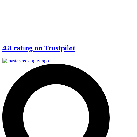
4.8 rating on Trustpilot