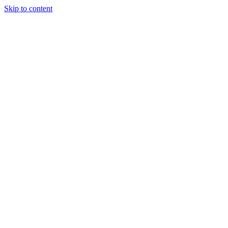
Skip to content