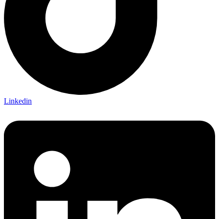
Linkedin