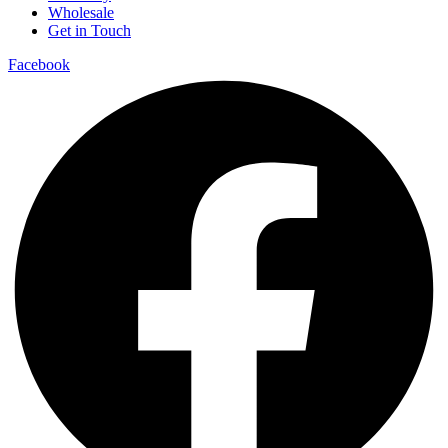
Wholesale
Get in Touch
Facebook