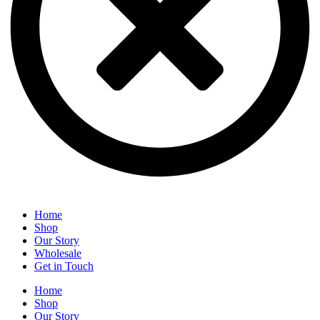
Home
Shop
Our Story
Wholesale
Get in Touch
Home
Shop
Our Story