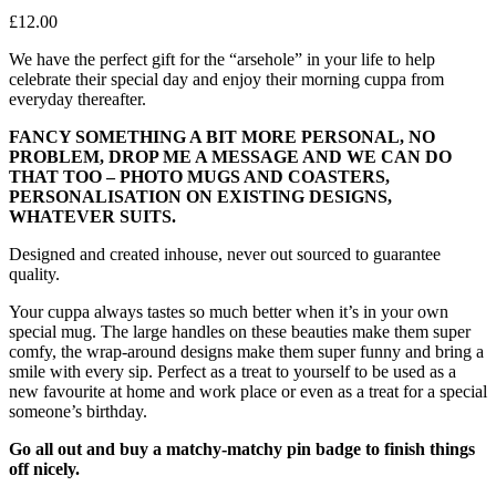
£
12.00
We have the perfect gift for the “arsehole” in your life to help
celebrate their special day and enjoy their morning cuppa from
everyday thereafter.
FANCY SOMETHING A BIT MORE PERSONAL, NO
PROBLEM, DROP ME A MESSAGE AND WE CAN DO
THAT TOO – PHOTO MUGS AND COASTERS,
PERSONALISATION ON EXISTING DESIGNS,
WHATEVER SUITS.
Designed and created inhouse, never out sourced to guarantee
quality.
Your cuppa always tastes so much better when it’s in your own
special mug. The large handles on these beauties make them super
comfy, the wrap-around designs make them super funny and bring a
smile with every sip. Perfect as a treat to yourself to be used as a
new favourite at home and work place or even as a treat for a special
someone’s birthday.
Go all out and buy a matchy-matchy pin badge to finish things
off nicely.