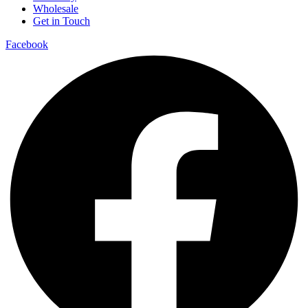
Wholesale
Get in Touch
Facebook