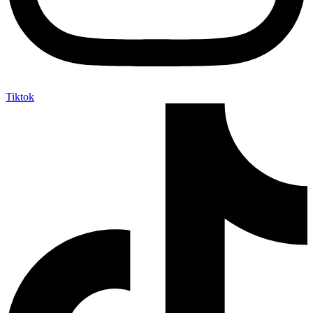
Tiktok