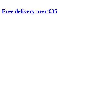
Free delivery over £35