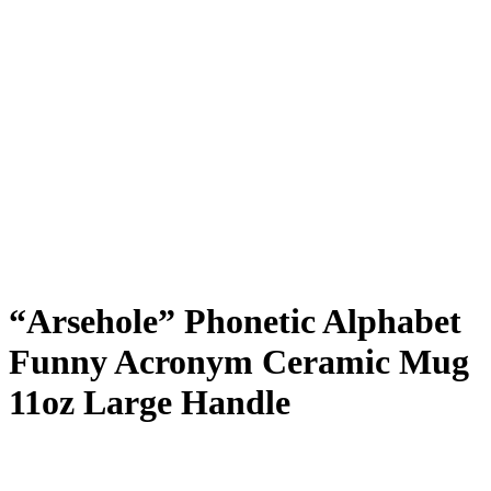
“Arsehole” Phonetic Alphabet
Funny Acronym Ceramic Mug
11oz Large Handle