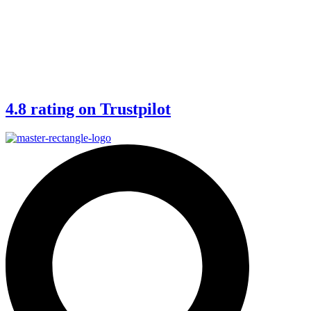
4.8 rating on Trustpilot