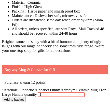
Material : Ceramic
Finish : High Gloss
Packing : Tissue paper and smash proof box
Maintenance : Dishwasher safe, microwave safe.
Orders are dispatched same day when order by 4pm (Mon-
Fri)
All orders, unless specified, are sent Royal Mail Tracked 48
and should be received within 24/48 hours.
Brighten someone’s day with a bit of humour and plenty of ugly
laughs with our range of cheeky and sometimes rude range. We’re
your one stop shop for gifts for all occasions.
Buy any Mug & Coaster for £15
Purchase & earn 12 points!
"Arsehole" Phonetic Alphabet Funny Acronym Ceramic Mug 11oz
Large Handle quantity
Add to basket