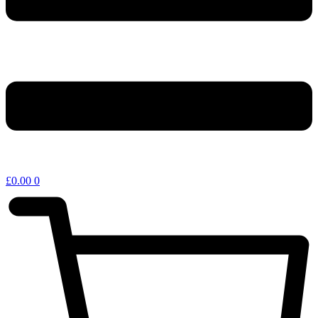
£
0.00
0