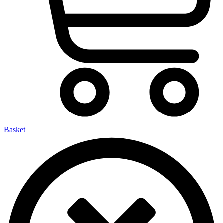
Basket