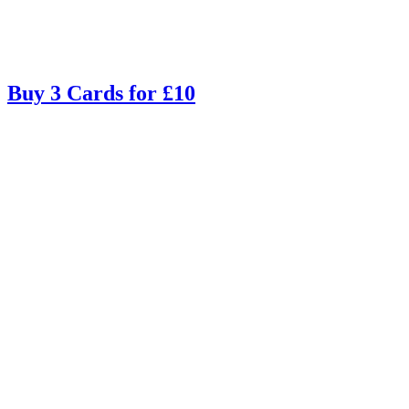
Buy 3 Cards for £10