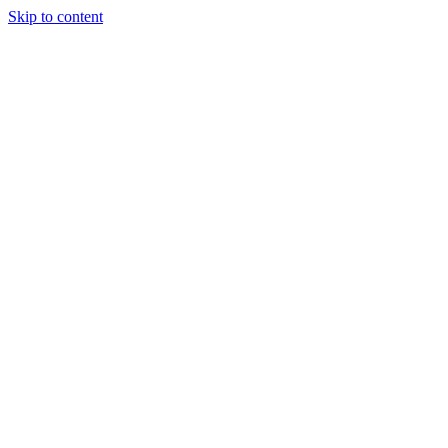
Skip to content