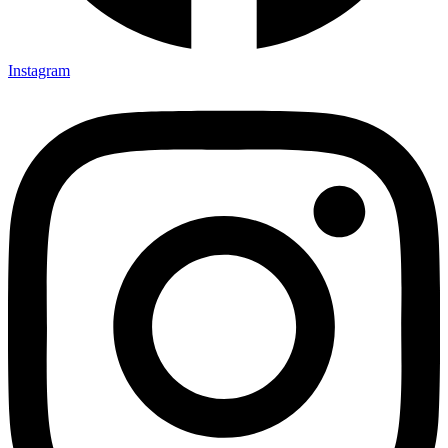
Instagram