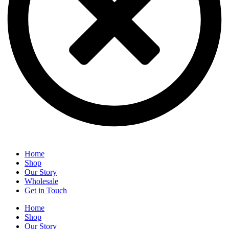
Home
Shop
Our Story
Wholesale
Get in Touch
Home
Shop
Our Story