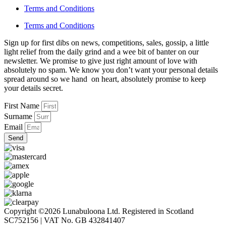
Terms and Conditions
Terms and Conditions
Sign up for first dibs on news, competitions, sales, gossip, a little
light relief from the daily grind and a wee bit of banter on our
newsletter. We promise to give just right amount of love with
absolutely no spam. We know you don’t want your personal details
spread around so we hand on heart, absolutely promise to keep
your details secret.
First Name
Surname
Email
Send
Copyright ©2026 Lunabuloona Ltd. Registered in Scotland
SC752156 | VAT No. GB 432841407