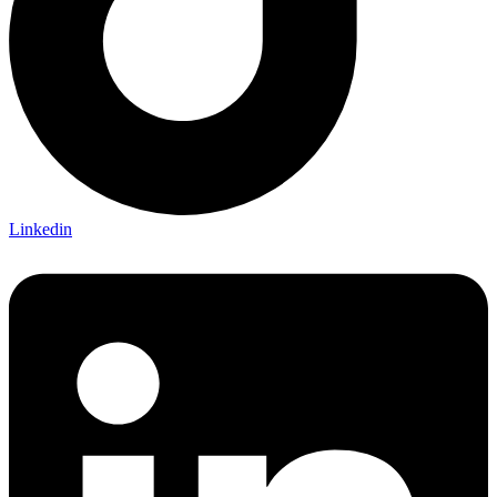
Linkedin