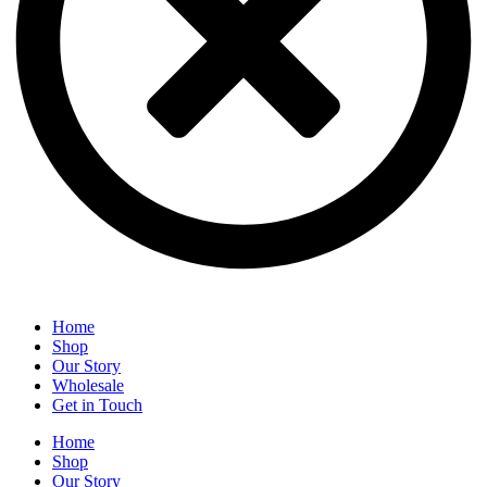
Home
Shop
Our Story
Wholesale
Get in Touch
Home
Shop
Our Story