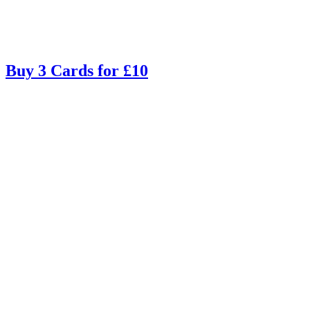
Buy 3 Cards for £10