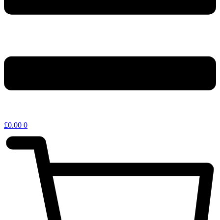
£
0.00
0