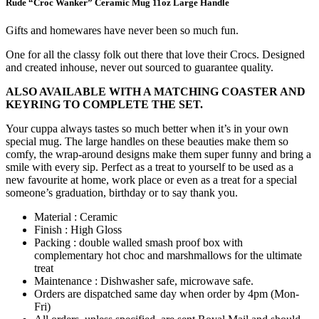
Rude “Croc Wanker” Ceramic Mug 11oz Large Handle
Gifts and homewares have never been so much fun.
One for all the classy folk out there that love their Crocs. Designed
and created inhouse, never out sourced to guarantee quality.
ALSO AVAILABLE WITH A MATCHING COASTER AND
KEYRING TO COMPLETE THE SET.
Your cuppa always tastes so much better when it’s in your own
special mug. The large handles on these beauties make them so
comfy, the wrap-around designs make them super funny and bring a
smile with every sip. Perfect as a treat to yourself to be used as a
new favourite at home, work place or even as a treat for a special
someone’s graduation, birthday or to say thank you.
Material : Ceramic
Finish : High Gloss
Packing : double walled smash proof box with
complementary hot choc and marshmallows for the ultimate
treat
Maintenance : Dishwasher safe, microwave safe.
Orders are dispatched same day when order by 4pm (Mon-
Fri)