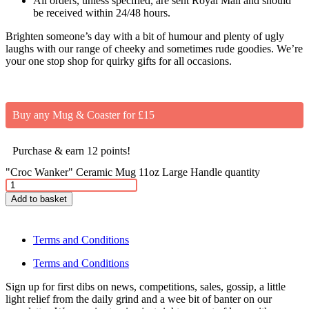
All orders, unless specified, are sent Royal Mail and should
be received within 24/48 hours.
Brighten someone’s day with a bit of humour and plenty of ugly
laughs with our range of cheeky and sometimes rude goodies. We’re
your one stop shop for quirky gifts for all occasions.
Buy any Mug & Coaster for £15
Purchase & earn 12 points!
"Croc Wanker" Ceramic Mug 11oz Large Handle quantity
Add to basket
Terms and Conditions
Terms and Conditions
Sign up for first dibs on news, competitions, sales, gossip, a little
light relief from the daily grind and a wee bit of banter on our