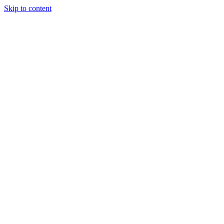
Skip to content