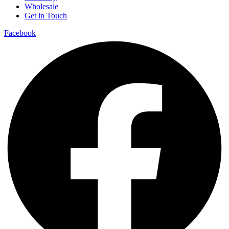
Wholesale
Get in Touch
Facebook