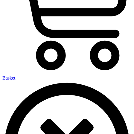
Basket