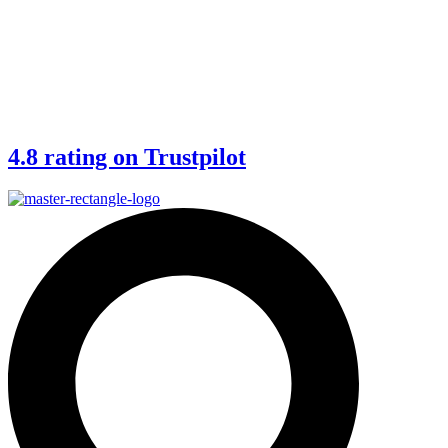
4.8 rating on Trustpilot