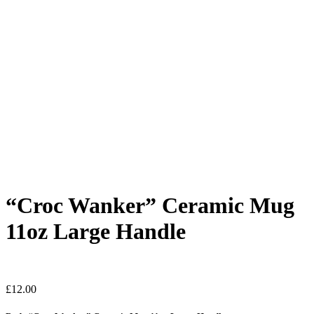
“Croc Wanker” Ceramic Mug
11oz Large Handle
£
12.00