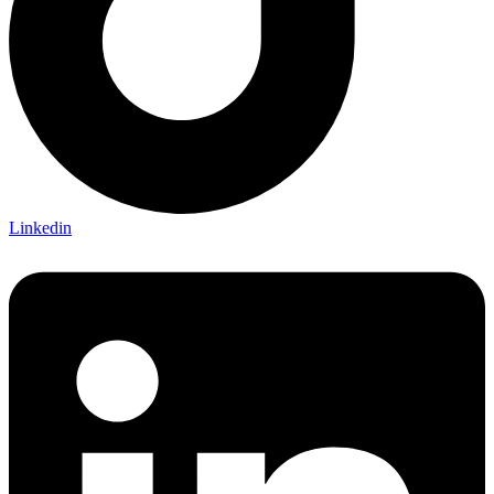
Linkedin