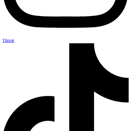
Tiktok