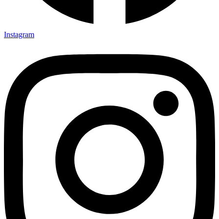
Instagram