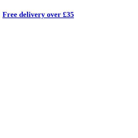
Free delivery over £35