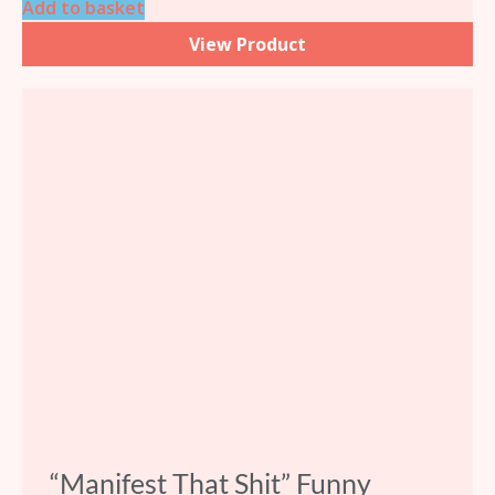
Add to basket
View Product
“Manifest That Shit” Funny