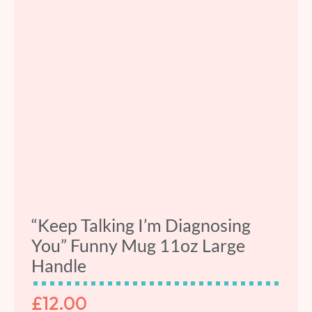
“Keep Talking I’m Diagnosing
You” Funny Mug 11oz Large
Handle
£
12.00