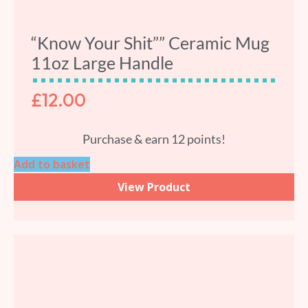
“Know Your Shit”” Ceramic Mug
11oz Large Handle
£
12.00
Purchase & earn 12 points!
Add to basket
View Product