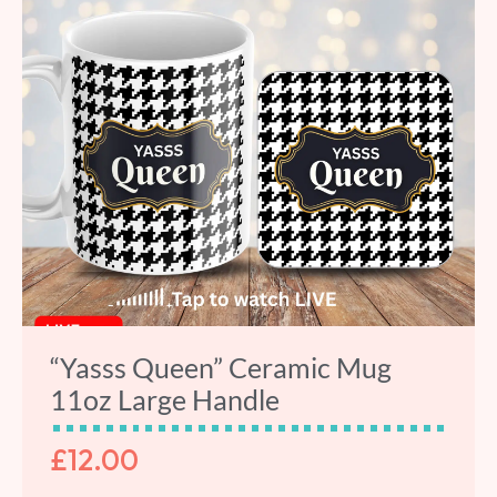
“Yasss Queen” Ceramic Mug
11oz Large Handle
£
12.00