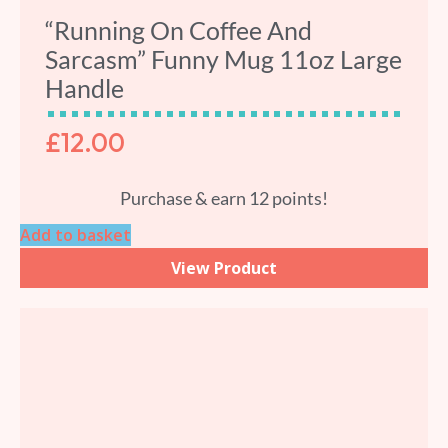
“Running On Coffee And
Sarcasm” Funny Mug 11oz Large
Handle
£
12.00
Purchase & earn 12 points!
Add to basket
View Product