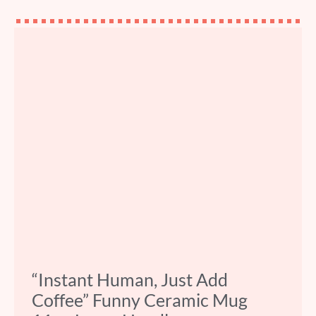
“Instant Human, Just Add
Coffee” Funny Ceramic Mug