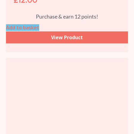
Purchase & earn 12 points!
Add to basket
View Product