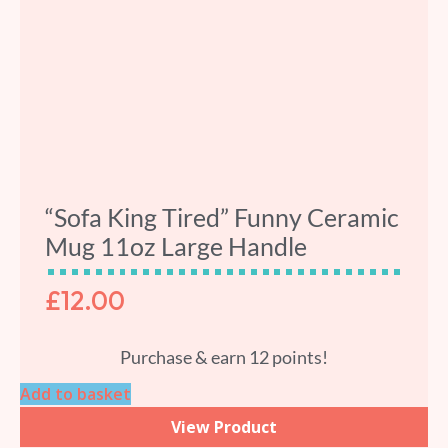
“Sofa King Tired” Funny Ceramic
Mug 11oz Large Handle
£
12.00
Purchase & earn 12 points!
Add to basket
View Product