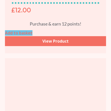
£
12.00
Purchase & earn 12 points!
Add to basket
View Product