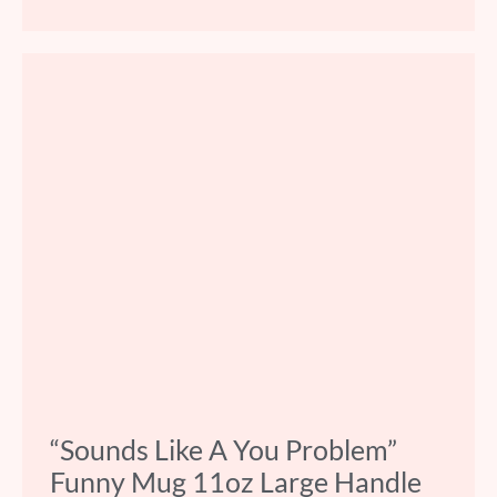
“Sounds Like A You Problem”
Funny Mug 11oz Large Handle