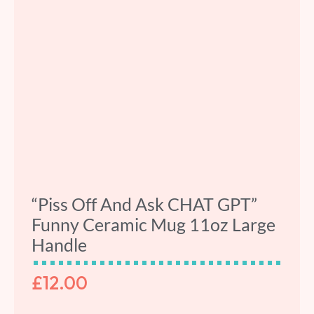
“Piss Off And Ask CHAT GPT”
Funny Ceramic Mug 11oz Large
Handle
£
12.00