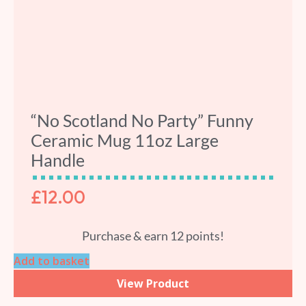
“No Scotland No Party” Funny
Ceramic Mug 11oz Large
Handle
£
12.00
Purchase & earn 12 points!
Add to basket
View Product