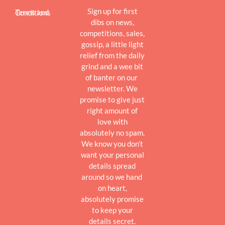
Sign up for first
Terms and Conditions
dibs on news,
competitions, sales,
gossip, a little light
relief from the daily
grind and a wee bit
of banter on our
newsletter. We
promise to give just
right amount of
love with
absolutely no spam.
We know you don’t
want your personal
details spread
around so we hand
on heart,
absolutely promise
to keep your
details secret.