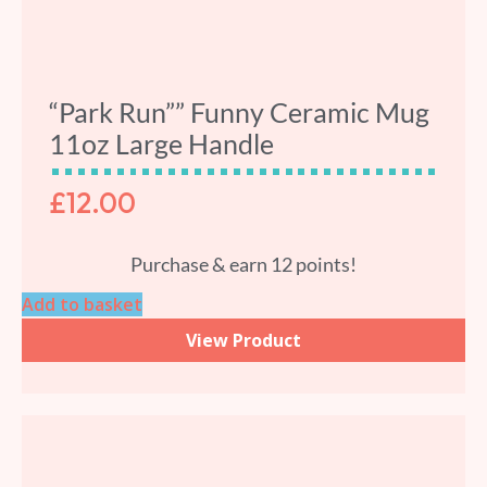
“Park Run”” Funny Ceramic Mug
11oz Large Handle
£
12.00
Purchase & earn 12 points!
Add to basket
View Product