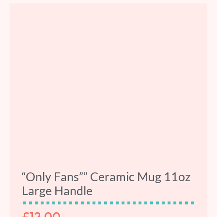
“Only Fans”” Ceramic Mug 11oz
Large Handle
£
12.00