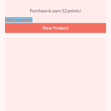
Purchase & earn 12 points!
Add to basket
View Product