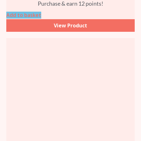
Purchase & earn 12 points!
Add to basket
View Product