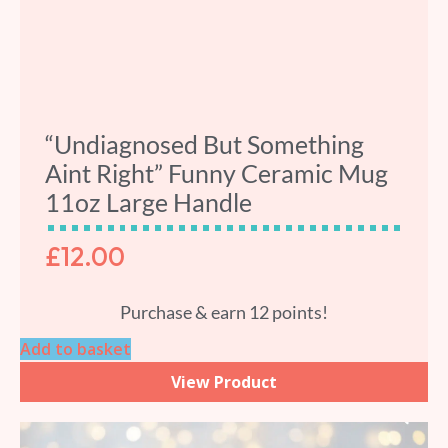
“Undiagnosed But Something
Aint Right” Funny Ceramic Mug
11oz Large Handle
£
12.00
Purchase & earn 12 points!
Add to basket
View Product