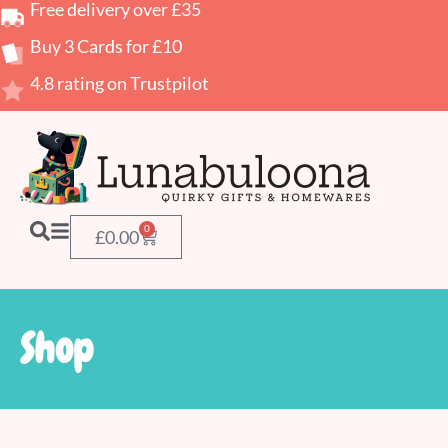
Free delivery over £35
Buy 3 Cards for £10
4.8 rating on Trustpilot
0
£
0.00
Shop