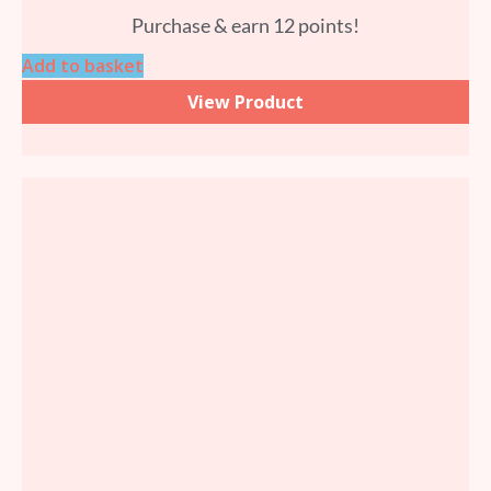
Purchase & earn 12 points!
Add to basket
View Product