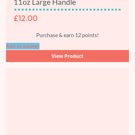
11oz Large Handle
£
12.00
Purchase & earn 12 points!
Add to basket
View Product