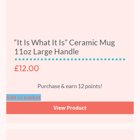
“It Is What It Is” Ceramic Mug
11oz Large Handle
£
12.00
Purchase & earn 12 points!
Add to basket
View Product