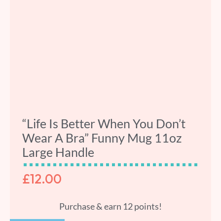
“Life Is Better When You Don’t
Wear A Bra” Funny Mug 11oz
Large Handle
£
12.00
Purchase & earn 12 points!