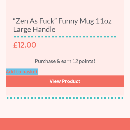
“Zen As Fuck” Funny Mug 11oz
Large Handle
£
12.00
Purchase & earn 12 points!
Add to basket
View Product