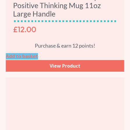
Positive Thinking Mug 11oz
Large Handle
£
12.00
Purchase & earn 12 points!
Add to basket
View Product