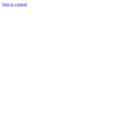
Skip to content