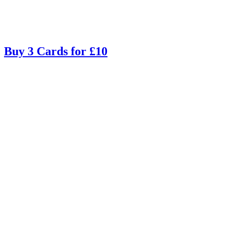
Buy 3 Cards for £10