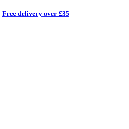
Free delivery over £35