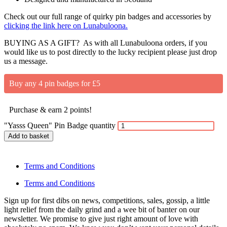
Check out our full range of quirky pin badges and accessories by
clicking the link here on Lunabuloona.
BUYING AS A GIFT? As with all Lunabuloona orders, if you
would like us to post directly to the lucky recipient please just drop
us a message.
Buy any 4 pin badges for £5
Purchase & earn 2 points!
"Yasss Queen" Pin Badge quantity
Add to basket
Terms and Conditions
Terms and Conditions
Sign up for first dibs on news, competitions, sales, gossip, a little
light relief from the daily grind and a wee bit of banter on our
newsletter. We promise to give just right amount of love with