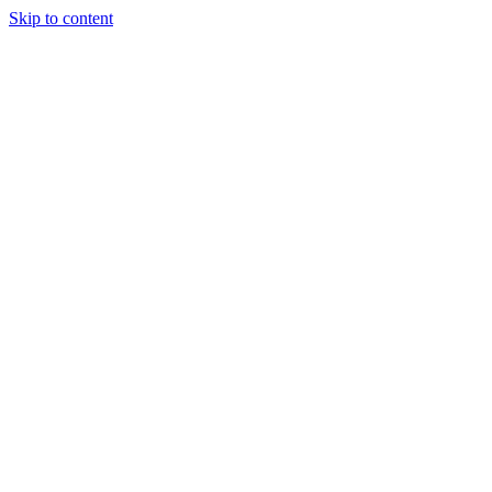
Skip to content