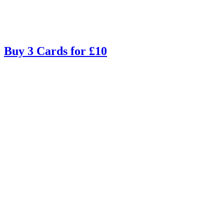
Buy 3 Cards for £10