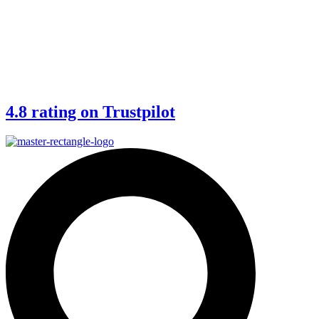
4.8 rating on Trustpilot