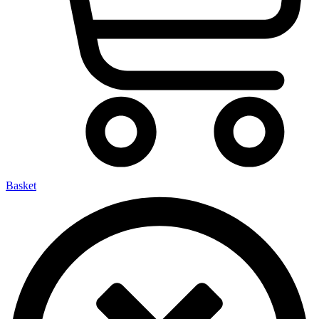
Basket