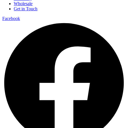
Wholesale
Get in Touch
Facebook