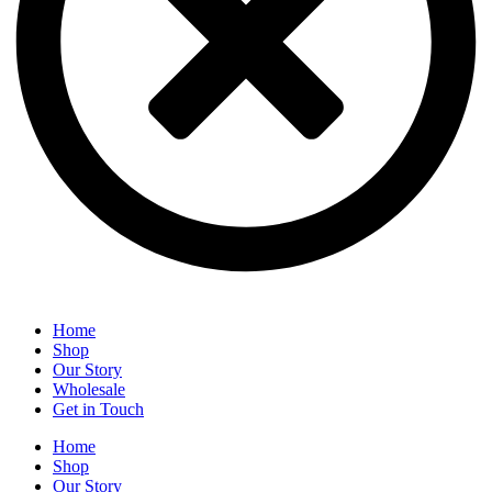
Home
Shop
Our Story
Wholesale
Get in Touch
Home
Shop
Our Story