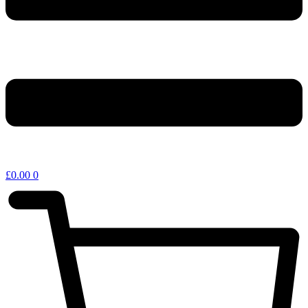
£
0.00
0