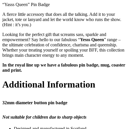
“Yasss Queen” Pin Badge
A fierce little accessory that does all the talking. Add it to your
jacket, tote or lanyard and let the world know who runs the show.
(Hint : it’s you.)
Looking for the perfect gift that screams sass, sparkle and
empowerment? Say hello to our fabulous “
Yesss Queen
” range –
the ultimate celebration of confidence, charisma and queenship.
Whether your treating yourself or spoiling your BFF, this collection
brings main character energy to any moment.
In the royal line up we have a fabulous pin badge, mug, coaster
and print.
Additional Information
32mm diameter button pin badge
Not suitable for children due to sharp objects
Designed and manufactured in Scotland