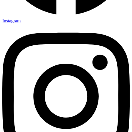
Instagram