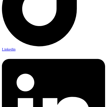
Linkedin