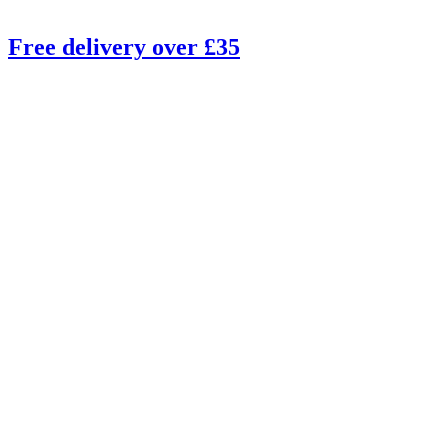
Free delivery over £35