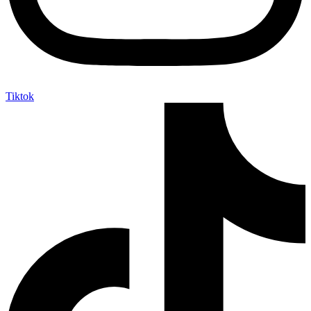
Tiktok