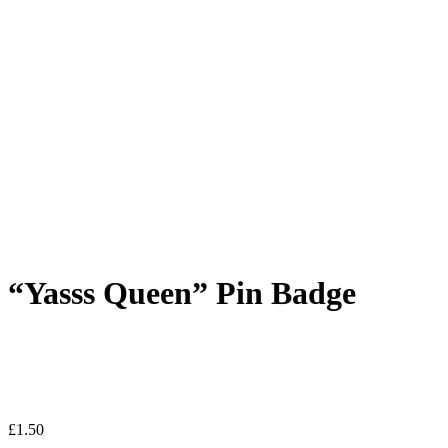
“Yasss Queen” Pin Badge
£
1.50