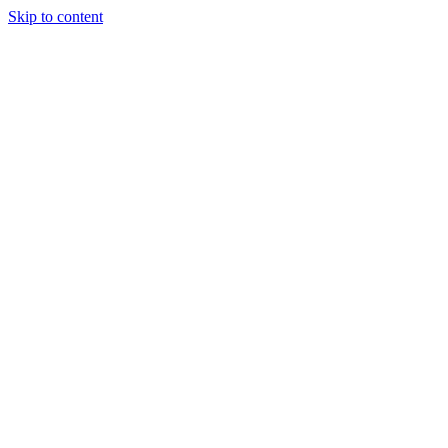
Skip to content