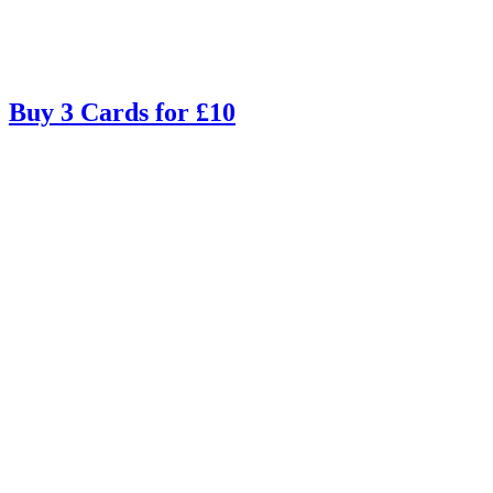
Buy 3 Cards for £10