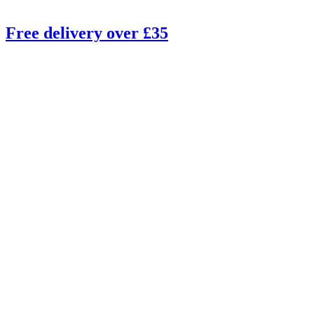
Free delivery over £35