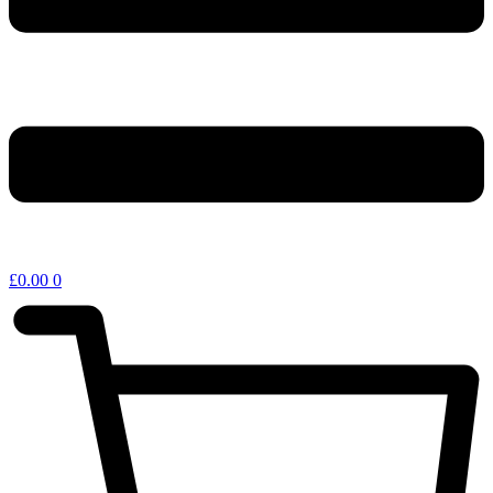
£
0.00
0