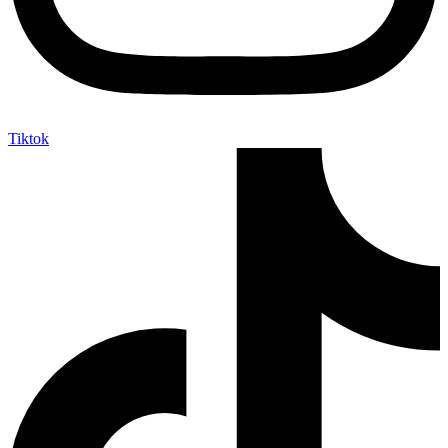
Tiktok