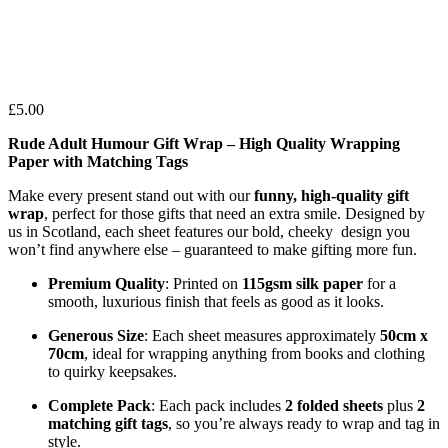
£
5.00
Rude Adult Humour Gift Wrap – High Quality Wrapping
Paper with Matching Tags
Make every present stand out with our
funny, high-quality gift
wrap
, perfect for those gifts that need an extra smile. Designed by
us in Scotland, each sheet features our bold, cheeky design you
won’t find anywhere else – guaranteed to make gifting more fun.
Premium Quality
: Printed on
115gsm silk paper
for a
smooth, luxurious finish that feels as good as it looks.
Generous Size
: Each sheet measures approximately
50cm x
70cm
, ideal for wrapping anything from books and clothing
to quirky keepsakes.
Complete Pack
: Each pack includes
2 folded sheets
plus
2
matching gift tags
, so you’re always ready to wrap and tag in
style.