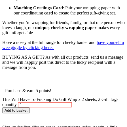
Matching Greetings Card
: Pair your wrapping paper with
our coordinating
card
to create the perfect gift-giving set.
Whether you’re wrapping for friends, family, or that one person who
loves a laugh, our
unique, cheeky wrapping paper
makes every
gift unforgettable.
Have a nosey at the full range for cheeky banter and
have yourself a
wee giggle by clicking here.
BUYING AS A GIFT? As with all our products, send us a message
and we will happily post this direct to the lucky recipient with a
message from you.
Purchase & earn 5 points!
This Will Have To Fucking Do Gift Wrap x 2 sheets, 2 Gift Tags
quantity
Add to basket