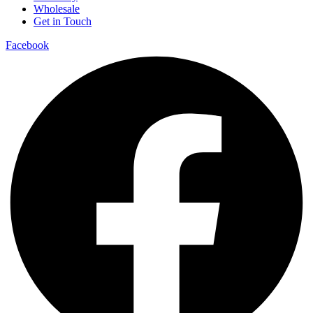
Wholesale
Get in Touch
Facebook