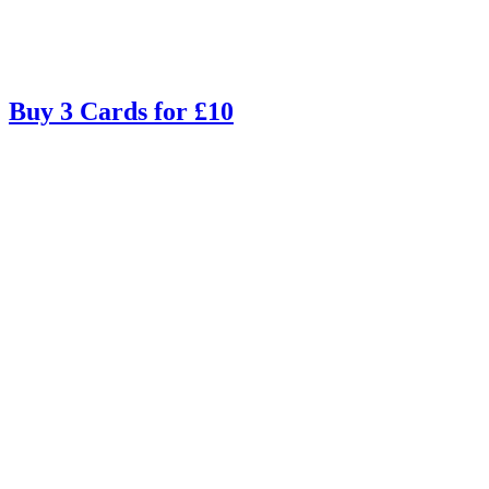
Buy 3 Cards for £10