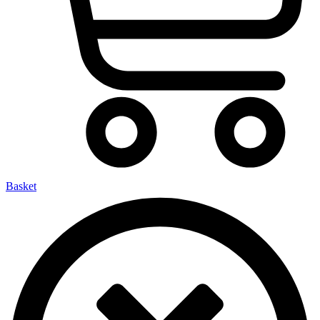
Basket