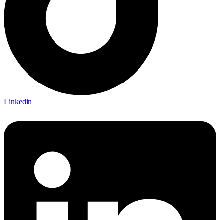
Linkedin