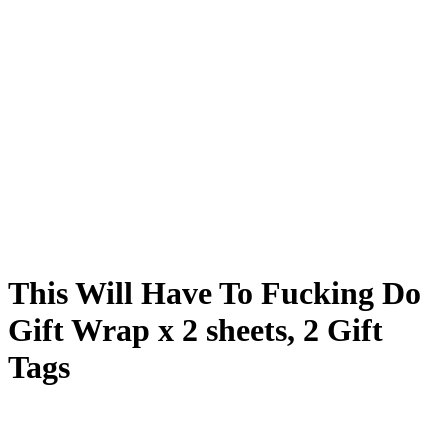
This Will Have To Fucking Do
Gift Wrap x 2 sheets, 2 Gift
Tags