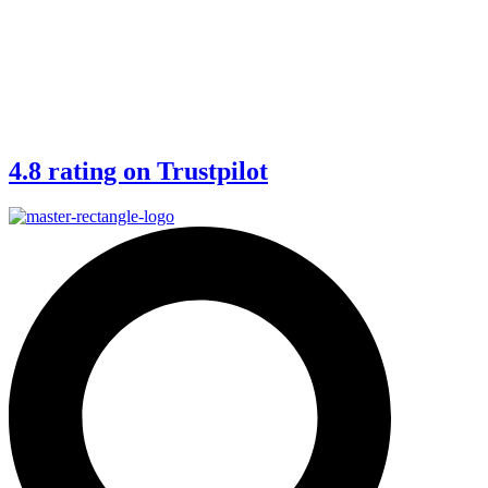
4.8 rating on Trustpilot