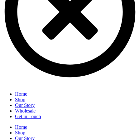
Home
Shop
Our Story
Wholesale
Get in Touch
Home
Shop
Our Story