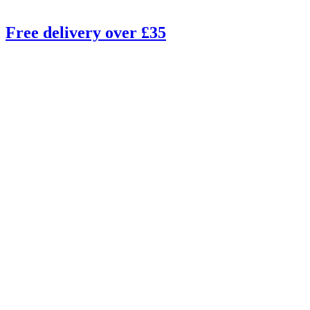
Free delivery over £35