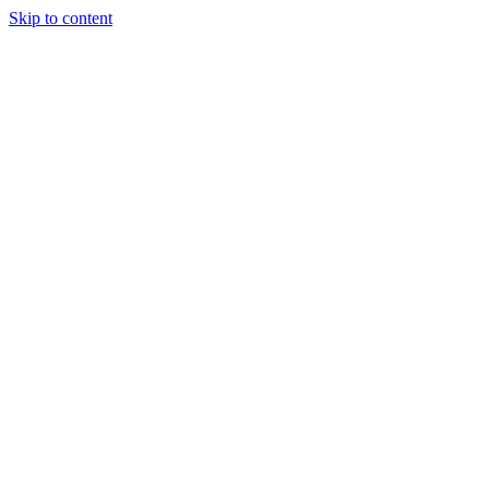
Skip to content