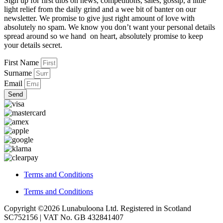
Sign up for first dibs on news, competitions, sales, gossip, a little
light relief from the daily grind and a wee bit of banter on our
newsletter. We promise to give just right amount of love with
absolutely no spam. We know you don’t want your personal details
spread around so we hand on heart, absolutely promise to keep
your details secret.
First Name
Surname
Email
Send
Terms and Conditions
Terms and Conditions
Copyright ©2026 Lunabuloona Ltd. Registered in Scotland
SC752156 | VAT No. GB 432841407