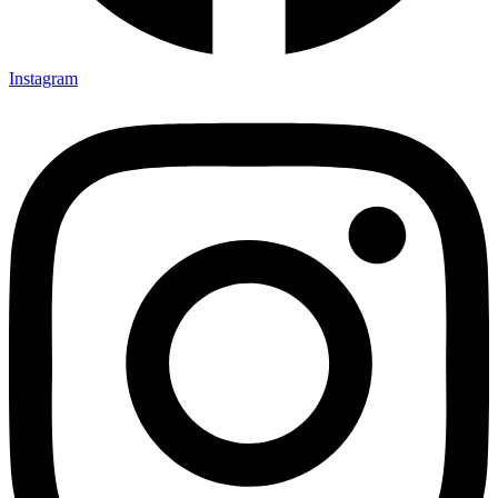
Instagram