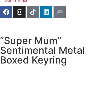
Get in Touch
“Super Mum”
Sentimental Metal
Boxed Keyring