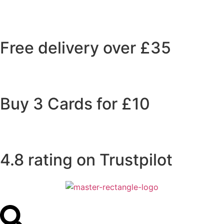
Free delivery over £35
Buy 3 Cards for £10
4.8 rating on Trustpilot