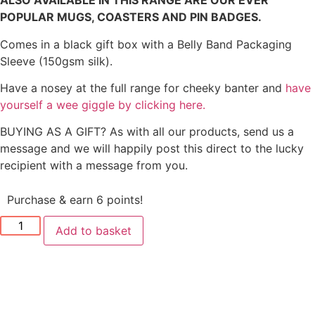
ALSO AVAILABLE IN THIS RANGE ARE OUR EVER
POPULAR MUGS, COASTERS AND PIN BADGES.
Comes in a black gift box with a Belly Band Packaging
Sleeve (150gsm silk).
Have a nosey at the full range for cheeky banter and
have
yourself a wee giggle by clicking here.
BUYING AS A GIFT? As with all our products, send us a
message and we will happily post this direct to the lucky
recipient with a message from you.
Purchase & earn 6 points!
Add to basket