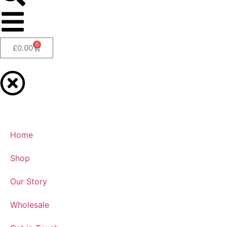
0
£
0.00
Home
Shop
Our Story
Wholesale