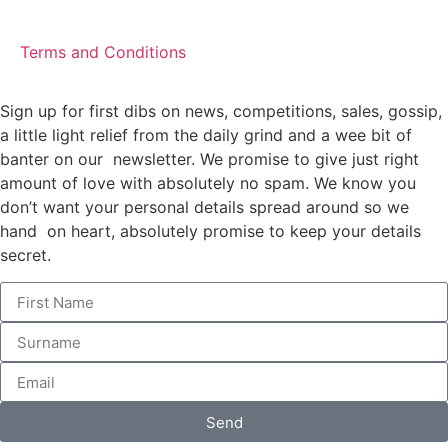
Terms and Conditions
Sign up for first dibs on news, competitions, sales, gossip,
a little light relief from the daily grind and a wee bit of
banter on our newsletter. We promise to give just right
amount of love with absolutely no spam. We know you
don’t want your personal details spread around so we
hand on heart, absolutely promise to keep your details
secret.
Send