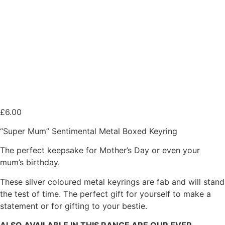
£
6.00
“Super Mum” Sentimental Metal Boxed Keyring
The perfect keepsake for Mother’s Day or even your
mum’s birthday.
These silver coloured metal keyrings are fab and will stand
the test of time. The perfect gift for yourself to make a
statement or for gifting to your bestie.