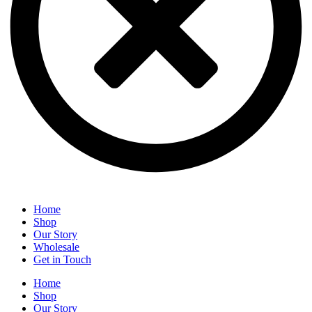
Home
Shop
Our Story
Wholesale
Get in Touch
Home
Shop
Our Story