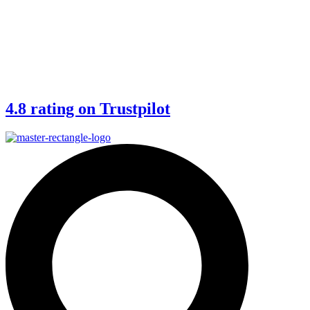
4.8 rating on Trustpilot