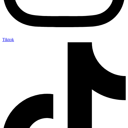
Tiktok