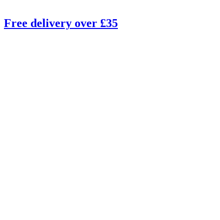
Free delivery over £35