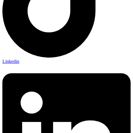
Linkedin