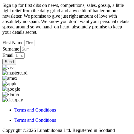
Sign up for first dibs on news, competitions, sales, gossip, a little
light relief from the daily grind and a wee bit of banter on our
newsletter. We promise to give just right amount of love with
absolutely no spam. We know you don’t want your personal details
spread around so we hand on heart, absolutely promise to keep
your details secret.
First Name
Surname
Email
Send
Terms and Conditions
Terms and Conditions
Copyright ©2026 Lunabuloona Ltd. Registered in Scotland