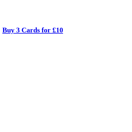
Buy 3 Cards for £10