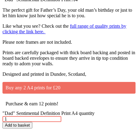
The perfect gift for Father’s Day, your old man’s birthday or just to
let him know just how special he is to you.
Like what you see? Check out the
full range of quality prints by
clicking the link here.
Please note frames are not included.
Prints are carefully packaged with thick board backing and posted in
board backed envelopes to ensure they arrive in tip top condition
ready to adorn your walls.
Designed and printed in Dundee, Scotland,
Buy any 2 A4 prints for £20
Purchase & earn 12 points!
"Dad" Sentimental Definition Print A4 quantity
Add to basket