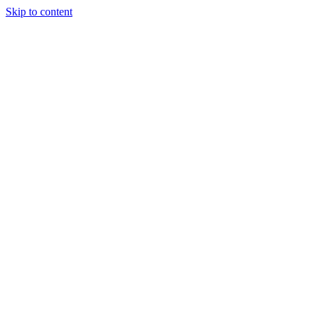
Skip to content