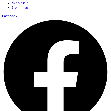
Wholesale
Get in Touch
Facebook