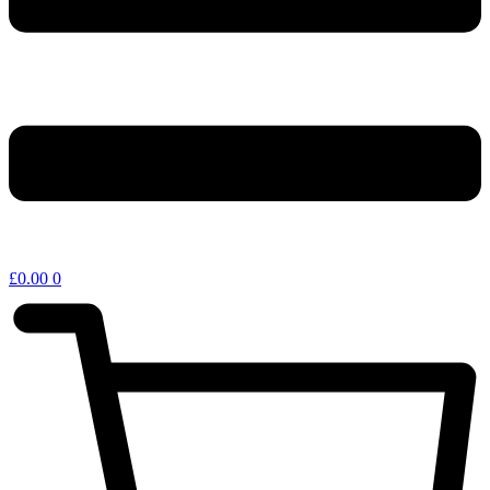
£
0.00
0