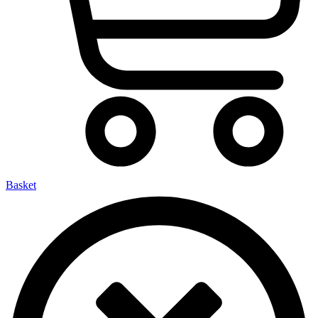
Basket