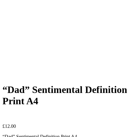
“Dad” Sentimental Definition
Print A4
£
12.00
“Dad” Sentimental Definition Print A4