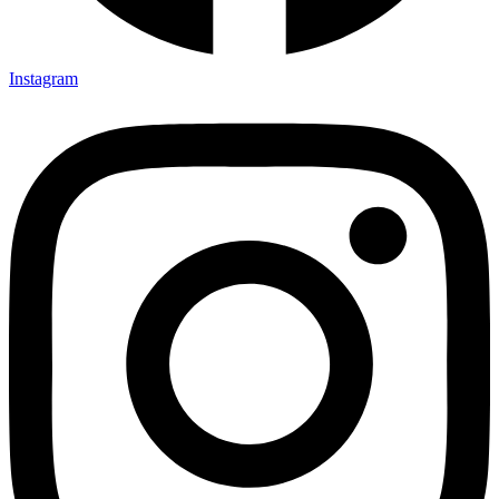
Instagram