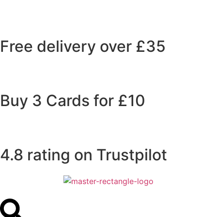
Free delivery over £35
Buy 3 Cards for £10
4.8 rating on Trustpilot