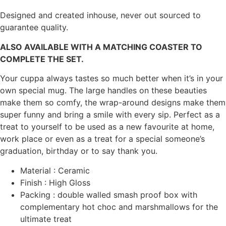
Designed and created inhouse, never out sourced to
guarantee quality.
ALSO AVAILABLE WITH A MATCHING COASTER TO
COMPLETE THE SET.
Your cuppa always tastes so much better when it’s in your
own special mug. The large handles on these beauties
make them so comfy, the wrap-around designs make them
super funny and bring a smile with every sip. Perfect as a
treat to yourself to be used as a new favourite at home,
work place or even as a treat for a special someone’s
graduation, birthday or to say thank you.
Material : Ceramic
Finish : High Gloss
Packing : double walled smash proof box with
complementary hot choc and marshmallows for the
ultimate treat