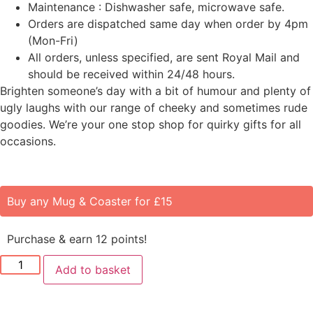
Maintenance : Dishwasher safe, microwave safe.
Orders are dispatched same day when order by 4pm
(Mon-Fri)
All orders, unless specified, are sent Royal Mail and
should be received within 24/48 hours.
Brighten someone’s day with a bit of humour and plenty of
ugly laughs with our range of cheeky and sometimes rude
goodies. We’re your one stop shop for quirky gifts for all
occasions.
Buy any Mug & Coaster for £15
Purchase & earn 12 points!
Add to basket