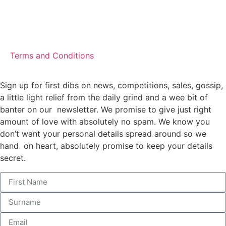
Terms and Conditions
Sign up for first dibs on news, competitions, sales, gossip,
a little light relief from the daily grind and a wee bit of
banter on our newsletter. We promise to give just right
amount of love with absolutely no spam. We know you
don’t want your personal details spread around so we
hand on heart, absolutely promise to keep your details
secret.