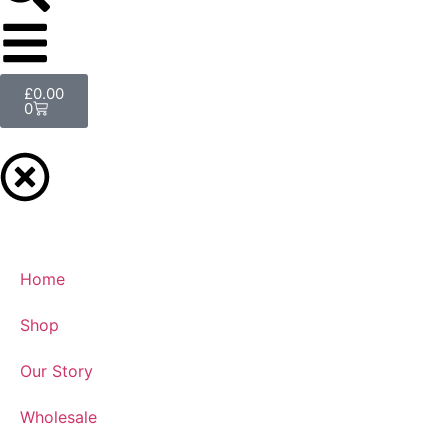
£
0.00
0
Home
Shop
Our Story
Wholesale