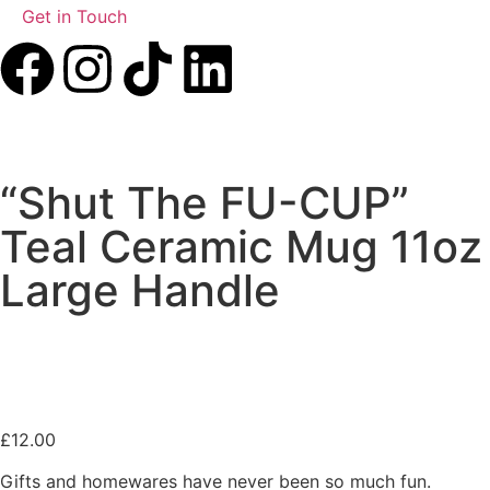
Get in Touch
“Shut The FU-CUP”
Teal Ceramic Mug 11oz
Large Handle
£
12.00
Gifts and homewares have never been so much fun.