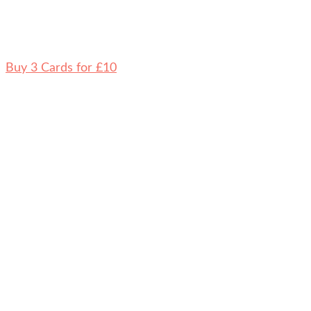
Buy 3 Cards for £10