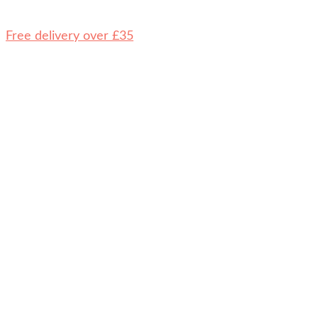
Free delivery over £35