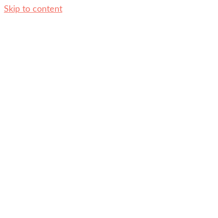
Skip to content