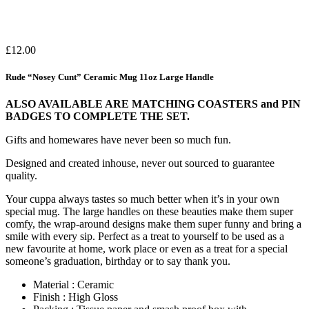
£
12.00
Rude “Nosey Cunt” Ceramic Mug 11oz Large Handle
ALSO AVAILABLE ARE MATCHING COASTERS and PIN
BADGES TO COMPLETE THE SET.
Gifts and homewares have never been so much fun.
Designed and created inhouse, never out sourced to guarantee
quality.
Your cuppa always tastes so much better when it’s in your own
special mug. The large handles on these beauties make them super
comfy, the wrap-around designs make them super funny and bring a
smile with every sip. Perfect as a treat to yourself to be used as a
new favourite at home, work place or even as a treat for a special
someone’s graduation, birthday or to say thank you.
Material : Ceramic
Finish : High Gloss