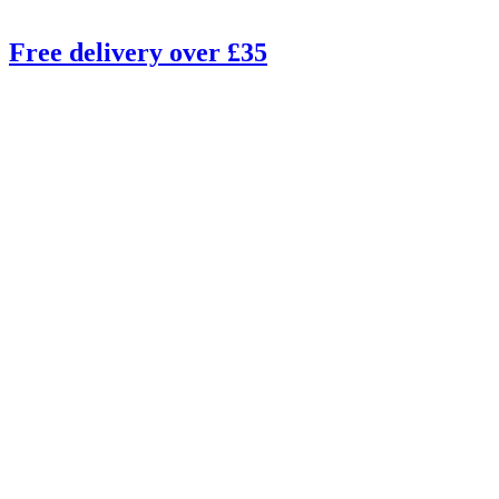
Free delivery over £35