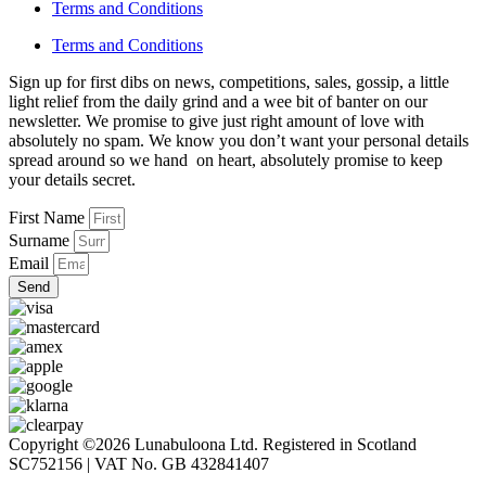
Terms and Conditions
Terms and Conditions
Sign up for first dibs on news, competitions, sales, gossip, a little
light relief from the daily grind and a wee bit of banter on our
newsletter. We promise to give just right amount of love with
absolutely no spam. We know you don’t want your personal details
spread around so we hand on heart, absolutely promise to keep
your details secret.
First Name
Surname
Email
Send
Copyright ©2026 Lunabuloona Ltd. Registered in Scotland
SC752156 | VAT No. GB 432841407