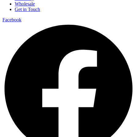
Wholesale
Get in Touch
Facebook