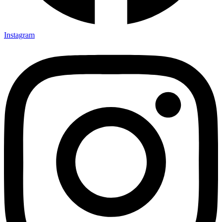
Instagram