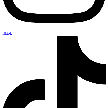
Tiktok