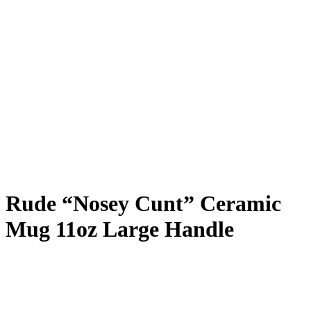
Rude “Nosey Cunt” Ceramic
Mug 11oz Large Handle