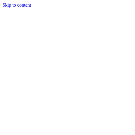
Skip to content