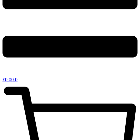
£
0.00
0