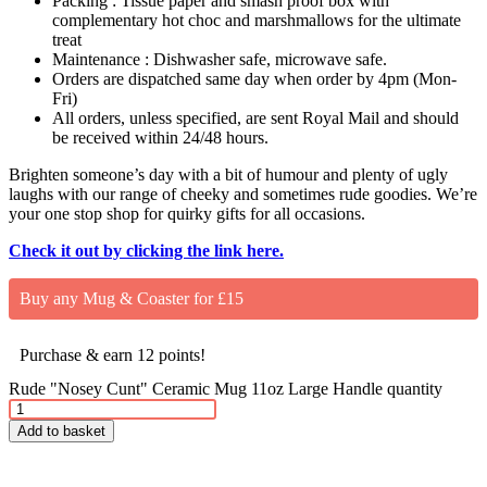
Packing : Tissue paper and smash proof box with
complementary hot choc and marshmallows for the ultimate
treat
Maintenance : Dishwasher safe, microwave safe.
Orders are dispatched same day when order by 4pm (Mon-
Fri)
All orders, unless specified, are sent Royal Mail and should
be received within 24/48 hours.
Brighten someone’s day with a bit of humour and plenty of ugly
laughs with our range of cheeky and sometimes rude goodies. We’re
your one stop shop for quirky gifts for all occasions.
Check it out by clicking the link here.
Buy any Mug & Coaster for £15
Purchase & earn 12 points!
Rude "Nosey Cunt" Ceramic Mug 11oz Large Handle quantity
Add to basket