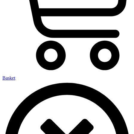
Basket