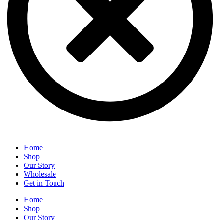
Home
Shop
Our Story
Wholesale
Get in Touch
Home
Shop
Our Story