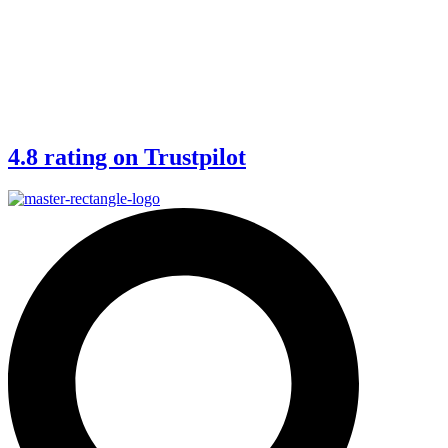
4.8 rating on Trustpilot