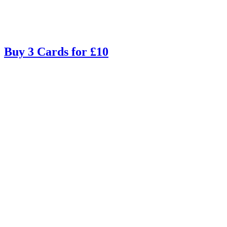
Buy 3 Cards for £10