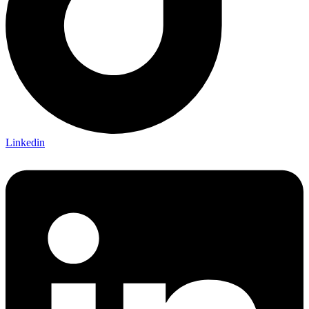
Linkedin