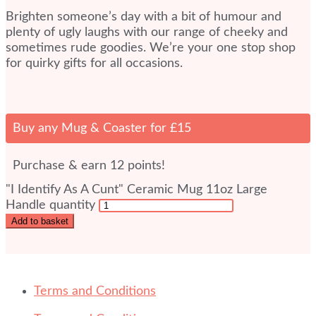
Brighten someone’s day with a bit of humour and
plenty of ugly laughs with our range of cheeky and
sometimes rude goodies. We’re your one stop shop
for quirky gifts for all occasions.
Buy any Mug & Coaster for £15
Purchase & earn 12 points!
"I Identify As A Cunt" Ceramic Mug 11oz Large
Handle quantity
Add to basket
Terms and Conditions