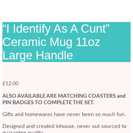
“I Identify As A Cunt”
Ceramic Mug 11oz
Large Handle
£
12.00
ALSO AVAILABLE ARE MATCHING COASTERS and
PIN BADGES TO COMPLETE THE SET.
Gifts and homewares have never been so much fun.
Designed and created inhouse, never out sourced to