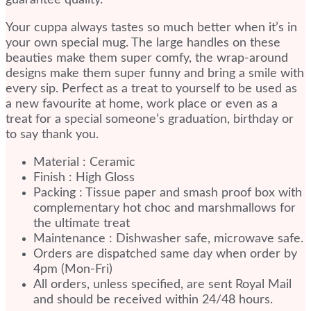
guarantee quality.
Your cuppa always tastes so much better when it’s in
your own special mug. The large handles on these
beauties make them super comfy, the wrap-around
designs make them super funny and bring a smile with
every sip. Perfect as a treat to yourself to be used as
a new favourite at home, work place or even as a
treat for a special someone’s graduation, birthday or
to say thank you.
Material : Ceramic
Finish : High Gloss
Packing : Tissue paper and smash proof box with
complementary hot choc and marshmallows for
the ultimate treat
Maintenance : Dishwasher safe, microwave safe.
Orders are dispatched same day when order by
4pm (Mon-Fri)
All orders, unless specified, are sent Royal Mail
and should be received within 24/48 hours.