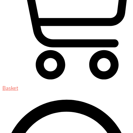
Basket