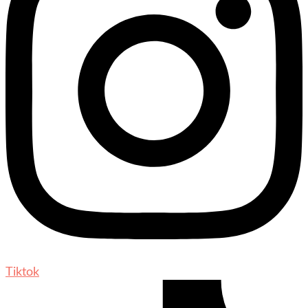
Tiktok