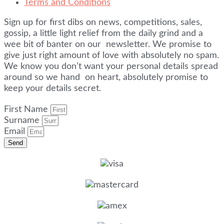
Terms and Conditions
Sign up for first dibs on news, competitions, sales,
gossip, a little light relief from the daily grind and a
wee bit of banter on our newsletter. We promise to
give just right amount of love with absolutely no spam.
We know you don’t want your personal details spread
around so we hand on heart, absolutely promise to
keep your details secret.
First Name
Surname
Email
Send