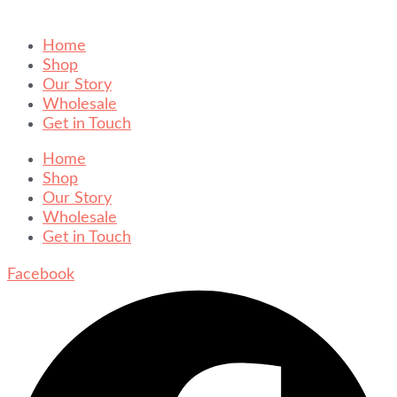
Home
Shop
Our Story
Wholesale
Get in Touch
Home
Shop
Our Story
Wholesale
Get in Touch
Facebook