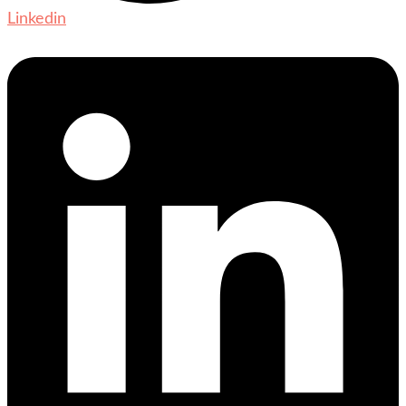
Linkedin