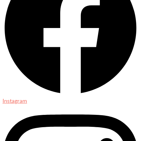
Instagram