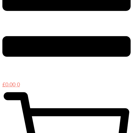
£
0.00
0