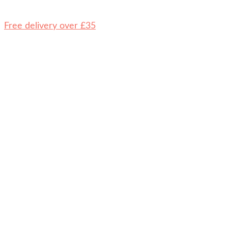
Free delivery over £35