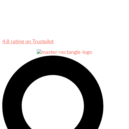
4.8 rating on Trustpilot