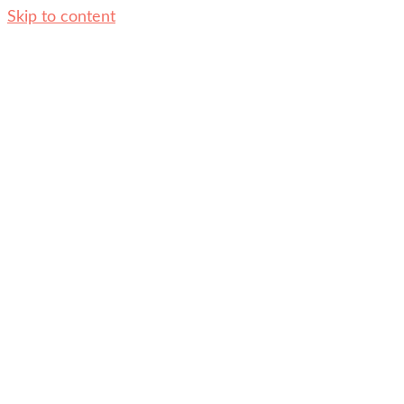
Skip to content