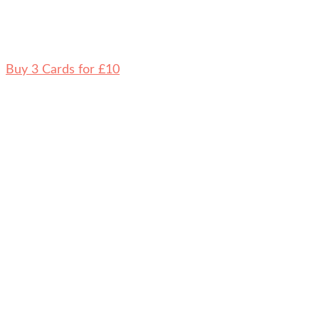
Buy 3 Cards for £10