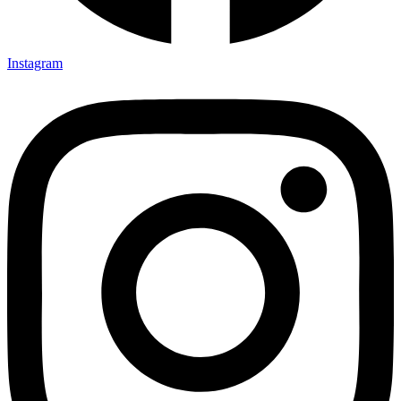
Instagram