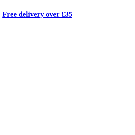
Free delivery over £35