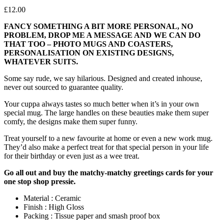
£
12.00
FANCY SOMETHING A BIT MORE PERSONAL, NO
PROBLEM, DROP ME A MESSAGE AND WE CAN DO
THAT TOO – PHOTO MUGS AND COASTERS,
PERSONALISATION ON EXISTING DESIGNS,
WHATEVER SUITS.
Some say rude, we say hilarious. Designed and created inhouse,
never out sourced to guarantee quality.
Your cuppa always tastes so much better when it’s in your own
special mug. The large handles on these beauties make them super
comfy, the designs make them super funny.
Treat yourself to a new favourite at home or even a new work mug.
They’d also make a perfect treat for that special person in your life
for their birthday or even just as a wee treat.
Go all out and buy the matchy-matchy greetings cards for your
one stop shop pressie.
Material : Ceramic
Finish : High Gloss
Packing : Tissue paper and smash proof box