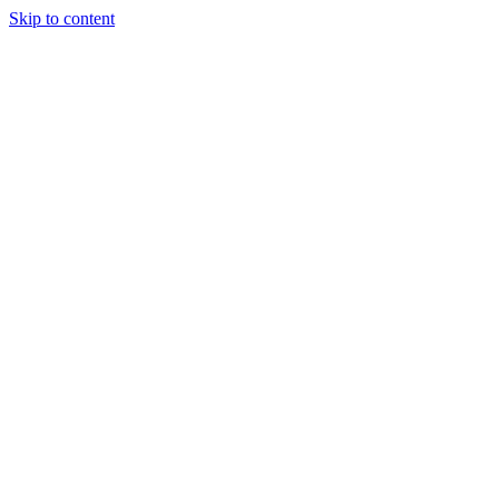
Skip to content