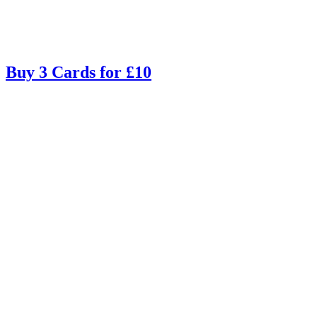
Buy 3 Cards for £10