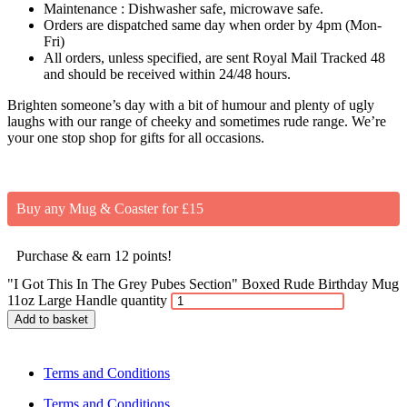
Maintenance : Dishwasher safe, microwave safe.
Orders are dispatched same day when order by 4pm (Mon-
Fri)
All orders, unless specified, are sent Royal Mail Tracked 48
and should be received within 24/48 hours.
Brighten someone’s day with a bit of humour and plenty of ugly
laughs with our range of cheeky and sometimes rude range. We’re
your one stop shop for gifts for all occasions.
Buy any Mug & Coaster for £15
Purchase & earn 12 points!
"I Got This In The Grey Pubes Section" Boxed Rude Birthday Mug
11oz Large Handle quantity
Add to basket
Terms and Conditions
Terms and Conditions