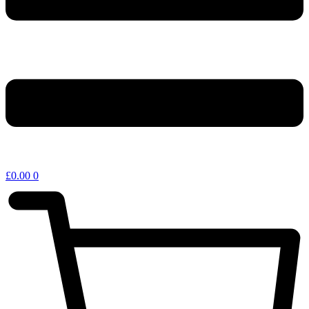
£
0.00
0