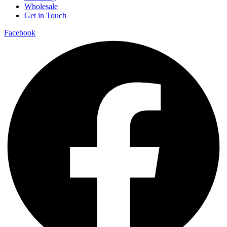
Wholesale
Get in Touch
Facebook