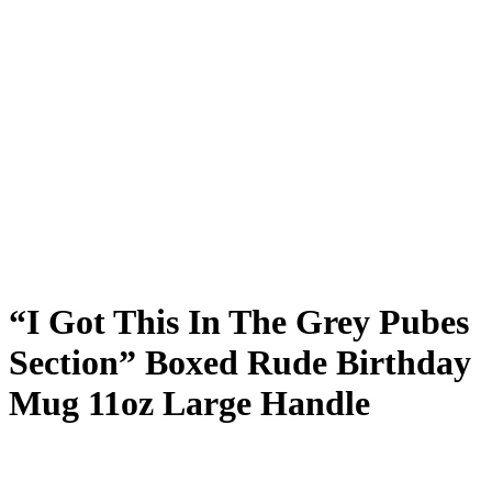
“I Got This In The Grey Pubes
Section” Boxed Rude Birthday
Mug 11oz Large Handle