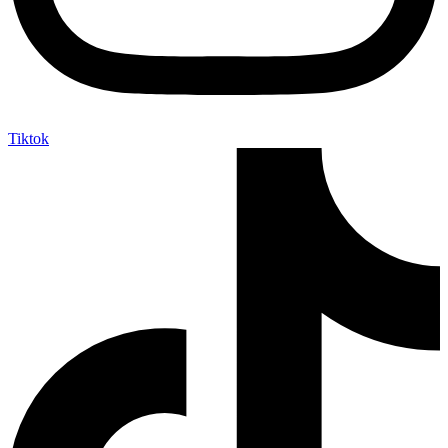
Tiktok