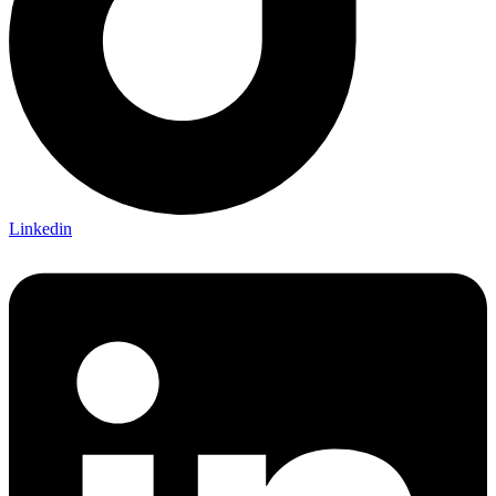
Linkedin