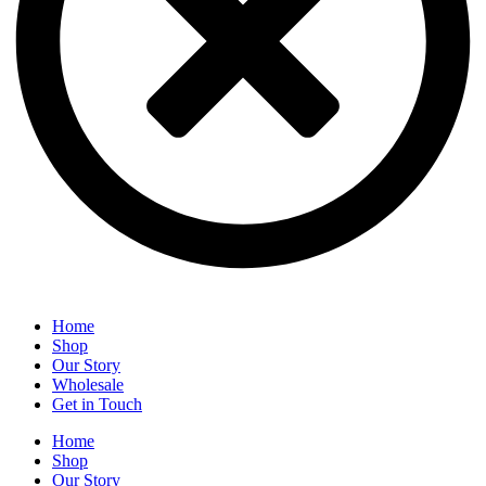
Home
Shop
Our Story
Wholesale
Get in Touch
Home
Shop
Our Story