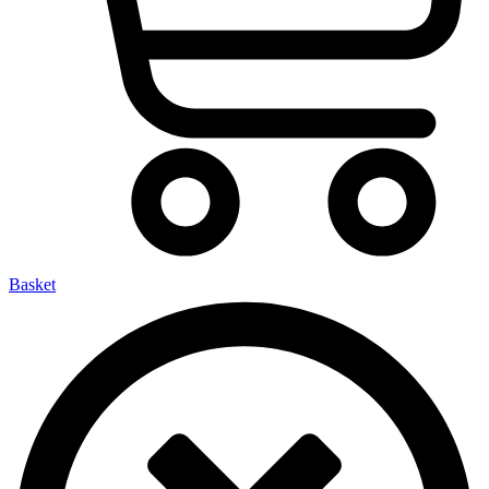
Basket