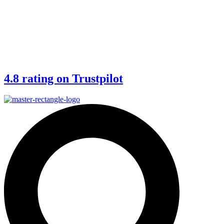
4.8 rating on Trustpilot