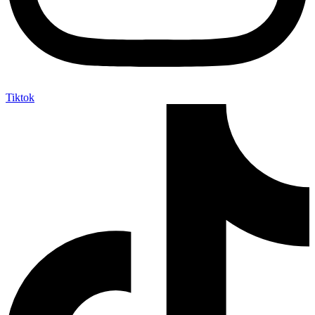
Tiktok