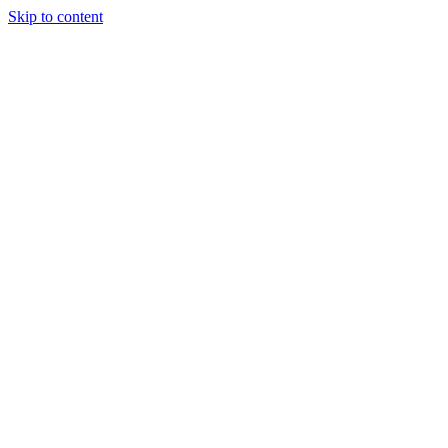
Skip to content