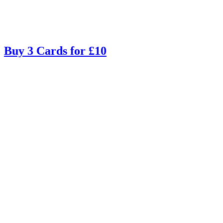
Buy 3 Cards for £10