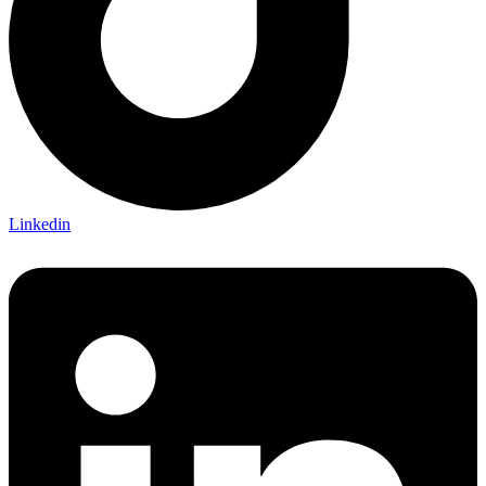
Linkedin