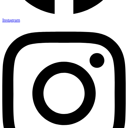
Instagram