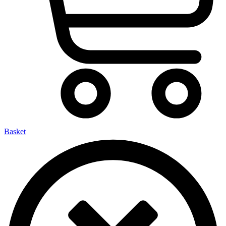
Basket