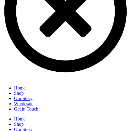
Home
Shop
Our Story
Wholesale
Get in Touch
Home
Shop
Our Story