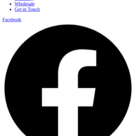
Wholesale
Get in Touch
Facebook