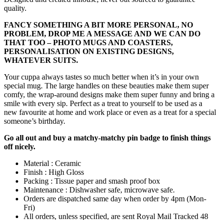
quality.
FANCY SOMETHING A BIT MORE PERSONAL, NO
PROBLEM, DROP ME A MESSAGE AND WE CAN DO
THAT TOO – PHOTO MUGS AND COASTERS,
PERSONALISATION ON EXISTING DESIGNS,
WHATEVER SUITS.
Your cuppa always tastes so much better when it’s in your own
special mug. The large handles on these beauties make them super
comfy, the wrap-around designs make them super funny and bring a
smile with every sip. Perfect as a treat to yourself to be used as a
new favourite at home and work place or even as a treat for a special
someone’s birthday.
Go all out and buy a matchy-matchy pin badge to finish things
off nicely.
Material : Ceramic
Finish : High Gloss
Packing : Tissue paper and smash proof box
Maintenance : Dishwasher safe, microwave safe.
Orders are dispatched same day when order by 4pm (Mon-
Fri)
All orders, unless specified, are sent Royal Mail Tracked 48