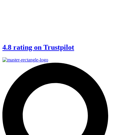
4.8 rating on Trustpilot