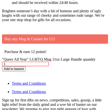
and should be received within 24/48 hours.
Brighten someone’s day with a bit of humour and plenty of ugly
laughs with our range of cheeky and sometimes rude range. We’re
your one stop shop for gifts for all occasions.
Buy any Mug & Coaster for £15
Purchase & earn 12 points!
"Queer All Year" LGBTQ Mug 11oz Large Handle quantity
Add to basket
Terms and Conditions
Terms and Conditions
Sign up for first dibs on news, competitions, sales, gossip, a little
light relief from the daily grind and a wee bit of banter on our
newsletter. We promise to give just right amount of love with