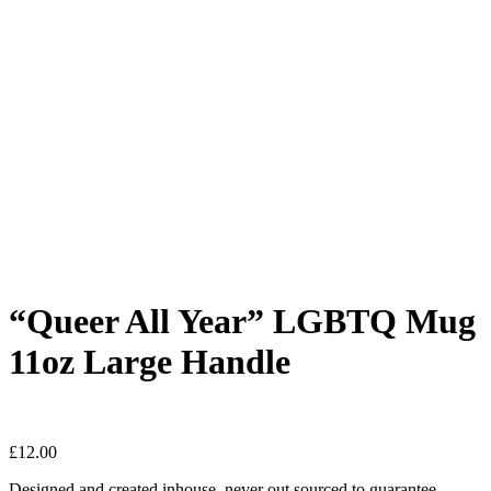
“Queer All Year” LGBTQ Mug
11oz Large Handle
£
12.00
Designed and created inhouse, never out sourced to guarantee