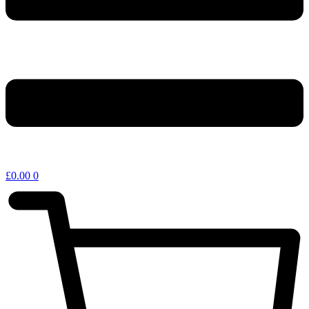
£
0.00
0