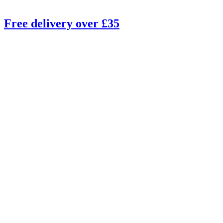
Free delivery over £35