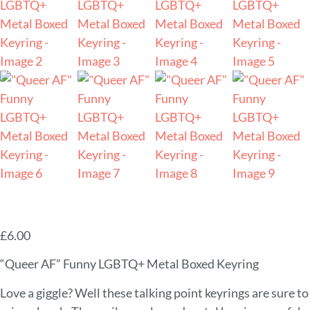
£
6.00
“Queer AF” Funny LGBTQ+ Metal Boxed Keyring
Love a giggle? Well these talking point keyrings are sure to