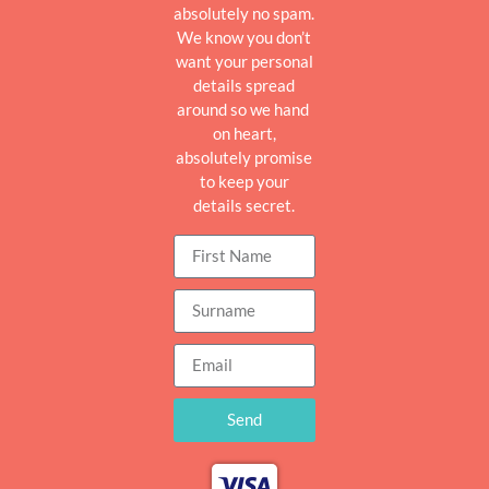
absolutely no spam.
We know you don’t
want your personal
details spread
around so we hand
on heart,
absolutely promise
to keep your
details secret.
Send