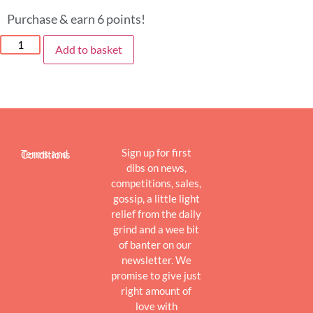
Purchase & earn 6 points!
Add to basket
Sign up for first
Terms and Conditions
dibs on news,
competitions, sales,
gossip, a little light
relief from the daily
grind and a wee bit
of banter on our
newsletter. We
promise to give just
right amount of
love with