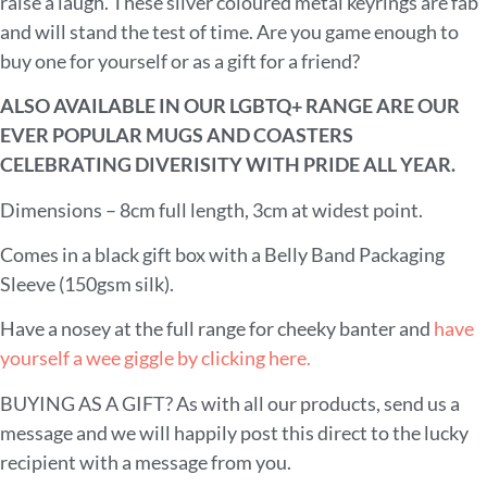
raise a laugh. These silver coloured metal keyrings are fab
and will stand the test of time. Are you game enough to
buy one for yourself or as a gift for a friend?
ALSO AVAILABLE IN OUR LGBTQ+ RANGE ARE OUR
EVER POPULAR MUGS AND COASTERS
CELEBRATING DIVERISITY WITH PRIDE ALL YEAR.
Dimensions – 8cm full length, 3cm at widest point.
Comes in a black gift box with a Belly Band Packaging
Sleeve (150gsm silk).
Have a nosey at the full range for cheeky banter and
have
yourself a wee giggle by clicking here.
BUYING AS A GIFT? As with all our products, send us a
message and we will happily post this direct to the lucky
recipient with a message from you.