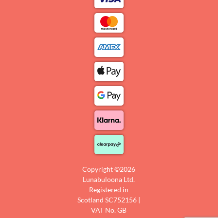
Copyright ©2026
Lunabuloona Ltd.
Registered in
Scotland SC752156 |
VAT No. GB