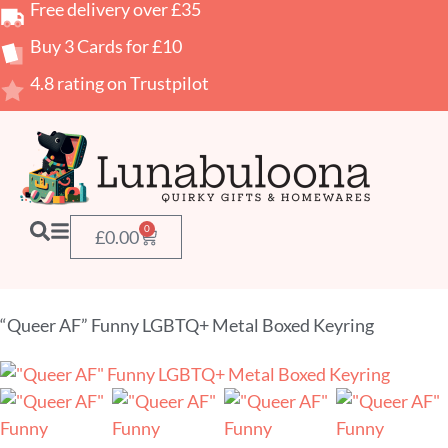
Free delivery over £35
Buy 3 Cards for £10
4.8 rating on Trustpilot
0
£
0.00
“Queer AF” Funny LGBTQ+ Metal Boxed Keyring