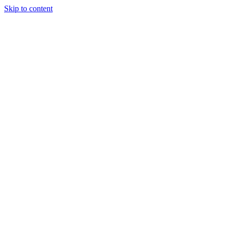
Skip to content