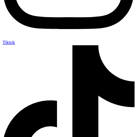
Tiktok