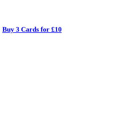
Buy 3 Cards for £10