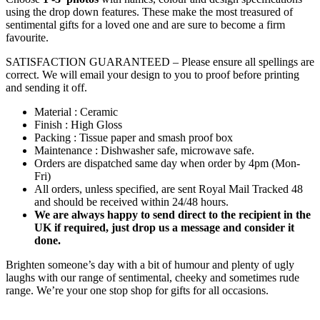
using the drop down features. These make the most treasured of
sentimental gifts for a loved one and are sure to become a firm
favourite.
SATISFACTION GUARANTEED – Please ensure all spellings are
correct. We will email your design to you to proof before printing
and sending it off.
Material : Ceramic
Finish : High Gloss
Packing : Tissue paper and smash proof box
Maintenance : Dishwasher safe, microwave safe.
Orders are dispatched same day when order by 4pm (Mon-
Fri)
All orders, unless specified, are sent Royal Mail Tracked 48
and should be received within 24/48 hours.
We are always happy to send direct to the recipient in the
UK if required, just drop us a message and consider it
done.
Brighten someone’s day with a bit of humour and plenty of ugly
laughs with our range of sentimental, cheeky and sometimes rude
range. We’re your one stop shop for gifts for all occasions.