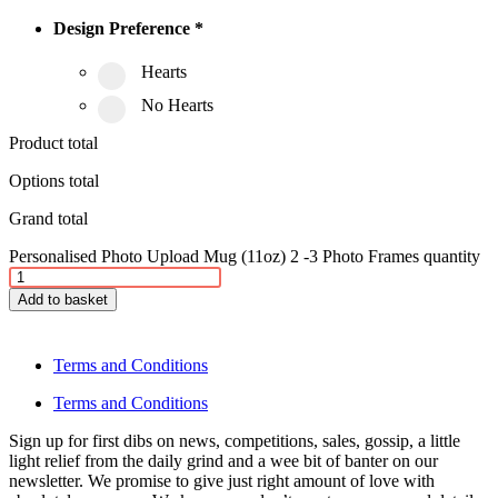
Design Preference
*
Hearts
No Hearts
Product total
Options total
Grand total
Personalised Photo Upload Mug (11oz) 2 -3 Photo Frames quantity
Add to basket
Terms and Conditions
Terms and Conditions
Sign up for first dibs on news, competitions, sales, gossip, a little
light relief from the daily grind and a wee bit of banter on our
newsletter. We promise to give just right amount of love with