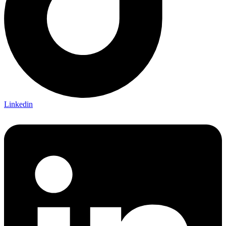
Linkedin