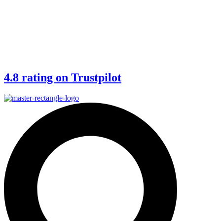
4.8 rating on Trustpilot