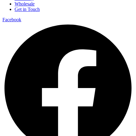
Wholesale
Get in Touch
Facebook