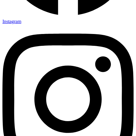
Instagram