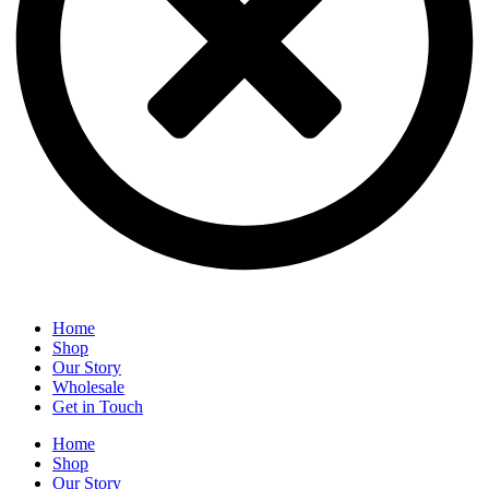
Home
Shop
Our Story
Wholesale
Get in Touch
Home
Shop
Our Story