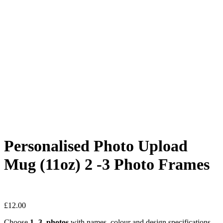
Personalised Photo Upload
Mug (11oz) 2 -3 Photo Frames
£
12.00
Choose
1 -3 photos
with names, colour and design specifications