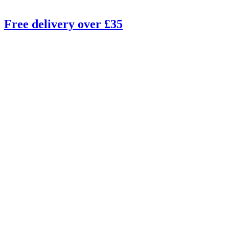
Free delivery over £35