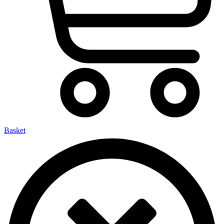
Basket