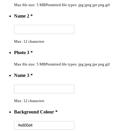
Max file size: 5 MB
Permitted file types: jpg jpeg jpe png gif
Name 2
*
Max: 12 characters
Photo 3
*
Max file size: 5 MB
Permitted file types: jpg jpeg jpe png gif
Name 3
*
Max: 12 characters
Background Colour
*