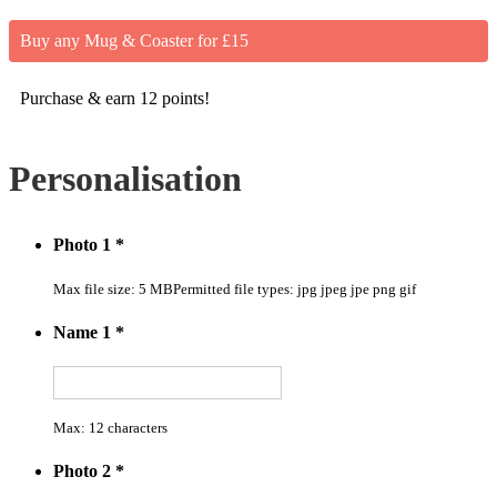
Buy any Mug & Coaster for £15
Purchase & earn 12 points!
Personalisation
Photo 1
*
Max file size: 5 MB
Permitted file types: jpg jpeg jpe png gif
Name 1
*
Max: 12 characters
Photo 2
*