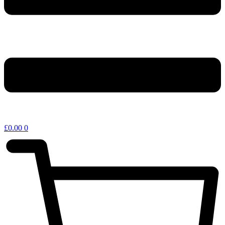
£
0.00
0