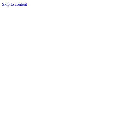
Skip to content