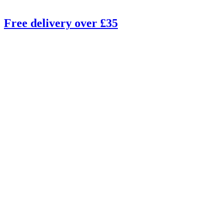
Free delivery over £35