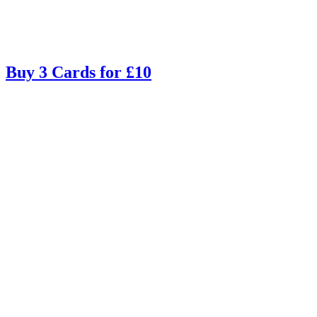
Buy 3 Cards for £10