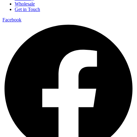
Wholesale
Get in Touch
Facebook