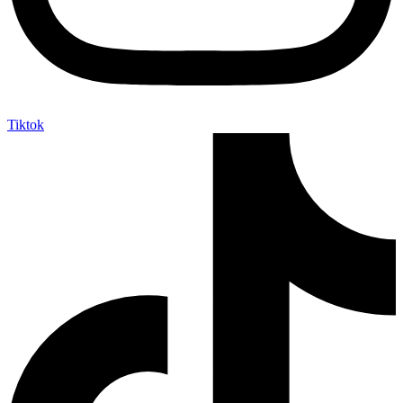
Tiktok