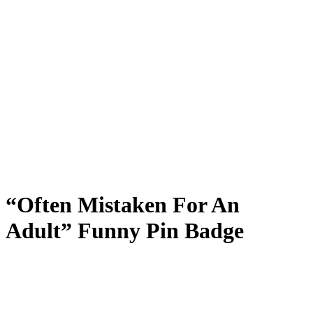
“Often Mistaken For An
Adult” Funny Pin Badge