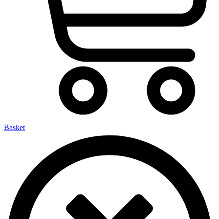
Basket