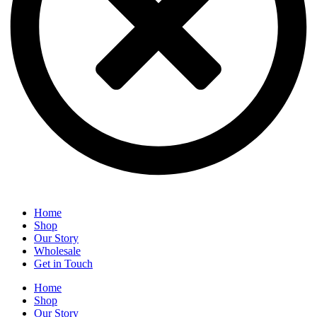
Home
Shop
Our Story
Wholesale
Get in Touch
Home
Shop
Our Story