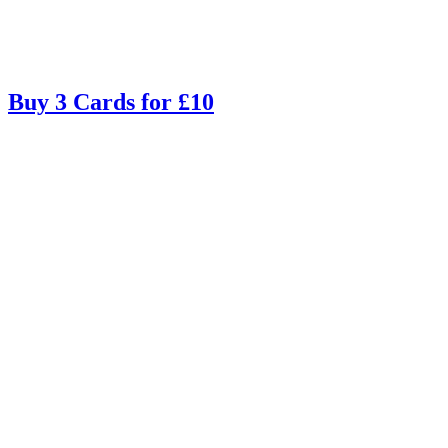
Buy 3 Cards for £10