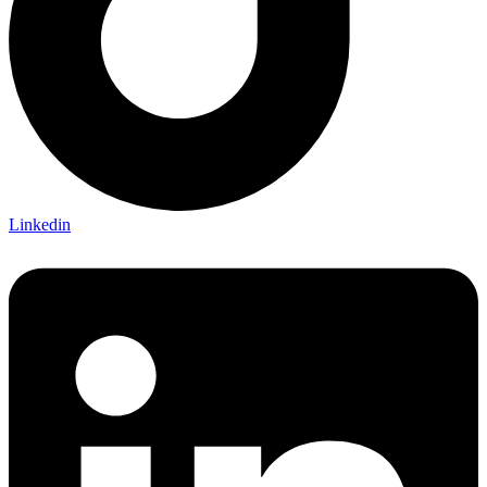
Linkedin