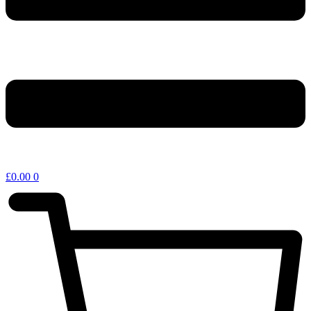
£
0.00
0