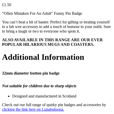
£
1.50
“Often Mistaken For An Adult” Funny Pin Badge
You can’t beat a bit of banter. Perfect for gifting or treating yourself
to a fab wee accessory to add a touch of humour to your outfit. Sure
to bring a laugh or two to everyone who spots it.
ALSO AVAILABLE IN THIS RANGE ARE OUR EVER
POPULAR HILARIOUS MUGS AND COASTERS.
Additional Information
32mm diameter button pin badge
Not suitable for children due to sharp objects
Designed and manufactured in Scotland
Check out our full range of quirky pin badges and accessories by
clicking the link here on Lunabuloona.