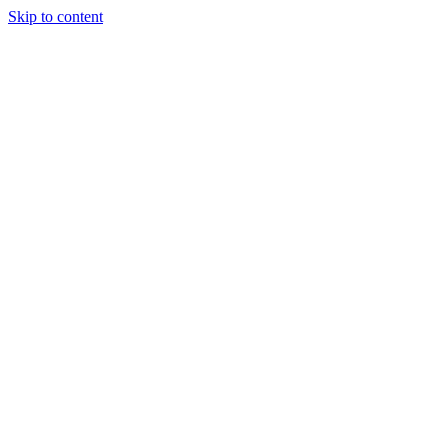
Skip to content