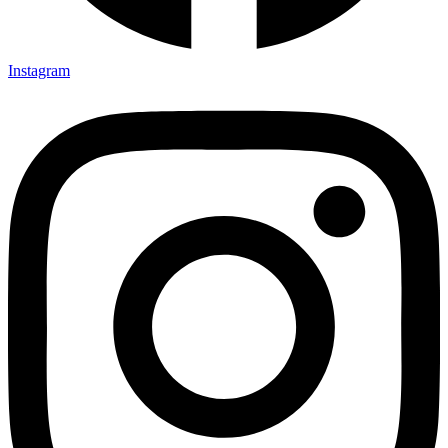
Instagram