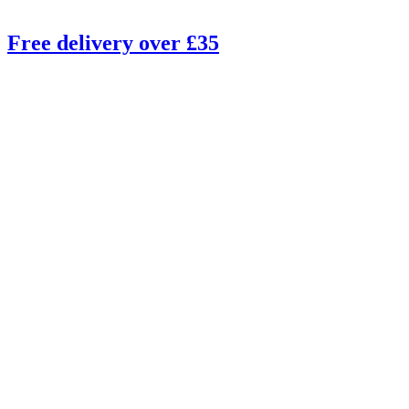
Free delivery over £35