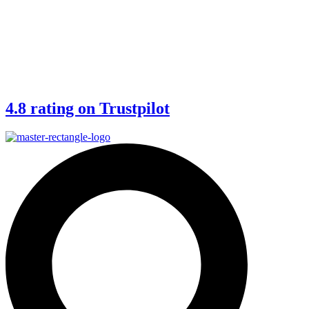
4.8 rating on Trustpilot