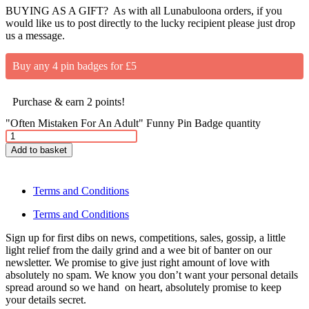
BUYING AS A GIFT? As with all Lunabuloona orders, if you
would like us to post directly to the lucky recipient please just drop
us a message.
Buy any 4 pin badges for £5
Purchase & earn 2 points!
"Often Mistaken For An Adult" Funny Pin Badge quantity
Add to basket
Terms and Conditions
Terms and Conditions
Sign up for first dibs on news, competitions, sales, gossip, a little
light relief from the daily grind and a wee bit of banter on our
newsletter. We promise to give just right amount of love with
absolutely no spam. We know you don’t want your personal details
spread around so we hand on heart, absolutely promise to keep
your details secret.