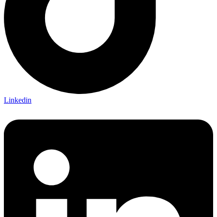
Linkedin