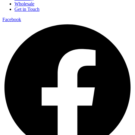
Wholesale
Get in Touch
Facebook