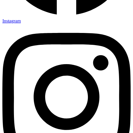
Instagram