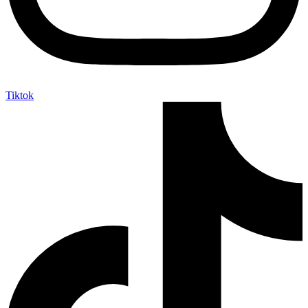
Tiktok