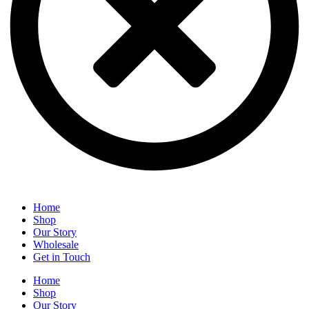
Home
Shop
Our Story
Wholesale
Get in Touch
Home
Shop
Our Story