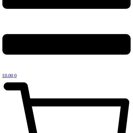
£
0.00
0