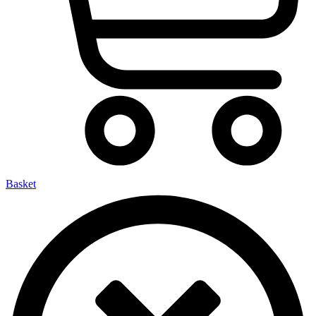
Basket