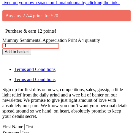
liven up your own space on Lunabuloona by clicking the link.
Buy any 2 A4 prints for £20
Purchase & earn 12 points!
Mummy Sentimental Appreciation Print A4 quantity
Add to basket
Terms and Conditions
Terms and Conditions
Sign up for first dibs on news, competitions, sales, gossip, a little
light relief from the daily grind and a wee bit of banter on our
newsletter. We promise to give just right amount of love with
absolutely no spam. We know you don’t want your personal details
spread around so we hand on heart, absolutely promise to keep
your details secret.
First Name
Surname