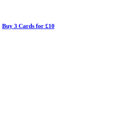
Buy 3 Cards for £10