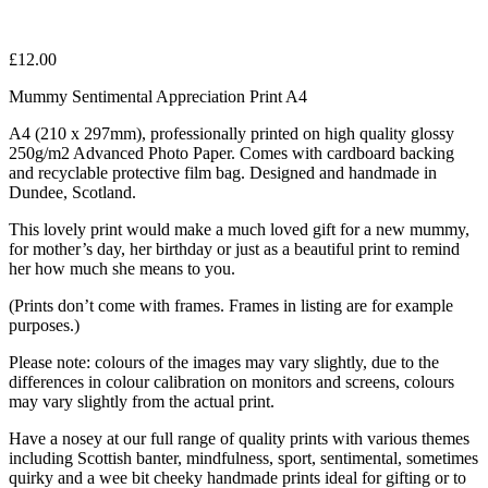
£
12.00
Mummy Sentimental Appreciation Print A4
A4 (210 x 297mm), professionally printed on high quality glossy
250g/m2 Advanced Photo Paper. Comes with cardboard backing
and recyclable protective film bag. Designed and handmade in
Dundee, Scotland.
This lovely print would make a much loved gift for a new mummy,
for mother’s day, her birthday or just as a beautiful print to remind
her how much she means to you.
(Prints don’t come with frames. Frames in listing are for example
purposes.)
Please note: colours of the images may vary slightly, due to the
differences in colour calibration on monitors and screens, colours
may vary slightly from the actual print.
Have a nosey at our full range of quality prints with various themes
including Scottish banter, mindfulness, sport, sentimental, sometimes
quirky and a wee bit cheeky handmade prints ideal for gifting or to