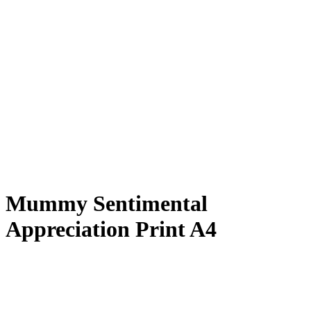
Mummy Sentimental
Appreciation Print A4