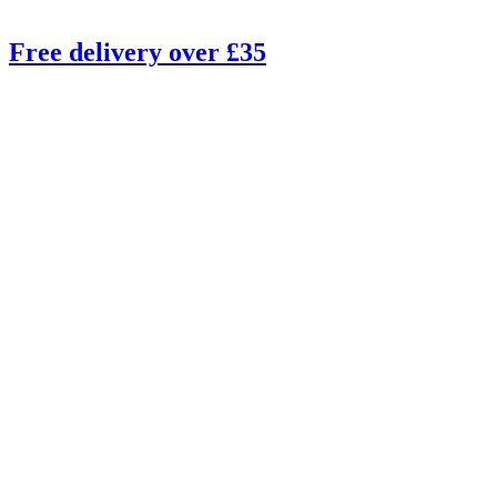
Free delivery over £35