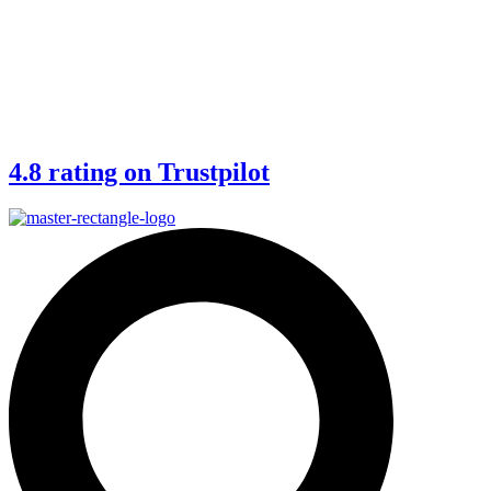
4.8 rating on Trustpilot