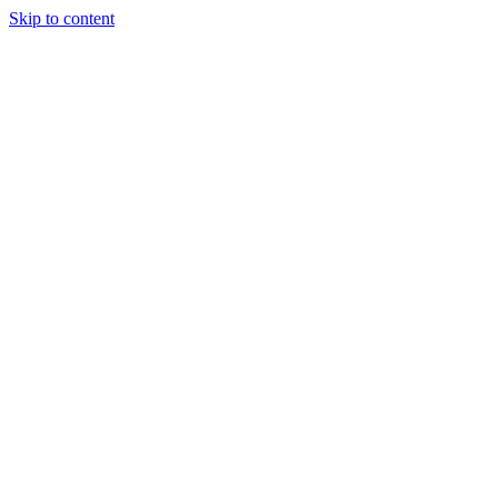
Skip to content