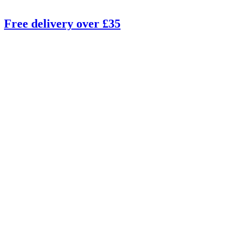
Free delivery over £35