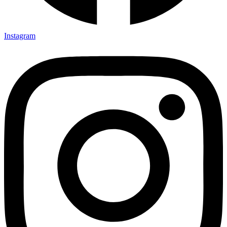
Instagram