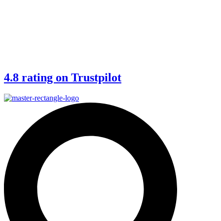
4.8 rating on Trustpilot