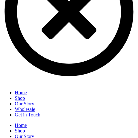
Home
Shop
Our Story
Wholesale
Get in Touch
Home
Shop
Our Story