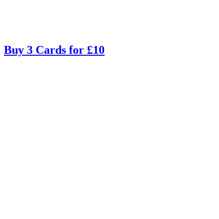
Buy 3 Cards for £10