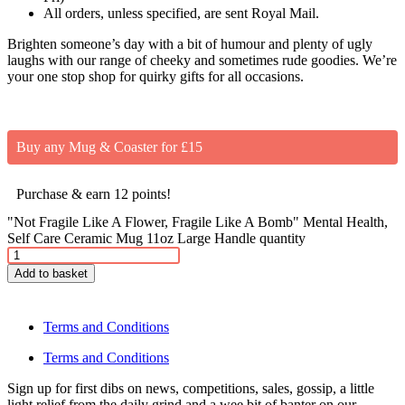
All orders, unless specified, are sent Royal Mail.
Brighten someone’s day with a bit of humour and plenty of ugly
laughs with our range of cheeky and sometimes rude goodies. We’re
your one stop shop for quirky gifts for all occasions.
Buy any Mug & Coaster for £15
Purchase & earn 12 points!
"Not Fragile Like A Flower, Fragile Like A Bomb" Mental Health,
Self Care Ceramic Mug 11oz Large Handle quantity
Add to basket
Terms and Conditions
Terms and Conditions
Sign up for first dibs on news, competitions, sales, gossip, a little
light relief from the daily grind and a wee bit of banter on our