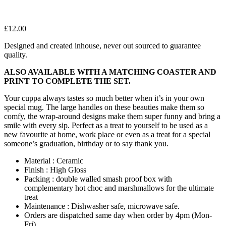
£
12.00
Designed and created inhouse, never out sourced to guarantee
quality.
ALSO AVAILABLE WITH A MATCHING COASTER AND
PRINT TO COMPLETE THE SET.
Your cuppa always tastes so much better when it’s in your own
special mug. The large handles on these beauties make them so
comfy, the wrap-around designs make them super funny and bring a
smile with every sip. Perfect as a treat to yourself to be used as a
new favourite at home, work place or even as a treat for a special
someone’s graduation, birthday or to say thank you.
Material : Ceramic
Finish : High Gloss
Packing : double walled smash proof box with
complementary hot choc and marshmallows for the ultimate
treat
Maintenance : Dishwasher safe, microwave safe.
Orders are dispatched same day when order by 4pm (Mon-
Fri)