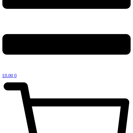
£
0.00
0