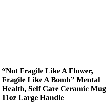
“Not Fragile Like A Flower,
Fragile Like A Bomb” Mental
Health, Self Care Ceramic Mug
11oz Large Handle