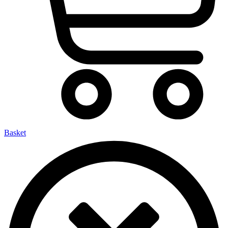
Basket