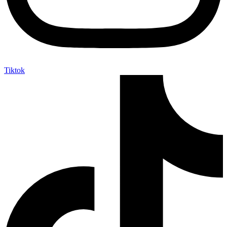
Tiktok