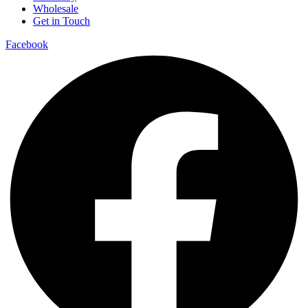
Wholesale
Get in Touch
Facebook