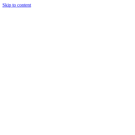
Skip to content