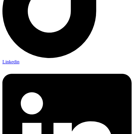
Linkedin