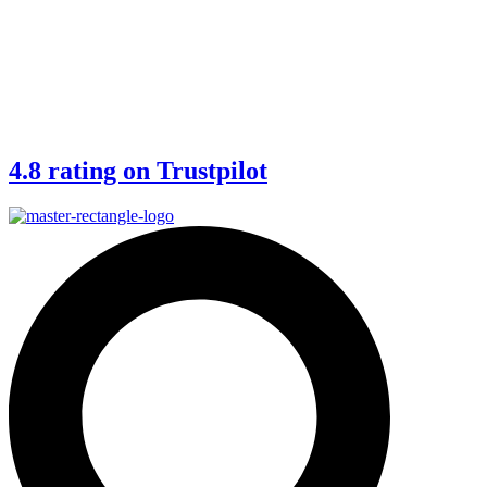
4.8 rating on Trustpilot