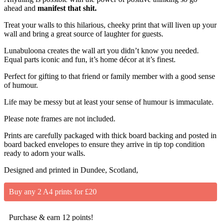
ahead and
manifest that shit.
Treat your walls to this hilarious, cheeky print that will liven up your
wall and bring a great source of laughter for guests.
Lunabuloona creates the wall art you didn’t know you needed.
Equal parts iconic and fun, it’s home décor at it’s finest.
Perfect for gifting to that friend or family member with a good sense
of humour.
Life may be messy but at least your sense of humour is immaculate.
Please note frames are not included.
Prints are carefully packaged with thick board backing and posted in
board backed envelopes to ensure they arrive in tip top condition
ready to adorn your walls.
Designed and printed in Dundee, Scotland,
Buy any 2 A4 prints for £20
Purchase & earn 12 points!