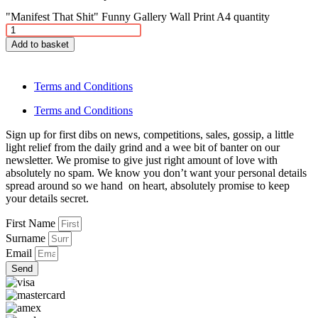
"Manifest That Shit" Funny Gallery Wall Print A4 quantity
Add to basket
Terms and Conditions
Terms and Conditions
Sign up for first dibs on news, competitions, sales, gossip, a little
light relief from the daily grind and a wee bit of banter on our
newsletter. We promise to give just right amount of love with
absolutely no spam. We know you don’t want your personal details
spread around so we hand on heart, absolutely promise to keep
your details secret.
First Name
Surname
Email
Send