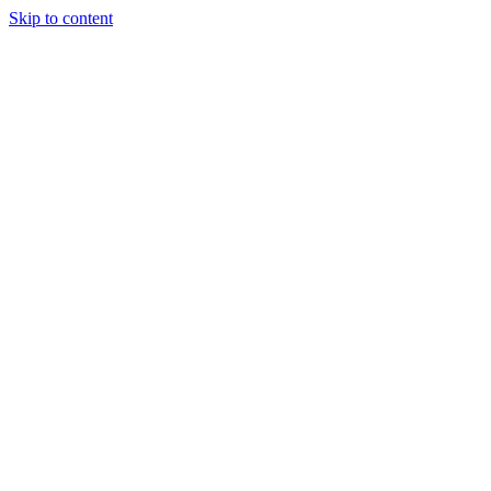
Skip to content