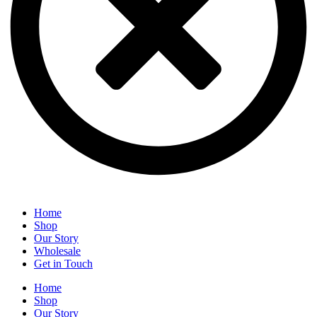
Home
Shop
Our Story
Wholesale
Get in Touch
Home
Shop
Our Story