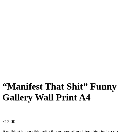
“Manifest That Shit” Funny
Gallery Wall Print A4
£
12.00
Anything is possible with the power of positive thinking so go