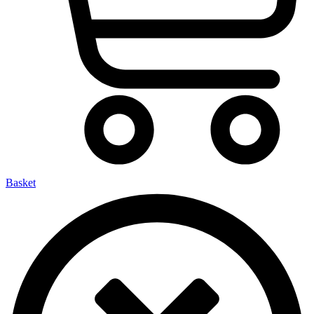
Basket