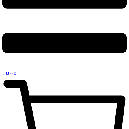
£
0.00
0