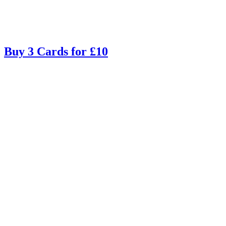
Buy 3 Cards for £10