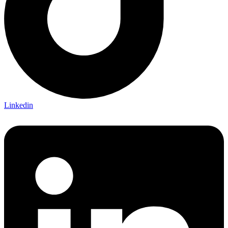
Linkedin