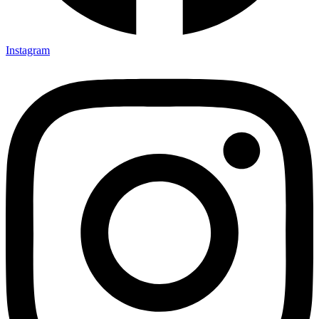
Instagram