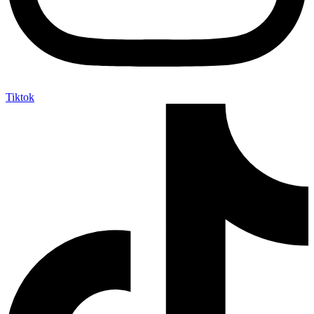
Tiktok