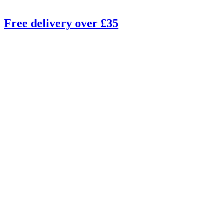
Free delivery over £35