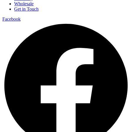
Wholesale
Get in Touch
Facebook