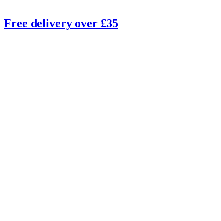
Free delivery over £35