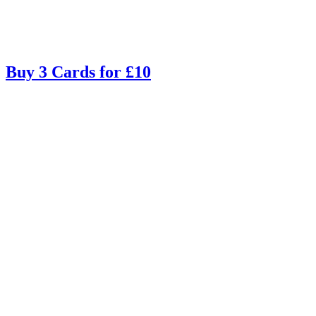
Buy 3 Cards for £10