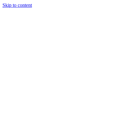
Skip to content