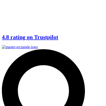
4.8 rating on Trustpilot