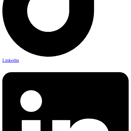
Linkedin