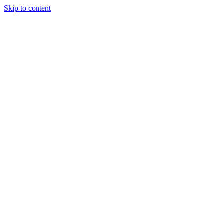
Skip to content