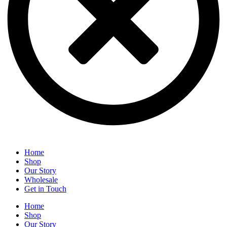
Home
Shop
Our Story
Wholesale
Get in Touch
Home
Shop
Our Story