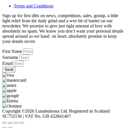
Terms and Conditions
Sign up for first dibs on news, competitions, sales, gossip, a little
light relief from the daily grind and a wee bit of banter on our
newsletter. We promise to give just right amount of love with
absolutely no spam. We know you don’t want your personal details
spread around so we hand on heart, absolutely promise to keep
your details secret.
First Name
Surname
Email
Send
Copyright ©2026 Lunabuloona Ltd. Registered in Scotland
SC752156 | VAT No. GB 432841407