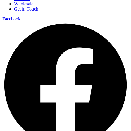
Wholesale
Get in Touch
Facebook