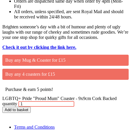
Orders are dispatched same day when order by 4pm (Mon-
Fri)
All orders, unless specified, are sent Royal Mail and should
be received within 24/48 hours.
Brighten someone’s day with a bit of humour and plenty of ugly
laughs with our range of cheeky and sometimes rude goodies. We’re
your one stop shop for quirky gifts for all occasions.
Check it out by clicking the link here.
Buy any Mug & Coaster for £15
Buy any 4 coasters for £15
Purchase & earn 5 points!
LGBTQ+ Pride "Proud Mum" Coaster - 9x9cm Cork Backed
quantity
Add to basket
Terms and Conditions