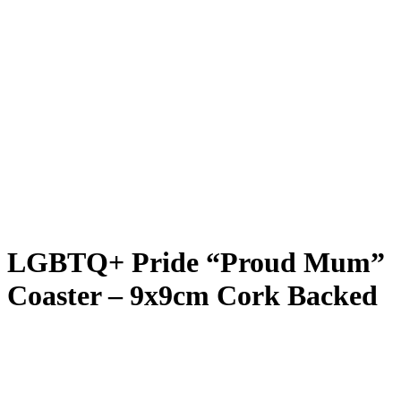
LGBTQ+ Pride “Proud Mum”
Coaster – 9x9cm Cork Backed