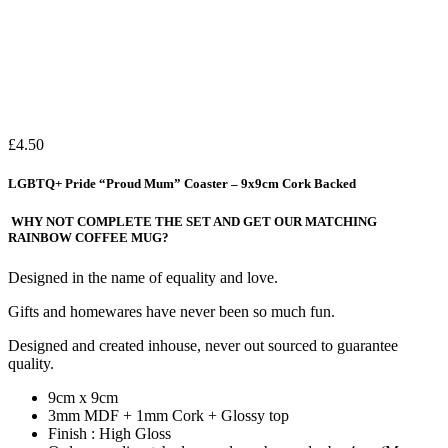
£
4.50
LGBTQ+ Pride “Proud Mum” Coaster – 9x9cm Cork Backed
WHY NOT COMPLETE THE SET AND GET OUR MATCHING
RAINBOW COFFEE MUG?
Designed in the name of equality and love.
Gifts and homewares have never been so much fun.
Designed and created inhouse, never out sourced to guarantee
quality.
9cm x 9cm
3mm MDF + 1mm Cork + Glossy top
Finish : High Gloss