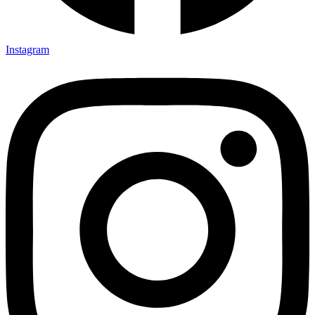
Instagram