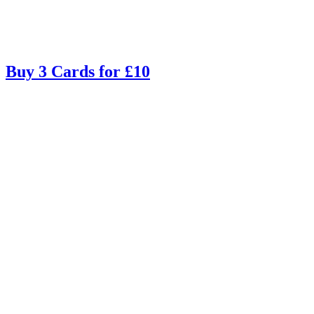
Buy 3 Cards for £10