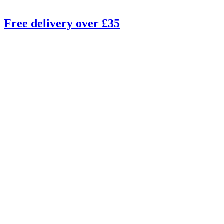
Free delivery over £35