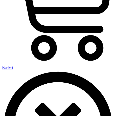
Basket