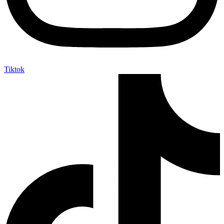
Tiktok