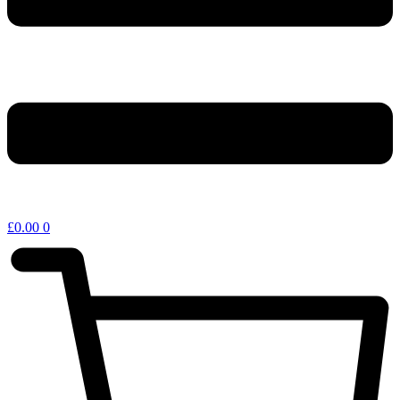
£
0.00
0