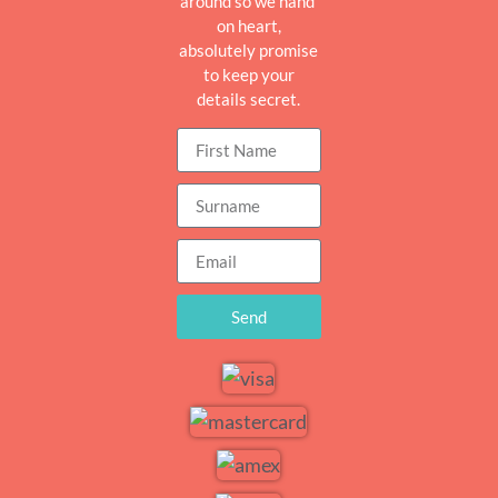
around so we hand
on heart,
absolutely promise
to keep your
details secret.
Send