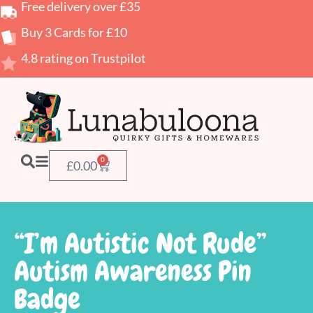
Free delivery over £35
Buy 3 Cards for £10
4.8 rating on Trustpilot
0
£
0.00
“I’m Autistic Not Rude”
Autism Awareness Pin
Badge