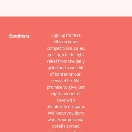
Sign up for first
Terms and Conditions
dibs on news,
competitions, sales,
gossip, a little light
relief from the daily
grind and a wee bit
of banter on our
newsletter. We
promise to give just
right amount of
love with
absolutely no spam.
We know you don’t
want your personal
details spread