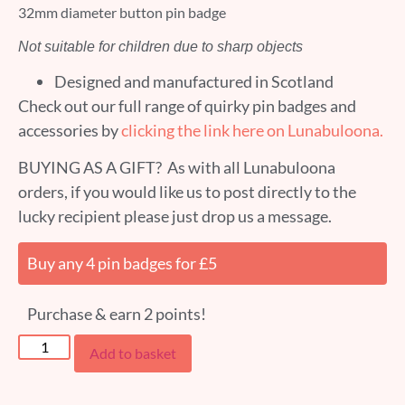
32mm diameter button pin badge
Not suitable for children due to sharp objects
Designed and manufactured in Scotland
Check out our full range of quirky pin badges and
accessories by
clicking the link here on Lunabuloona.
BUYING AS A GIFT? As with all Lunabuloona
orders, if you would like us to post directly to the
lucky recipient please just drop us a message.
Buy any 4 pin badges for £5
Purchase & earn 2 points!
Add to basket