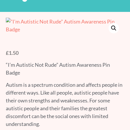
£
1.50
“I’m Autistic Not Rude” Autism Awareness Pin
Badge
Autism is a spectrum condition and affects people in
different ways. Like all people, autistic people have
their own strengths and weaknesses. For some
autistic people and their families the greatest
discomfort can be the social ones with limited
understanding.