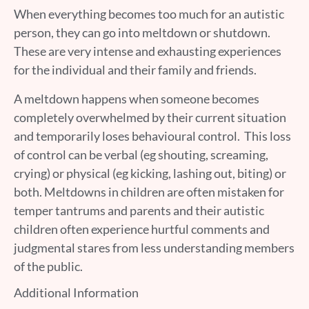
When everything becomes too much for an autistic
person, they can go into meltdown or shutdown.
These are very intense and exhausting experiences
for the individual and their family and friends.
A meltdown happens when someone becomes
completely overwhelmed by their current situation
and temporarily loses behavioural control. This loss
of control can be verbal (eg shouting, screaming,
crying) or physical (eg kicking, lashing out, biting) or
both. Meltdowns in children are often mistaken for
temper tantrums and parents and their autistic
children often experience hurtful comments and
judgmental stares from less understanding members
of the public.
Additional Information