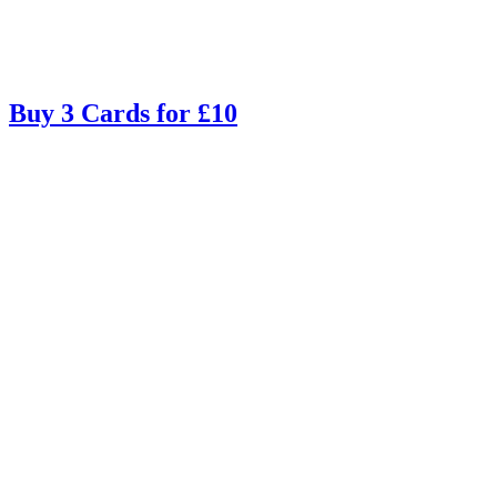
Buy 3 Cards for £10