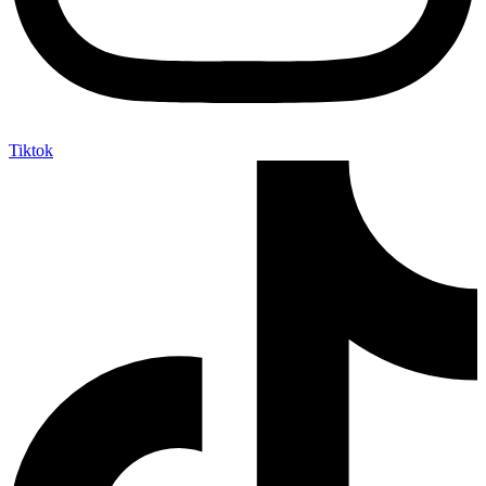
Tiktok