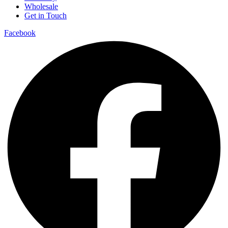
Wholesale
Get in Touch
Facebook