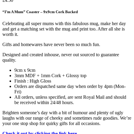
£
4.50
“I’m A Mum” Coaster – 9x9cm Cork Backed
Celebrating all super mums with this fabulous mug, make her day
and get a matching set with the mug and print too. After all she is
worth it.
Gifts and homewares have never been so much fun.
Designed and created inhouse, never out sourced to guarantee
quality.
9cm x 9cm
3mm MDF + 1mm Cork + Glossy top
Finish : High Gloss
Orders are dispatched same day when order by 4pm (Mon-
Fri)
All orders, unless specified, are sent Royal Mail and should
be received within 24/48 hours.
Brighten someone’s day with a bit of humour and plenty of ugly
laughs with our range of cheeky and sometimes rude goodies. We’re
your one stop shop for quirky gifts for all occasions.
Check it out by clicking the link here.