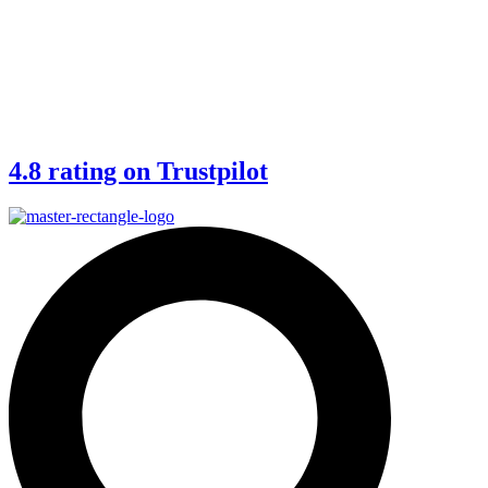
4.8 rating on Trustpilot