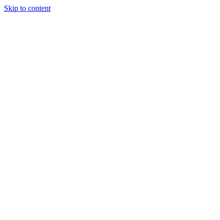
Skip to content