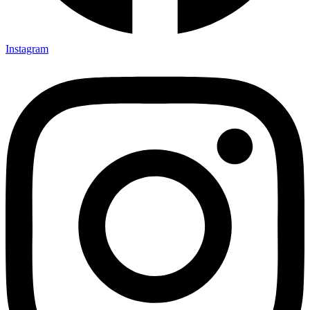
Instagram