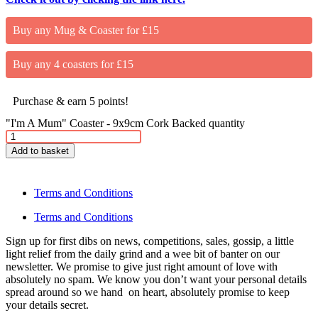
Buy any Mug & Coaster for £15
Buy any 4 coasters for £15
Purchase & earn 5 points!
"I'm A Mum" Coaster - 9x9cm Cork Backed quantity
Add to basket
Terms and Conditions
Terms and Conditions
Sign up for first dibs on news, competitions, sales, gossip, a little
light relief from the daily grind and a wee bit of banter on our
newsletter. We promise to give just right amount of love with
absolutely no spam. We know you don’t want your personal details
spread around so we hand on heart, absolutely promise to keep
your details secret.