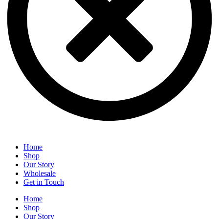
Home
Shop
Our Story
Wholesale
Get in Touch
Home
Shop
Our Story