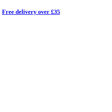
Free delivery over £35