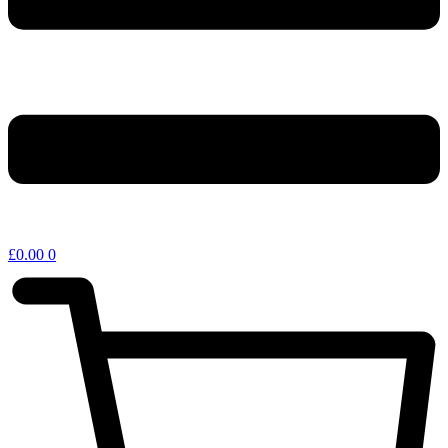
£
0.00
0