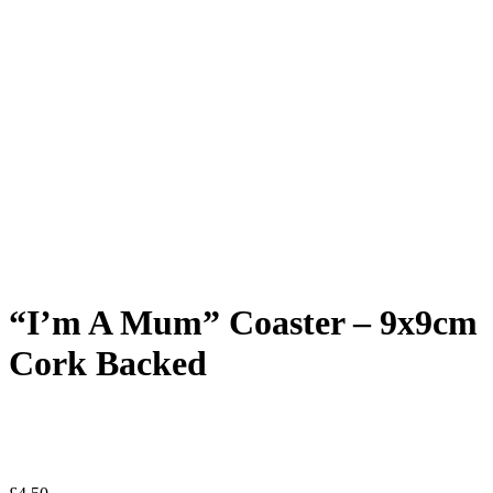
“I’m A Mum” Coaster – 9x9cm
Cork Backed