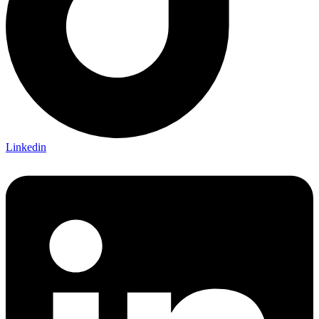
Linkedin