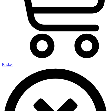
Basket