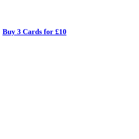
Buy 3 Cards for £10