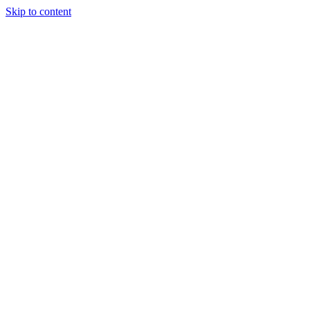
Skip to content