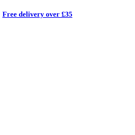
Free delivery over £35