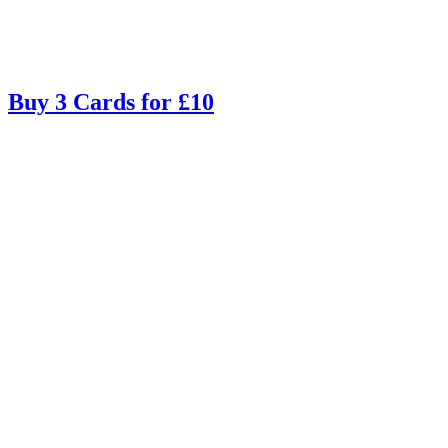
Buy 3 Cards for £10