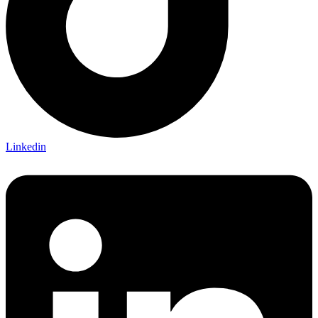
Linkedin