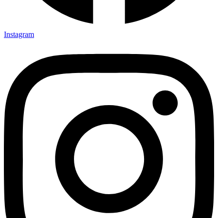
Instagram