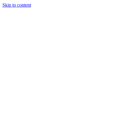
Skip to content