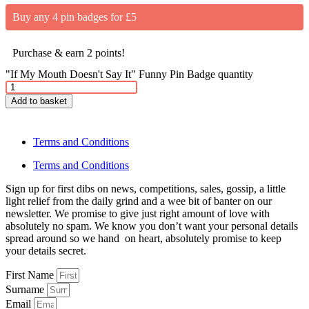
Buy any 4 pin badges for £5
Purchase & earn 2 points!
"If My Mouth Doesn't Say It" Funny Pin Badge quantity
Add to basket
Terms and Conditions
Terms and Conditions
Sign up for first dibs on news, competitions, sales, gossip, a little
light relief from the daily grind and a wee bit of banter on our
newsletter. We promise to give just right amount of love with
absolutely no spam. We know you don’t want your personal details
spread around so we hand on heart, absolutely promise to keep
your details secret.
First Name
Surname
Email