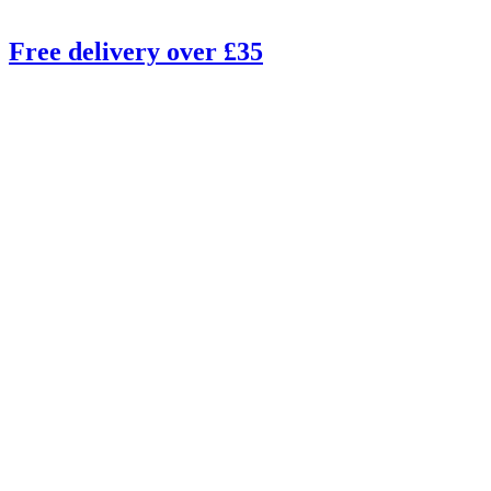
Free delivery over £35