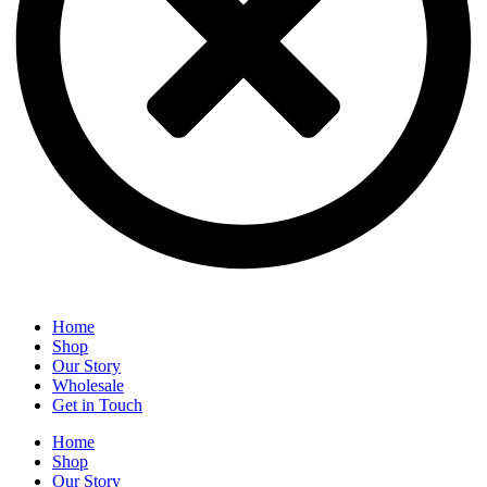
Home
Shop
Our Story
Wholesale
Get in Touch
Home
Shop
Our Story