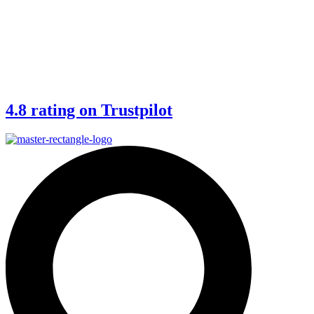
4.8 rating on Trustpilot