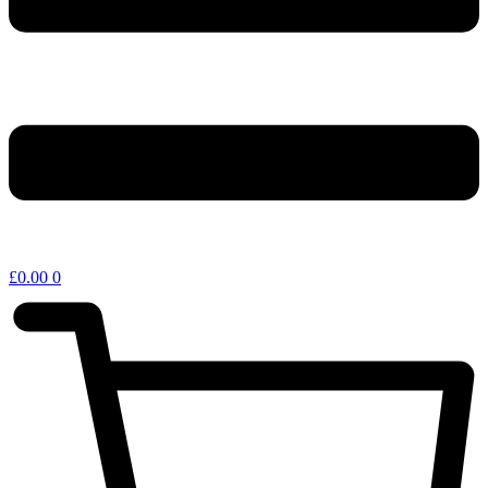
£
0.00
0