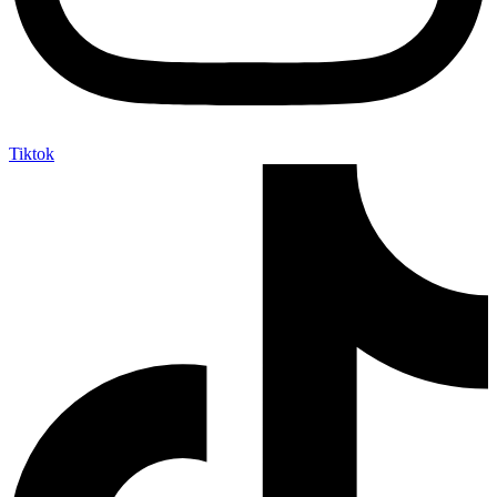
Tiktok