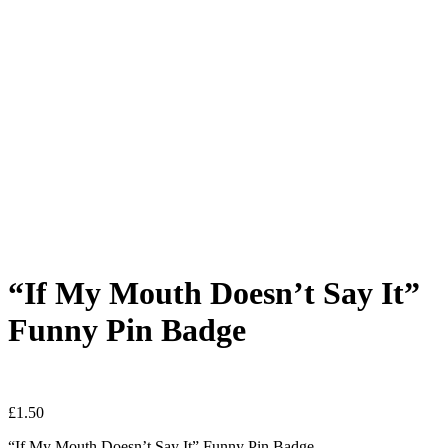
“If My Mouth Doesn’t Say It”
Funny Pin Badge
£
1.50
“If My Mouth Doesn’t Say It” Funny Pin Badge