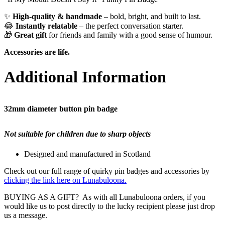
✨
High-quality & handmade
– bold, bright, and built to last.
😂
Instantly relatable
– the perfect conversation starter.
🎁
Great gift
for friends and family with a good sense of humour.
Accessories are life.
Additional Information
32mm diameter button pin badge
Not suitable for children due to sharp objects
Designed and manufactured in Scotland
Check out our full range of quirky pin badges and accessories by
clicking the link here on Lunabuloona.
BUYING AS A GIFT? As with all Lunabuloona orders, if you
would like us to post directly to the lucky recipient please just drop
us a message.