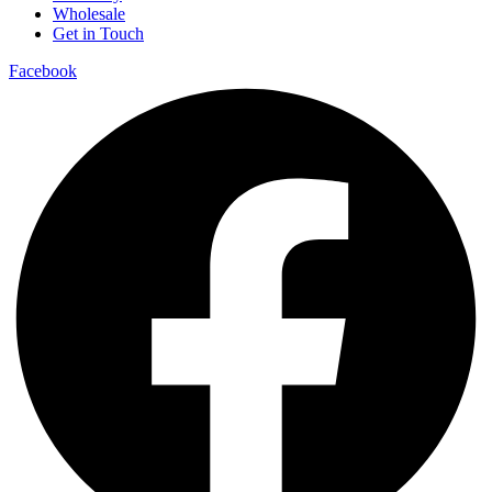
Wholesale
Get in Touch
Facebook