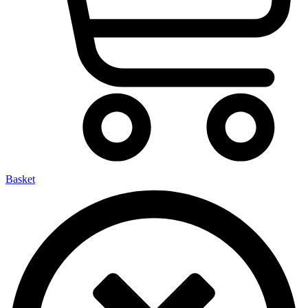
Basket