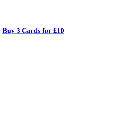
Buy 3 Cards for £10