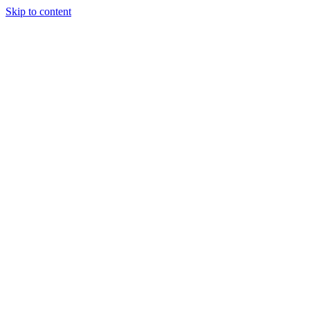
Skip to content