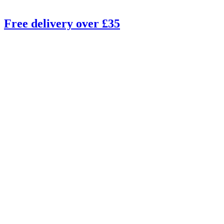
Free delivery over £35