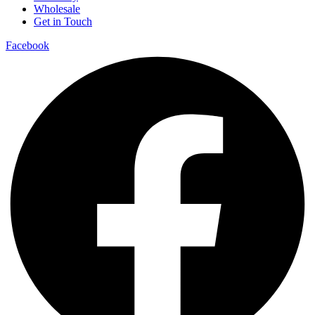
Wholesale
Get in Touch
Facebook