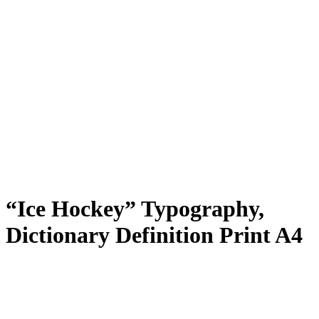
“Ice Hockey” Typography,
Dictionary Definition Print A4