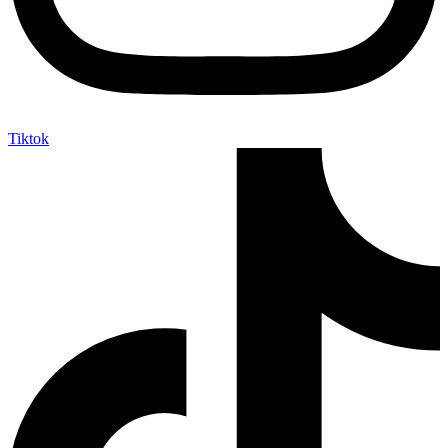
Tiktok