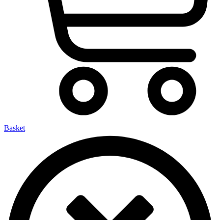
Basket