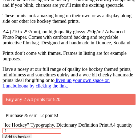
and if you blink, chances are you’ll miss the exciting spectacle.
These prints look amazing hung on their own or as a display along
side our other ice hockey themed prints.
A4 (210 x 297mm), on high quality glossy 250g/m2 Advanced
Photo Paper. Comes with cardboard backing and recyclable
protective film bag. Designed and handmade in Dundee, Scotland.
Prints don’t come with frames. Frames in listing are for example
purposes.
Have a nosey at our full range of quality ice hockey themed prints,
mindfulness and sometimes quirky and a wee bit cheeky handmade
prints ideal for gifting or to
liven up your own space on
Lunabuloona by clicking the link.
Buy any 2 A4 prints for £20
Purchase & earn 12 points!
"Ice Hockey" Typography, Dictionary Definition Print A4 quantity
Add to basket