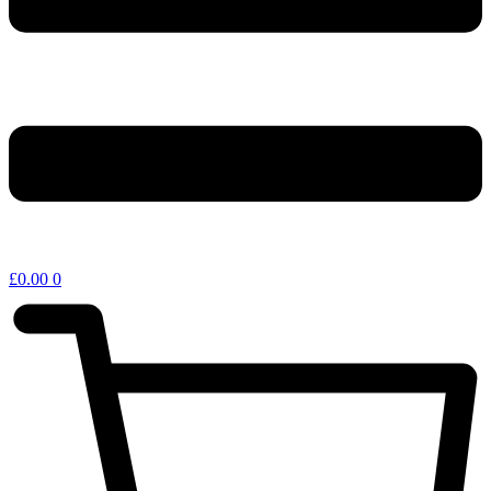
£
0.00
0