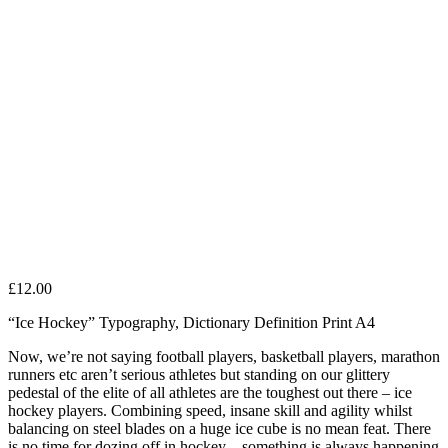
£
12.00
“Ice Hockey” Typography, Dictionary Definition Print A4
Now, we’re not saying football players, basketball players, marathon
runners etc aren’t serious athletes but standing on our glittery
pedestal of the elite of all athletes are the toughest out there – ice
hockey players. Combining speed, insane skill and agility whilst
balancing on steel blades on a huge ice cube is no mean feat. There
is no time for dozing off in hockey – something is always happening