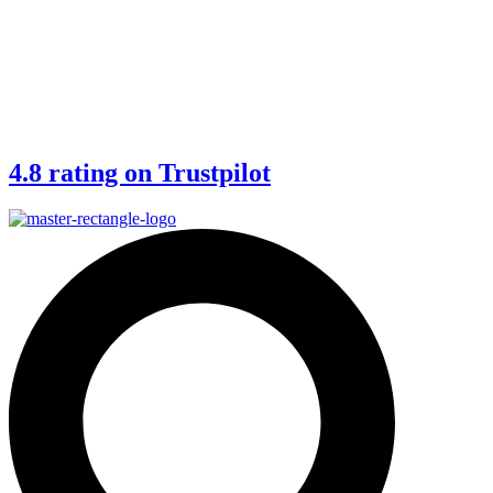
4.8 rating on Trustpilot