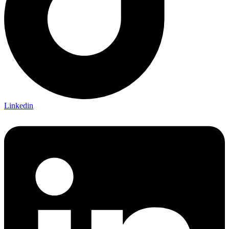
Linkedin