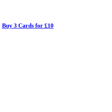
Buy 3 Cards for £10