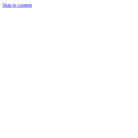
Skip to content