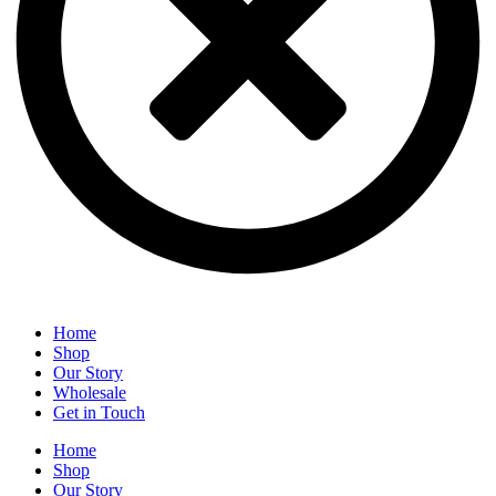
Home
Shop
Our Story
Wholesale
Get in Touch
Home
Shop
Our Story