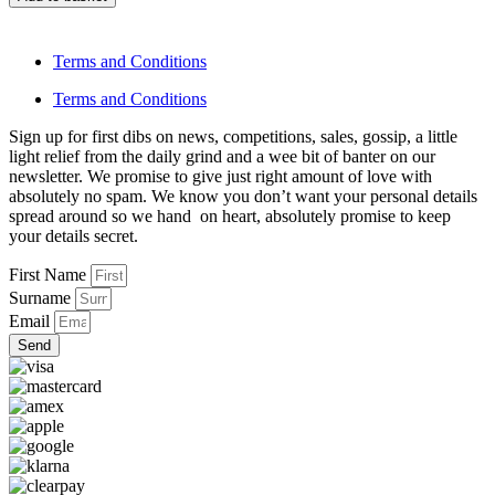
Terms and Conditions
Terms and Conditions
Sign up for first dibs on news, competitions, sales, gossip, a little
light relief from the daily grind and a wee bit of banter on our
newsletter. We promise to give just right amount of love with
absolutely no spam. We know you don’t want your personal details
spread around so we hand on heart, absolutely promise to keep
your details secret.
First Name
Surname
Email
Send