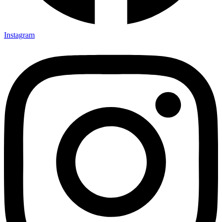
Instagram