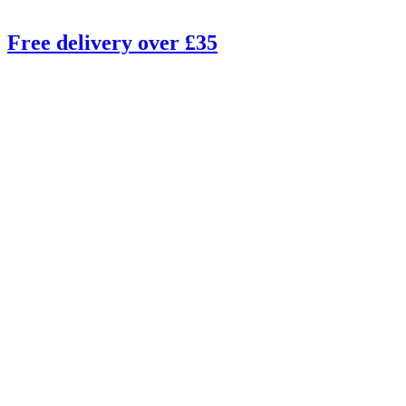
Free delivery over £35