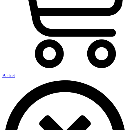
Basket