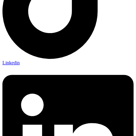
Linkedin