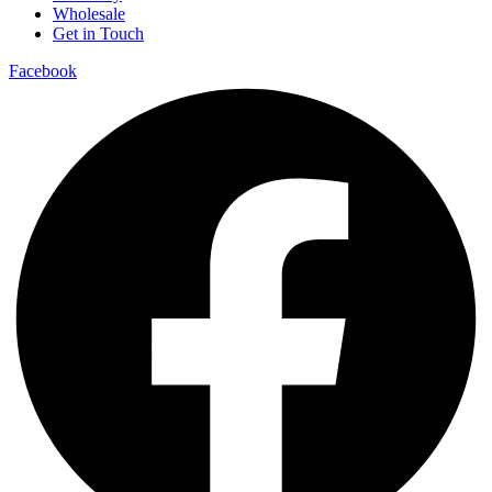
Wholesale
Get in Touch
Facebook