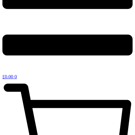
£
0.00
0