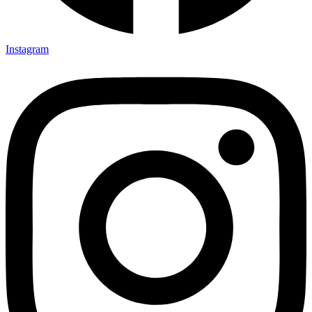
Instagram