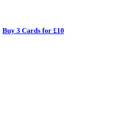
Buy 3 Cards for £10