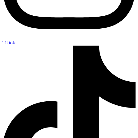
Tiktok