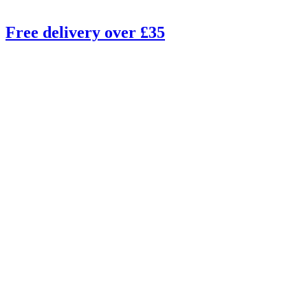
Free delivery over £35