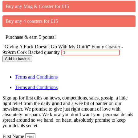
Buy any Mug & Coaster for £15
Buy any 4 coasters for £15
Purchase & earn 5 points!
"Giving A Fuck Doesn't Go With My Outfit" Funny Coaster -
9x9cm Cork Backed quantity
Add to basket
Terms and Conditions
Terms and Conditions
Sign up for first dibs on news, competitions, sales, gossip, a little
light relief from the daily grind and a wee bit of banter on our
newsletter. We promise to give just right amount of love with
absolutely no spam. We know you don’t want your personal details
spread around so we hand on heart, absolutely promise to keep
your details secret.
First Name