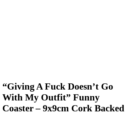
“Giving A Fuck Doesn’t Go
With My Outfit” Funny
Coaster – 9x9cm Cork Backed