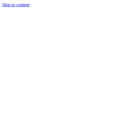
Skip to content