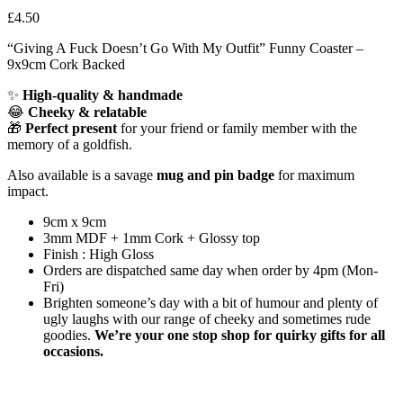
£
4.50
“Giving A Fuck Doesn’t Go With My Outfit” Funny Coaster –
9x9cm Cork Backed
✨
High-quality & handmade
😂
Cheeky & relatable
🎁
Perfect present
for your friend or family member with the
memory of a goldfish.
Also available is a savage
mug and pin badge
for maximum
impact.
9cm x 9cm
3mm MDF + 1mm Cork + Glossy top
Finish : High Gloss
Orders are dispatched same day when order by 4pm (Mon-
Fri)
Brighten someone’s day with a bit of humour and plenty of
ugly laughs with our range of cheeky and sometimes rude
goodies.
We’re your one stop shop for quirky gifts for all
occasions.