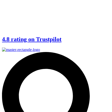
4.8 rating on Trustpilot