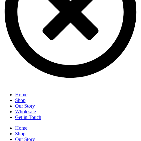
Home
Shop
Our Story
Wholesale
Get in Touch
Home
Shop
Our Story