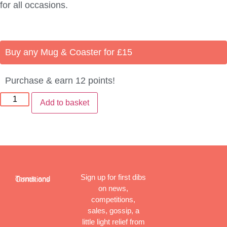
for all occasions.
Buy any Mug & Coaster for £15
Purchase & earn 12 points!
Add to basket
Sign up for first dibs
Terms and Conditions
on news,
competitions,
sales, gossip, a
little light relief from