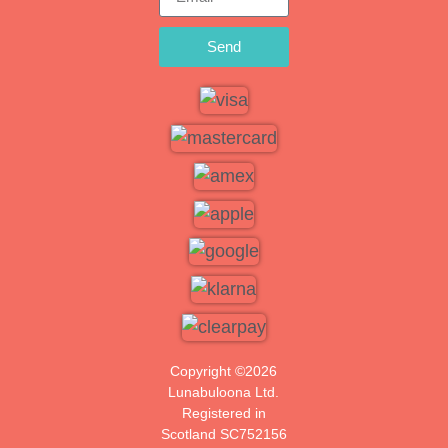
Send
Copyright ©2026
Lunabuloona Ltd.
Registered in
Scotland SC752156