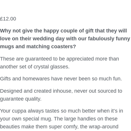
£
12.00
Why not give the happy couple of gift that they will
love on their wedding day with our fabulously funny
mugs and matching coasters?
These are guaranteed to be appreciated more than
another set of crystal glasses.
Gifts and homewares have never been so much fun.
Designed and created inhouse, never out sourced to
guarantee quality.
Your cuppa always tastes so much better when it’s in
your own special mug. The large handles on these
beauties make them super comfy, the wrap-around