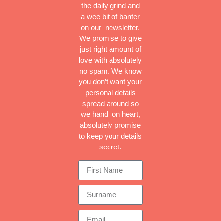
the daily grind and
a wee bit of banter
on our newsletter.
We promise to give
just right amount of
love with absolutely
no spam. We know
you don’t want your
personal details
spread around so
we hand on heart,
absolutely promise
to keep your details
secret.