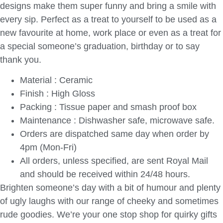
designs make them super funny and bring a smile with
every sip. Perfect as a treat to yourself to be used as a
new favourite at home, work place or even as a treat for
a special someone’s graduation, birthday or to say
thank you.
Material : Ceramic
Finish : High Gloss
Packing : Tissue paper and smash proof box
Maintenance : Dishwasher safe, microwave safe.
Orders are dispatched same day when order by
4pm (Mon-Fri)
All orders, unless specified, are sent Royal Mail
and should be received within 24/48 hours.
Brighten someone’s day with a bit of humour and plenty
of ugly laughs with our range of cheeky and sometimes
rude goodies. We’re your one stop shop for quirky gifts