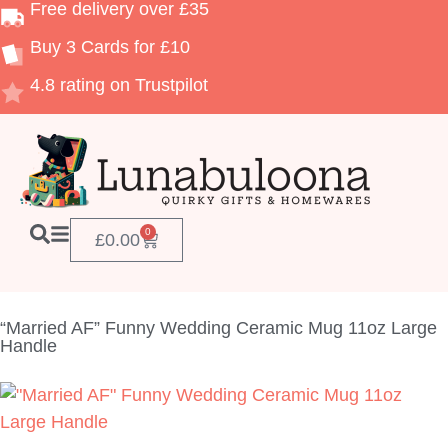
Free delivery over £35
Buy 3 Cards for £10
4.8 rating on Trustpilot
0
£
0.00
“Married AF” Funny Wedding Ceramic Mug 11oz Large
Handle