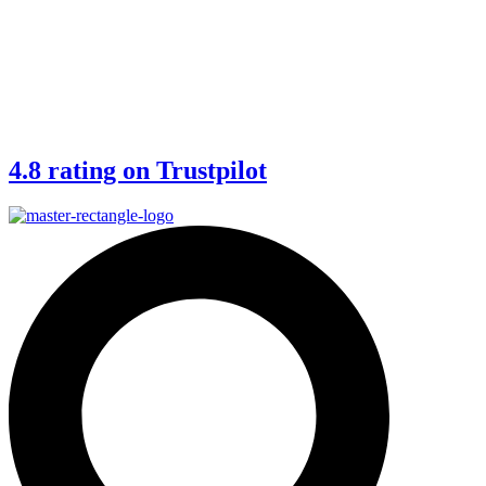
4.8 rating on Trustpilot