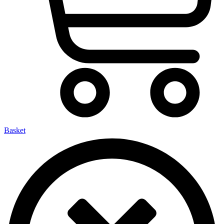
Basket