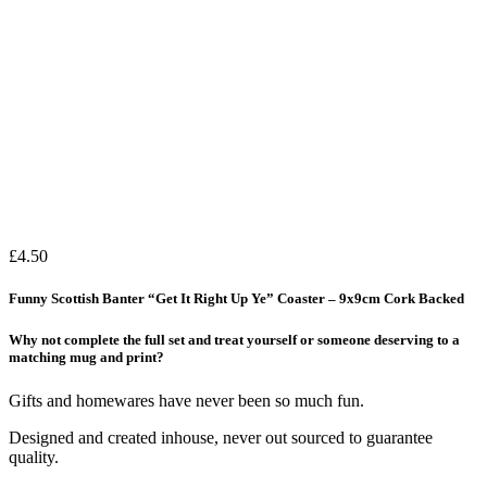
£
4.50
Funny Scottish Banter “Get It Right Up Ye” Coaster – 9x9cm Cork Backed
Why not complete the full set and treat yourself or someone deserving to a
matching mug and print?
Gifts and homewares have never been so much fun.
Designed and created inhouse, never out sourced to guarantee
quality.