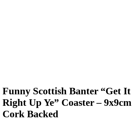
Funny Scottish Banter “Get It
Right Up Ye” Coaster – 9x9cm
Cork Backed