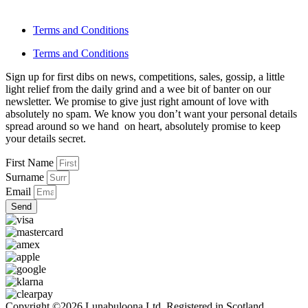
Terms and Conditions
Terms and Conditions
Sign up for first dibs on news, competitions, sales, gossip, a little
light relief from the daily grind and a wee bit of banter on our
newsletter. We promise to give just right amount of love with
absolutely no spam. We know you don’t want your personal details
spread around so we hand on heart, absolutely promise to keep
your details secret.
First Name
Surname
Email
Send
Copyright ©2026 Lunabuloona Ltd. Registered in Scotland