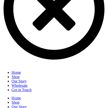
Home
Shop
Our Story
Wholesale
Get in Touch
Home
Shop
Our Story