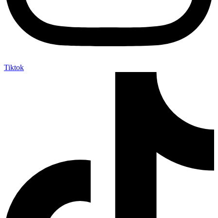
Tiktok