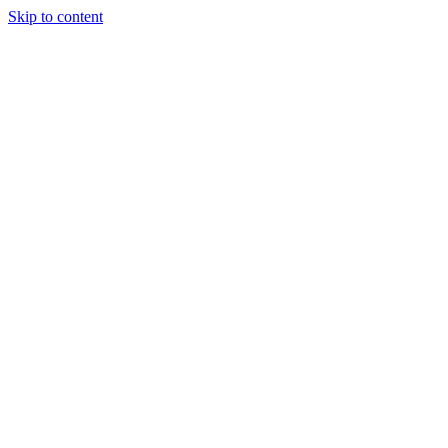
Skip to content