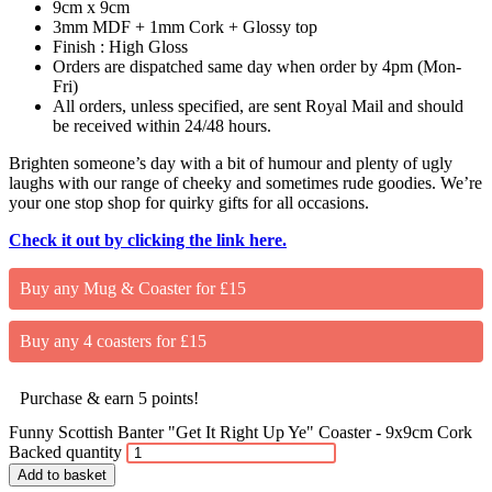
9cm x 9cm
3mm MDF + 1mm Cork + Glossy top
Finish : High Gloss
Orders are dispatched same day when order by 4pm (Mon-
Fri)
All orders, unless specified, are sent Royal Mail and should
be received within 24/48 hours.
Brighten someone’s day with a bit of humour and plenty of ugly
laughs with our range of cheeky and sometimes rude goodies. We’re
your one stop shop for quirky gifts for all occasions.
Check it out by clicking the link here.
Buy any Mug & Coaster for £15
Buy any 4 coasters for £15
Purchase & earn 5 points!
Funny Scottish Banter "Get It Right Up Ye" Coaster - 9x9cm Cork
Backed quantity
Add to basket