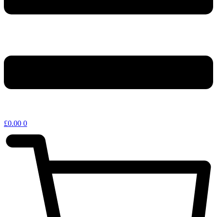
£
0.00
0