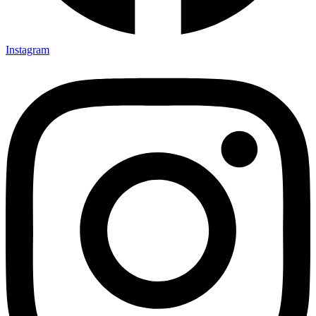
Instagram