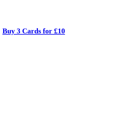
Buy 3 Cards for £10