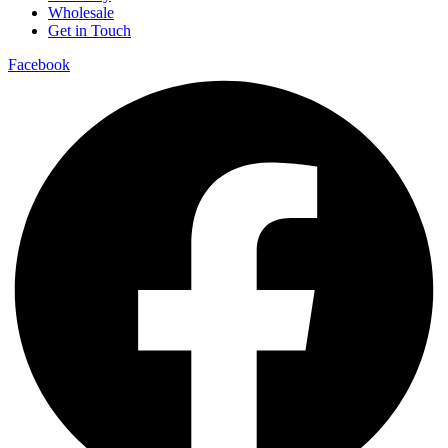
Wholesale
Get in Touch
Facebook