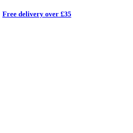
Free delivery over £35