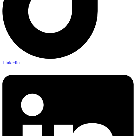
Linkedin