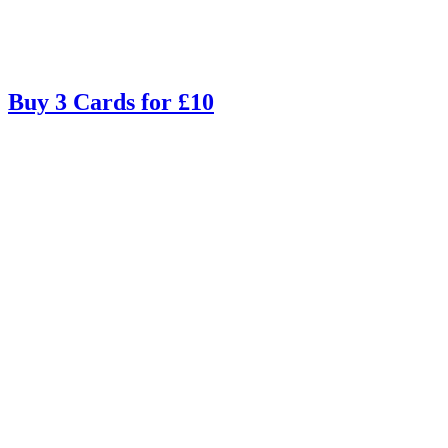
Buy 3 Cards for £10