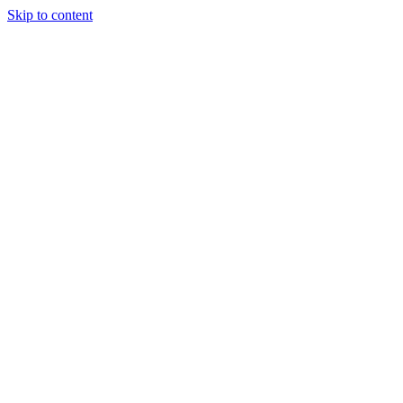
Skip to content