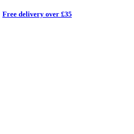
Free delivery over £35