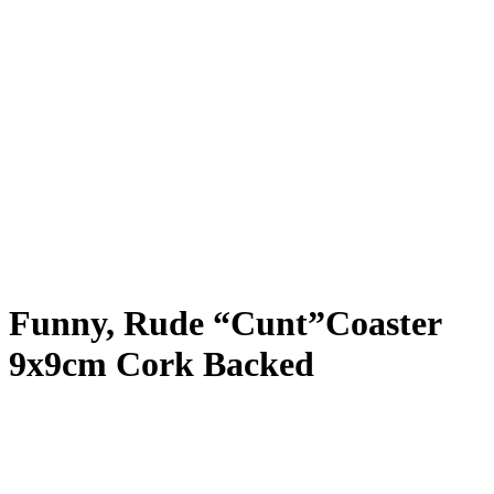
Funny, Rude “Cunt”Coaster
9x9cm Cork Backed