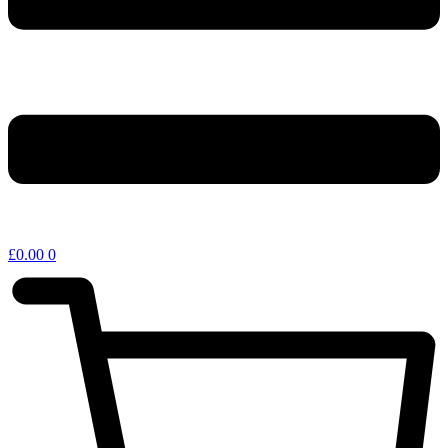
£
0.00
0