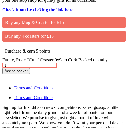
your one stop shop for quirky gifts for all occasions.
Check it out by clicking the link here.
Buy any Mug & Coaster for £15
Buy any 4 coasters for £15
Purchase & earn 5 points!
Funny, Rude "Cunt"Coaster 9x9cm Cork Backed quantity
Add to basket
Terms and Conditions
Terms and Conditions
Sign up for first dibs on news, competitions, sales, gossip, a little
light relief from the daily grind and a wee bit of banter on our
newsletter. We promise to give just right amount of love with
absolutely no spam. We know you don’t want your personal details
spread around so we hand on heart, absolutely promise to keep