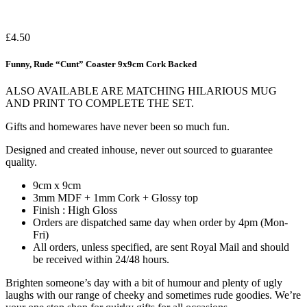
£
4.50
Funny, Rude “Cunt” Coaster 9x9cm Cork Backed
ALSO AVAILABLE ARE MATCHING HILARIOUS MUG
AND PRINT TO COMPLETE THE SET.
Gifts and homewares have never been so much fun.
Designed and created inhouse, never out sourced to guarantee
quality.
9cm x 9cm
3mm MDF + 1mm Cork + Glossy top
Finish : High Gloss
Orders are dispatched same day when order by 4pm (Mon-
Fri)
All orders, unless specified, are sent Royal Mail and should
be received within 24/48 hours.
Brighten someone’s day with a bit of humour and plenty of ugly
laughs with our range of cheeky and sometimes rude goodies. We’re