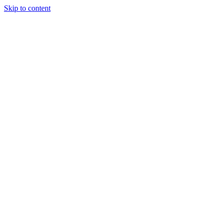
Skip to content