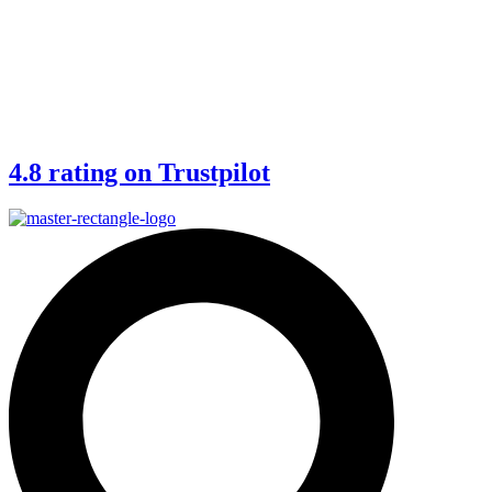
4.8 rating on Trustpilot