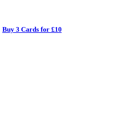
Buy 3 Cards for £10