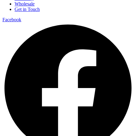
Wholesale
Get in Touch
Facebook