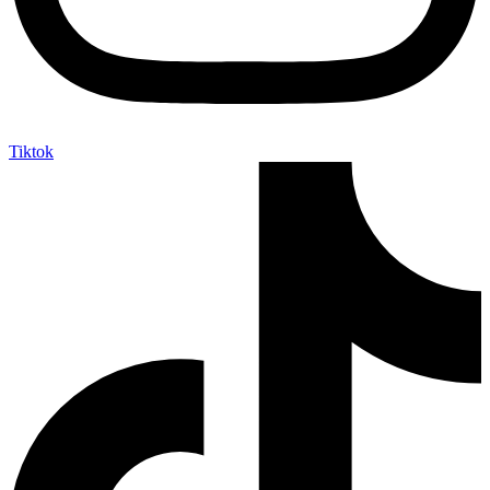
Tiktok