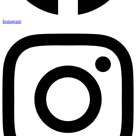
Instagram