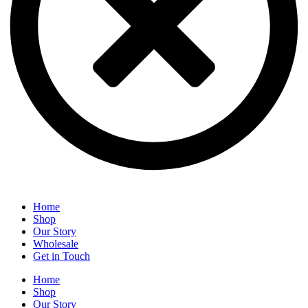
Home
Shop
Our Story
Wholesale
Get in Touch
Home
Shop
Our Story