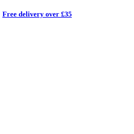
Free delivery over £35