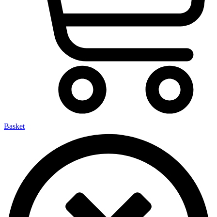
Basket