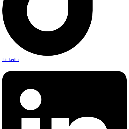
Linkedin