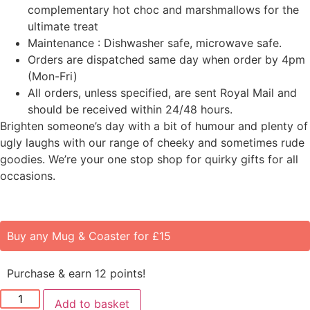
complementary hot choc and marshmallows for the
ultimate treat
Maintenance : Dishwasher safe, microwave safe.
Orders are dispatched same day when order by 4pm
(Mon-Fri)
All orders, unless specified, are sent Royal Mail and
should be received within 24/48 hours.
Brighten someone’s day with a bit of humour and plenty of
ugly laughs with our range of cheeky and sometimes rude
goodies. We’re your one stop shop for quirky gifts for all
occasions.
Buy any Mug & Coaster for £15
Purchase & earn 12 points!
Add to basket