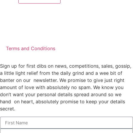
Terms and Conditions
Sign up for first dibs on news, competitions, sales, gossip,
a little light relief from the daily grind and a wee bit of
banter on our newsletter. We promise to give just right
amount of love with absolutely no spam. We know you
don’t want your personal details spread around so we
hand on heart, absolutely promise to keep your details
secret.