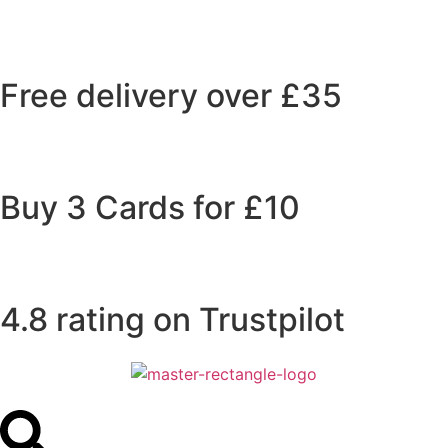
Free delivery over £35
Buy 3 Cards for £10
4.8 rating on Trustpilot