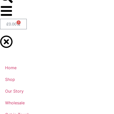
0
£
0.00
Home
Shop
Our Story
Wholesale