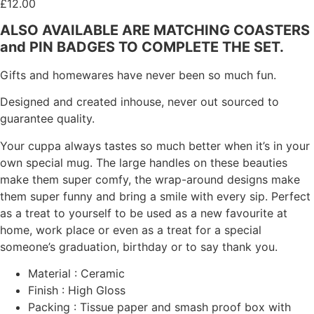
£
12.00
ALSO AVAILABLE ARE MATCHING COASTERS
and PIN BADGES TO COMPLETE THE SET.
Gifts and homewares have never been so much fun.
Designed and created inhouse, never out sourced to
guarantee quality.
Your cuppa always tastes so much better when it’s in your
own special mug. The large handles on these beauties
make them super comfy, the wrap-around designs make
them super funny and bring a smile with every sip. Perfect
as a treat to yourself to be used as a new favourite at
home, work place or even as a treat for a special
someone’s graduation, birthday or to say thank you.
Material : Ceramic
Finish : High Gloss
Packing : Tissue paper and smash proof box with