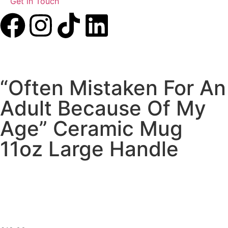
Get in Touch
“Often Mistaken For An
Adult Because Of My
Age” Ceramic Mug
11oz Large Handle