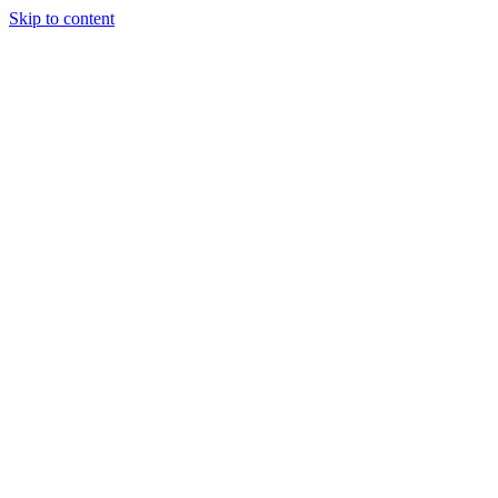
Skip to content