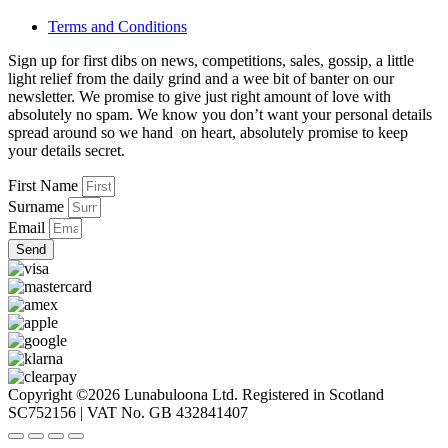
Terms and Conditions
Sign up for first dibs on news, competitions, sales, gossip, a little
light relief from the daily grind and a wee bit of banter on our
newsletter. We promise to give just right amount of love with
absolutely no spam. We know you don’t want your personal details
spread around so we hand on heart, absolutely promise to keep
your details secret.
First Name
Surname
Email
Send
Copyright ©2026 Lunabuloona Ltd. Registered in Scotland
SC752156 | VAT No. GB 432841407