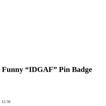
Funny “IDGAF” Pin Badge
£
1.50