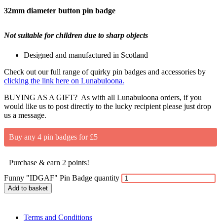
32mm diameter button pin badge
Not suitable for children due to sharp objects
Designed and manufactured in Scotland
Check out our full range of quirky pin badges and accessories by
clicking the link here on Lunabuloona.
BUYING AS A GIFT? As with all Lunabuloona orders, if you
would like us to post directly to the lucky recipient please just drop
us a message.
Buy any 4 pin badges for £5
Purchase & earn 2 points!
Funny "IDGAF" Pin Badge quantity
Add to basket
Terms and Conditions