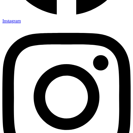
Instagram