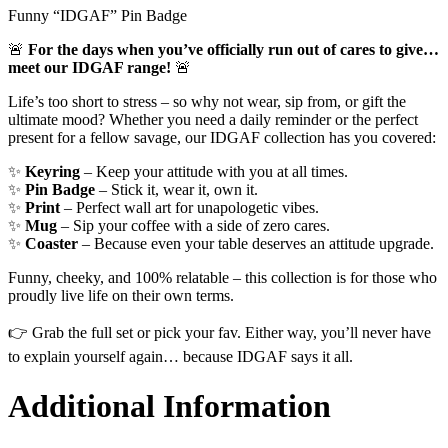
Funny “IDGAF” Pin Badge
🚨
For the days when you’ve officially run out of cares to give…
meet our IDGAF range!
🚨
Life’s too short to stress – so why not wear, sip from, or gift the
ultimate mood? Whether you need a daily reminder or the perfect
present for a fellow savage, our IDGAF collection has you covered:
✨
Keyring
– Keep your attitude with you at all times.
✨
Pin Badge
– Stick it, wear it, own it.
✨
Print
– Perfect wall art for unapologetic vibes.
✨
Mug
– Sip your coffee with a side of zero cares.
✨
Coaster
– Because even your table deserves an attitude upgrade.
Funny, cheeky, and 100% relatable – this collection is for those who
proudly live life on their own terms.
👉 Grab the full set or pick your fav. Either way, you’ll never have
to explain yourself again… because IDGAF says it all.
Additional Information