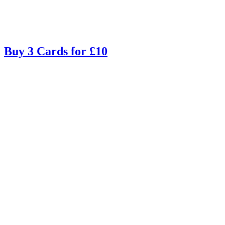
Buy 3 Cards for £10