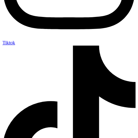
Tiktok