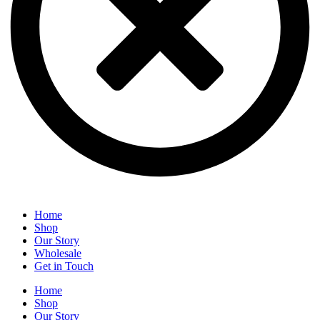
Home
Shop
Our Story
Wholesale
Get in Touch
Home
Shop
Our Story