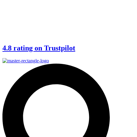
4.8 rating on Trustpilot