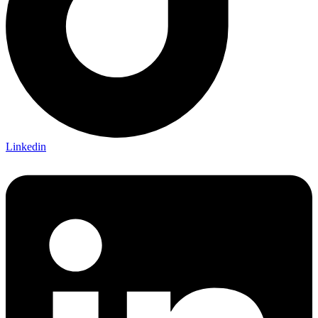
Linkedin