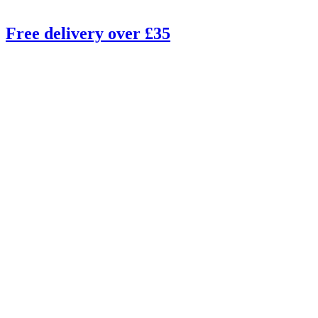
Free delivery over £35