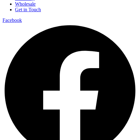
Wholesale
Get in Touch
Facebook