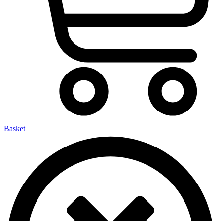
Basket