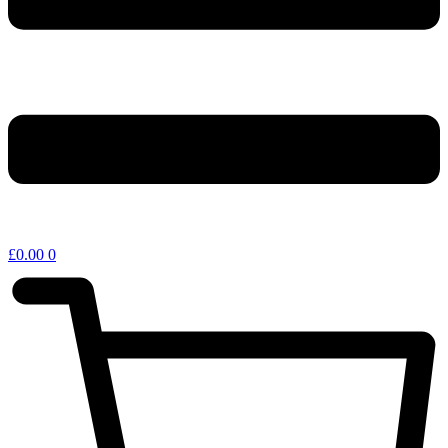
£
0.00
0