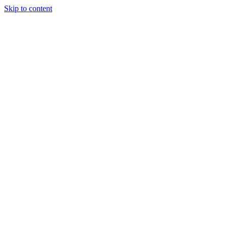
Skip to content