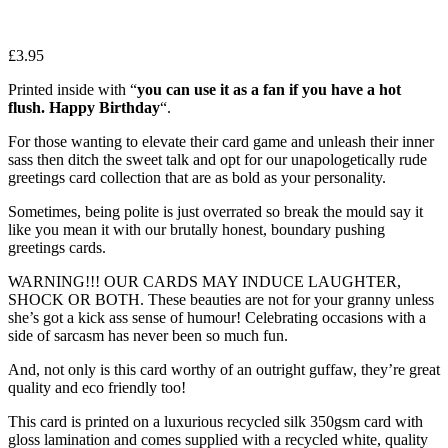
£
3.95
Printed inside with “
you can use it as a fan if you have a hot
flush. Happy Birthday
“.
For those wanting to elevate their card game and unleash their inner
sass then ditch the sweet talk and opt for our unapologetically rude
greetings card collection that are as bold as your personality.
Sometimes, being polite is just overrated so break the mould say it
like you mean it with our brutally honest, boundary pushing
greetings cards.
WARNING!!! OUR CARDS MAY INDUCE LAUGHTER,
SHOCK OR BOTH. These beauties are not for your granny unless
she’s got a kick ass sense of humour! Celebrating occasions with a
side of sarcasm has never been so much fun.
And, not only is this card worthy of an outright guffaw, they’re great
quality and eco friendly too!
This card is printed on a luxurious recycled silk 350gsm card with
gloss lamination and comes supplied with a recycled white, quality