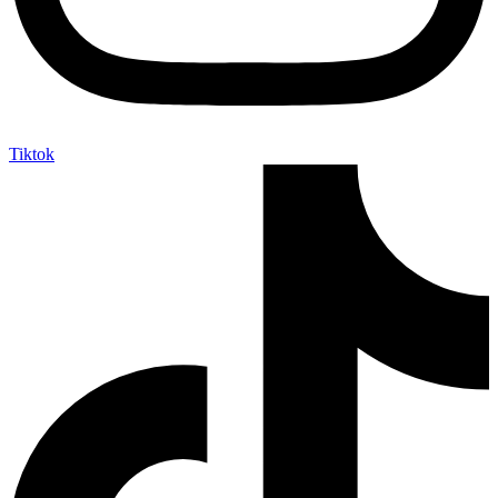
Tiktok