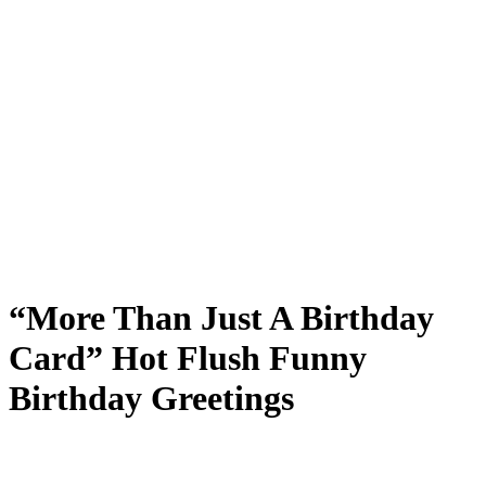
“More Than Just A Birthday
Card” Hot Flush Funny
Birthday Greetings