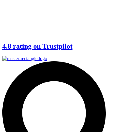
4.8 rating on Trustpilot