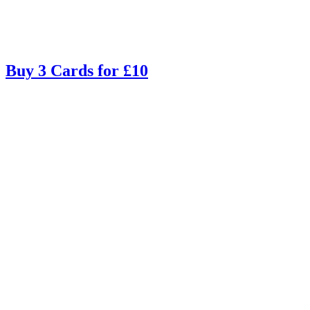
Buy 3 Cards for £10