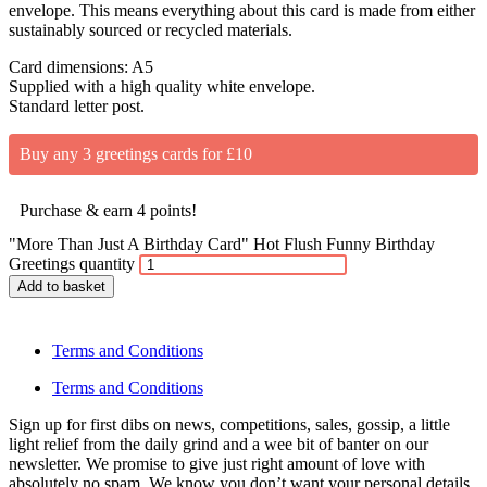
envelope. This means everything about this card is made from either
sustainably sourced or recycled materials.
Card dimensions: A5
Supplied with a high quality white envelope.
Standard letter post.
Buy any 3 greetings cards for £10
Purchase & earn 4 points!
"More Than Just A Birthday Card" Hot Flush Funny Birthday
Greetings quantity
Add to basket
Terms and Conditions
Terms and Conditions
Sign up for first dibs on news, competitions, sales, gossip, a little
light relief from the daily grind and a wee bit of banter on our
newsletter. We promise to give just right amount of love with
absolutely no spam. We know you don’t want your personal details