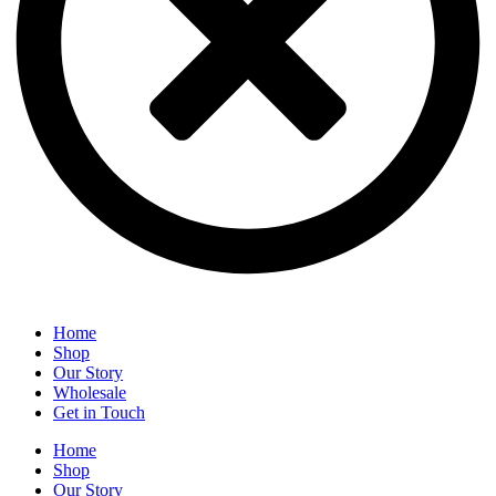
Home
Shop
Our Story
Wholesale
Get in Touch
Home
Shop
Our Story