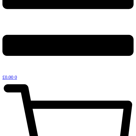
£
0.00
0