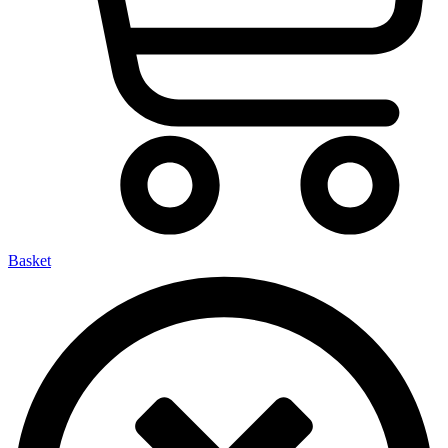
Basket