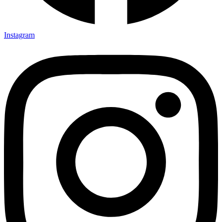
Instagram