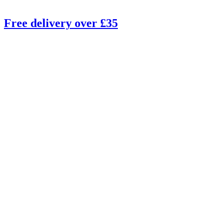
Free delivery over £35