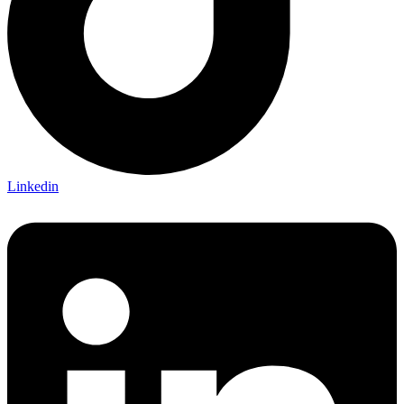
Linkedin