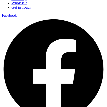
Wholesale
Get in Touch
Facebook