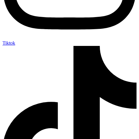
Tiktok