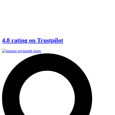
4.8 rating on Trustpilot