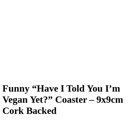
Funny “Have I Told You I’m
Vegan Yet?” Coaster – 9x9cm
Cork Backed