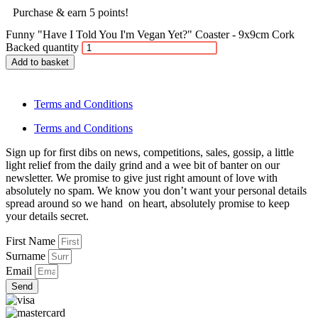
Purchase & earn 5 points!
Funny "Have I Told You I'm Vegan Yet?" Coaster - 9x9cm Cork
Backed quantity
Add to basket
Terms and Conditions
Terms and Conditions
Sign up for first dibs on news, competitions, sales, gossip, a little
light relief from the daily grind and a wee bit of banter on our
newsletter. We promise to give just right amount of love with
absolutely no spam. We know you don’t want your personal details
spread around so we hand on heart, absolutely promise to keep
your details secret.
First Name
Surname
Email
Send