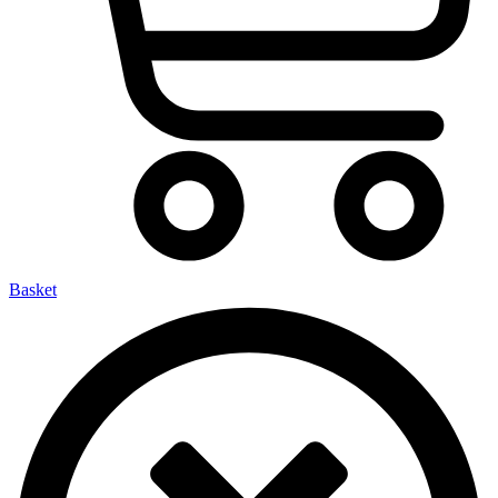
Basket