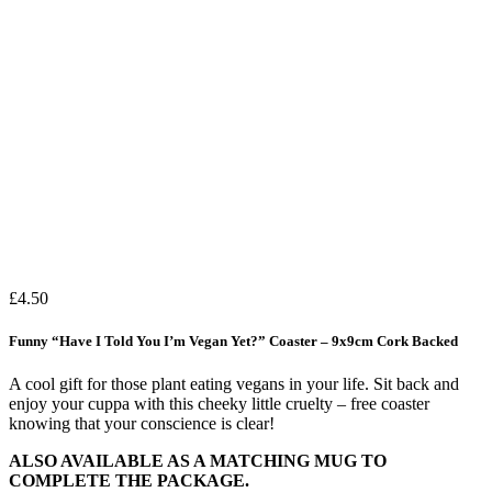
£
4.50
Funny “Have I Told You I’m Vegan Yet?” Coaster – 9x9cm Cork Backed
A cool gift for those plant eating vegans in your life. Sit back and
enjoy your cuppa with this cheeky little cruelty – free coaster
knowing that your conscience is clear!
ALSO AVAILABLE AS A MATCHING MUG TO
COMPLETE THE PACKAGE.