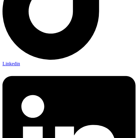
Linkedin