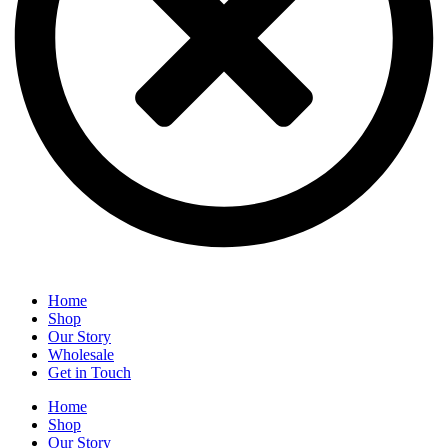
Home
Shop
Our Story
Wholesale
Get in Touch
Home
Shop
Our Story