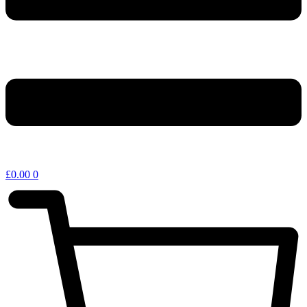
£
0.00
0