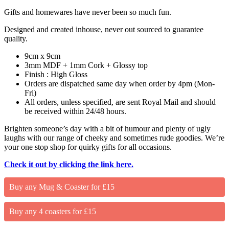
Gifts and homewares have never been so much fun.
Designed and created inhouse, never out sourced to guarantee
quality.
9cm x 9cm
3mm MDF + 1mm Cork + Glossy top
Finish : High Gloss
Orders are dispatched same day when order by 4pm (Mon-
Fri)
All orders, unless specified, are sent Royal Mail and should
be received within 24/48 hours.
Brighten someone’s day with a bit of humour and plenty of ugly
laughs with our range of cheeky and sometimes rude goodies. We’re
your one stop shop for quirky gifts for all occasions.
Check it out by clicking the link here.
Buy any Mug & Coaster for £15
Buy any 4 coasters for £15