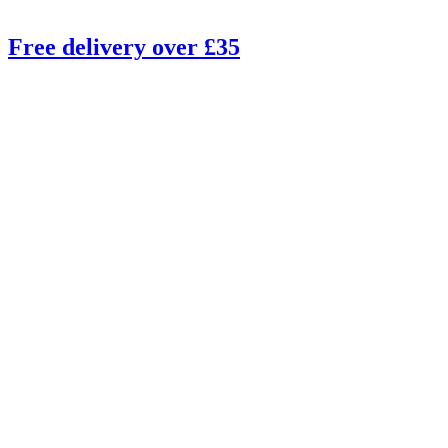
Free delivery over £35