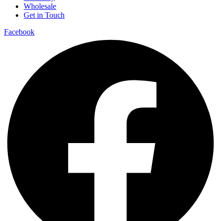
Wholesale
Get in Touch
Facebook