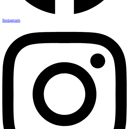
Instagram