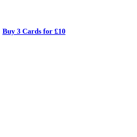
Buy 3 Cards for £10