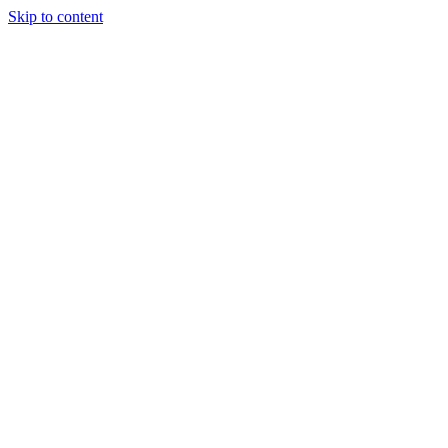
Skip to content