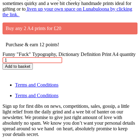
sometimes quirky and a wee bit cheeky handmade prints ideal for
gifting or to
liven up your own space on Lunabuloona by clicking
the link.
Buy any 2 A4 prints for £20
Purchase & earn 12 points!
Funny "Fuck" Typography, Dictionary Definition Print A4 quantity
Add to basket
Terms and Conditions
Terms and Conditions
Sign up for first dibs on news, competitions, sales, gossip, a little
light relief from the daily grind and a wee bit of banter on our
newsletter. We promise to give just right amount of love with
absolutely no spam. We know you don’t want your personal details
spread around so we hand on heart, absolutely promise to keep
your details secret.