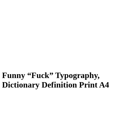
Funny “Fuck” Typography,
Dictionary Definition Print A4