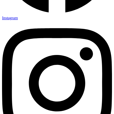
Instagram