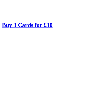
Buy 3 Cards for £10