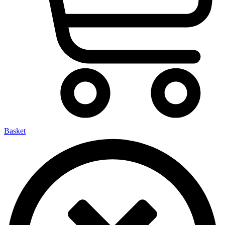
Basket