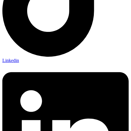
Linkedin