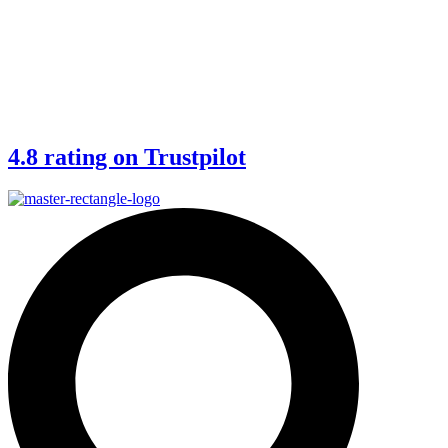
4.8 rating on Trustpilot