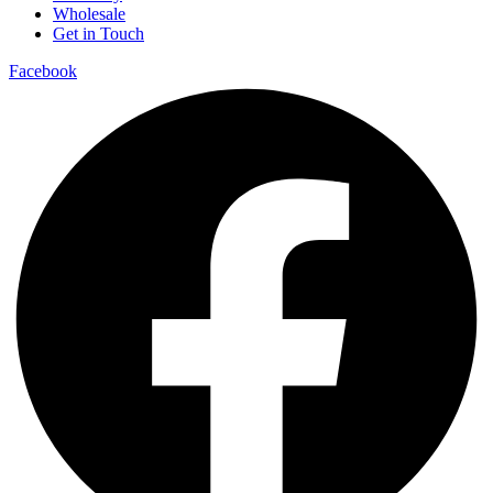
Wholesale
Get in Touch
Facebook