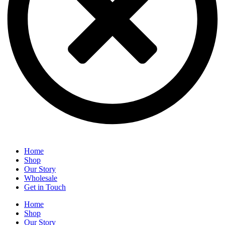
Home
Shop
Our Story
Wholesale
Get in Touch
Home
Shop
Our Story