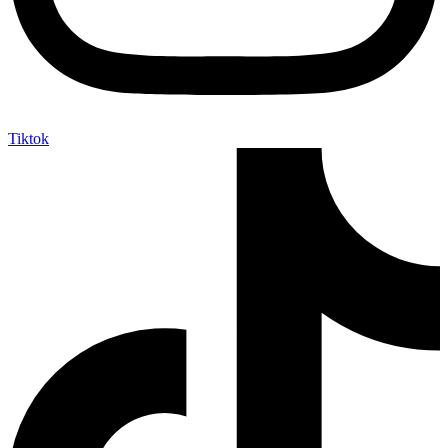
Tiktok