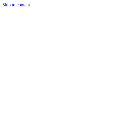
Skip to content