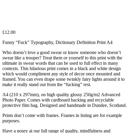
£
12.00
Funny “Fuck” Typography, Dictionary Definition Print A4
Who doesn’t love a good swear or know someone who doesn’t
swear like a trooper? Treat them or yourself to this print with the
ultimate in swear words that can be used to full effect in many
contexts. This hilarious print comes in a black and white design
which would compliment any style of decor once mounted and
framed. You can even drape some twinkly fairy lights around it to
make it really stand out from the “fucking” rest.
A4 (210 x 297mm), on high quality glossy 250g/m2 Advanced
Photo Paper. Comes with cardboard backing and recyclable
protective film bag. Designed and handmade in Dundee, Scotland.
Prints don’t come with frames. Frames in listing are for example
purposes.
Have a nosey at our full range of quality, mindfulness and