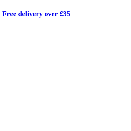
Free delivery over £35