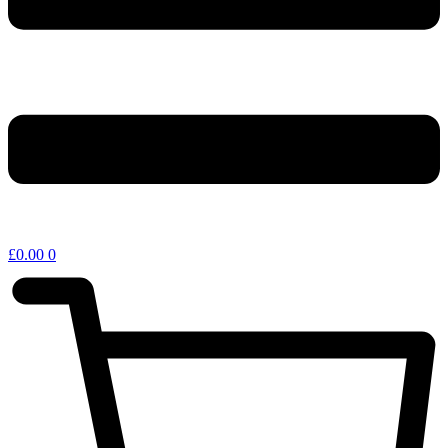
£
0.00
0