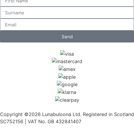
Send
Copyright ©2026 Lunabuloona Ltd. Registered in Scotland
SC752156 | VAT No. GB 432841407