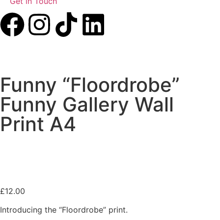
Get in Touch
Funny “Floordrobe”
Funny Gallery Wall
Print A4
£
12.00
Introducing the “Floordrobe” print.