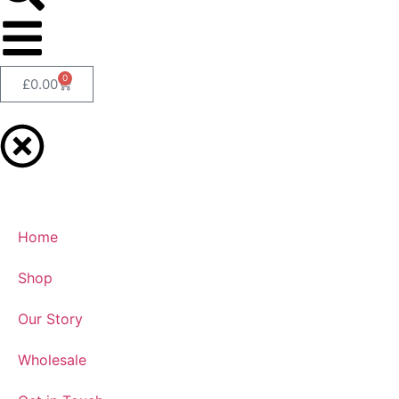
0
£
0.00
Home
Shop
Our Story
Wholesale