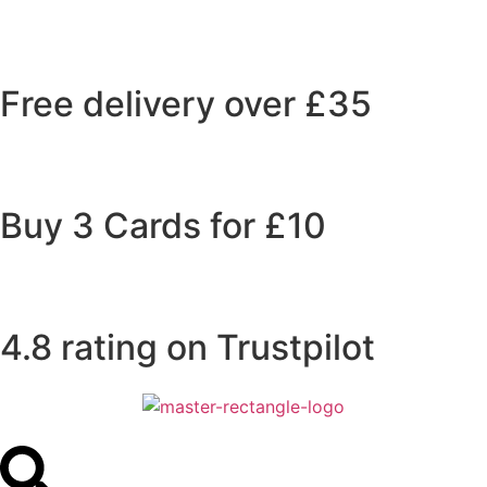
Free delivery over £35
Buy 3 Cards for £10
4.8 rating on Trustpilot