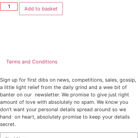
Add to basket
Terms and Conditions
Sign up for first dibs on news, competitions, sales, gossip,
a little light relief from the daily grind and a wee bit of
banter on our newsletter. We promise to give just right
amount of love with absolutely no spam. We know you
don’t want your personal details spread around so we
hand on heart, absolutely promise to keep your details
secret.