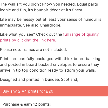
The wall art you didn’t know you needed. Equal parts
iconic and fun, it’s boudoir décor at it’s finest.
Life may be messy but at least your sense of humour is
immaculate. See also Chairdrobe.
Like what you see? Check out the
full range of quality
prints by clicking the link here.
Please note frames are not included.
Prints are carefully packaged with thick board backing
and posted in board backed envelopes to ensure they
arrive in tip top condition ready to adorn your walls.
Designed and printed in Dundee, Scotland,
Buy any 2 A4 prints for £20
Purchase & earn 12 points!