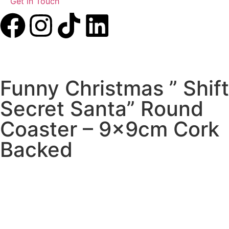
Get in Touch
Funny Christmas ” Shift
Secret Santa” Round
Coaster – 9x9cm Cork
Backed