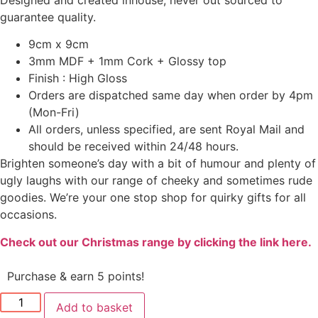
guarantee quality.
9cm x 9cm
3mm MDF + 1mm Cork + Glossy top
Finish : High Gloss
Orders are dispatched same day when order by 4pm
(Mon-Fri)
All orders, unless specified, are sent Royal Mail and
should be received within 24/48 hours.
Brighten someone’s day with a bit of humour and plenty of
ugly laughs with our range of cheeky and sometimes rude
goodies. We’re your one stop shop for quirky gifts for all
occasions.
Check out our Christmas range by clicking the link here.
Purchase & earn 5 points!
Add to basket