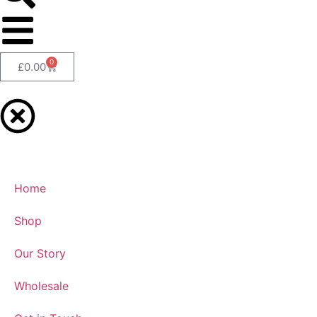
0
£
0.00
Home
Shop
Our Story
Wholesale