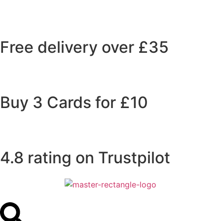
Free delivery over £35
Buy 3 Cards for £10
4.8 rating on Trustpilot