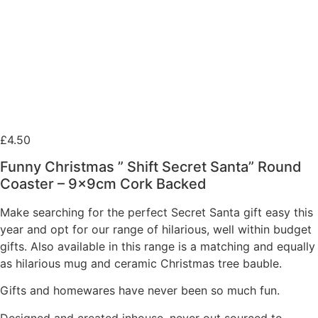
£
4.50
Funny Christmas ” Shift Secret Santa” Round
Coaster – 9x9cm Cork Backed
Make searching for the perfect Secret Santa gift easy this
year and opt for our range of hilarious, well within budget
gifts. Also available in this range is a matching and equally
as hilarious mug and ceramic Christmas tree bauble.
Gifts and homewares have never been so much fun.
Designed and created inhouse, never out sourced to