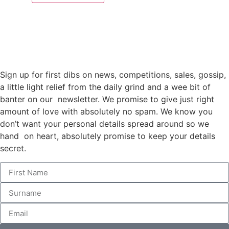
Sign up for first dibs on news, competitions, sales, gossip,
a little light relief from the daily grind and a wee bit of
banter on our newsletter. We promise to give just right
amount of love with absolutely no spam. We know you
don’t want your personal details spread around so we
hand on heart, absolutely promise to keep your details
secret.