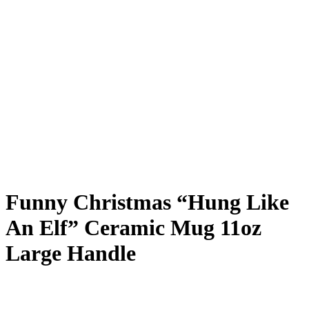
Funny Christmas “Hung Like
An Elf” Ceramic Mug 11oz
Large Handle