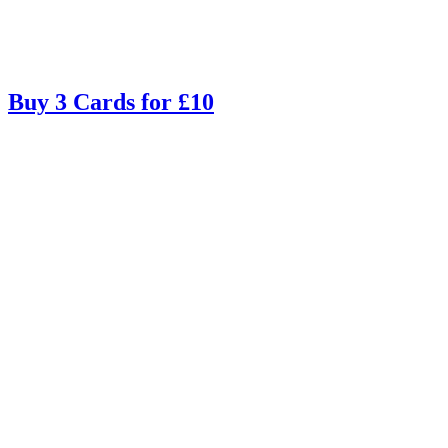
Buy 3 Cards for £10