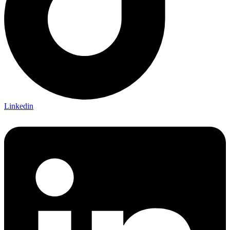
Linkedin