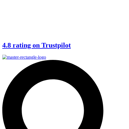
4.8 rating on Trustpilot