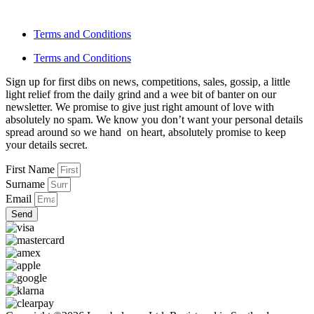
Terms and Conditions
Terms and Conditions
Sign up for first dibs on news, competitions, sales, gossip, a little
light relief from the daily grind and a wee bit of banter on our
newsletter. We promise to give just right amount of love with
absolutely no spam. We know you don’t want your personal details
spread around so we hand on heart, absolutely promise to keep
your details secret.
First Name
Surname
Email
Send