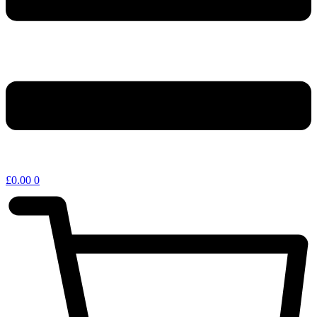
£
0.00
0