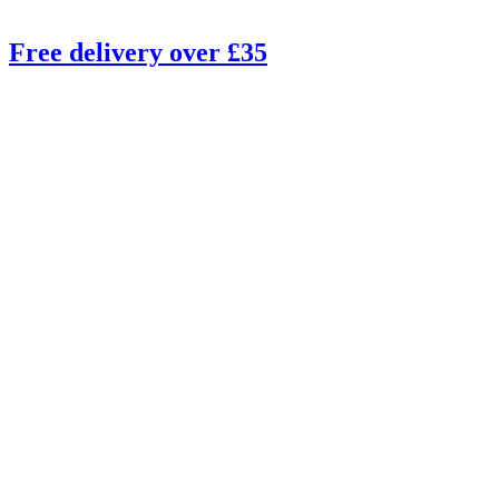
Free delivery over £35