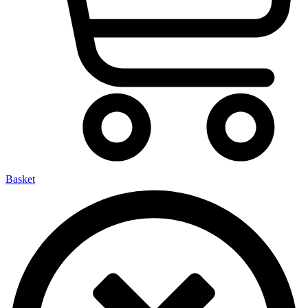
Basket