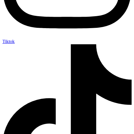
Tiktok