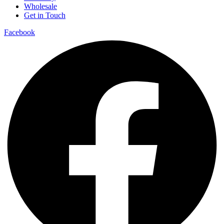
Wholesale
Get in Touch
Facebook