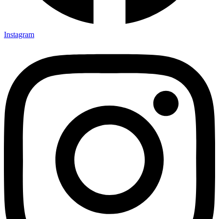
Instagram