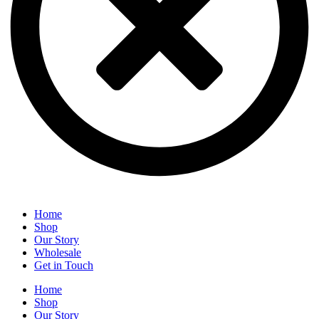
Home
Shop
Our Story
Wholesale
Get in Touch
Home
Shop
Our Story