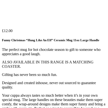
£
12.00
Funny Christmas “Hung Like An Elf” Ceramic Mug 11oz Large Handle
The perfect mug for hot chocolate season to gift to someone who
appreciates a good laugh.
ALSO AVAILABLE IN THIS RANGE IS A MATCHING
COASTER.
Gifting has never been so much fun.
Designed and created inhouse, never out sourced to guarantee
quality.
Your cuppa always tastes so much better when it’s in your own
special mug. The large handles on these beauties make them super
comfy, the wrap-around designs make them super funny and bring a