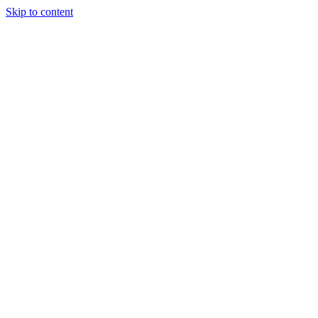
Skip to content