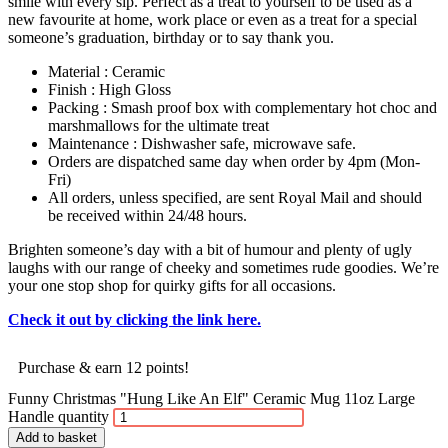
smile with every sip. Perfect as a treat to yourself to be used as a
new favourite at home, work place or even as a treat for a special
someone’s graduation, birthday or to say thank you.
Material : Ceramic
Finish : High Gloss
Packing : Smash proof box with complementary hot choc and
marshmallows for the ultimate treat
Maintenance : Dishwasher safe, microwave safe.
Orders are dispatched same day when order by 4pm (Mon-
Fri)
All orders, unless specified, are sent Royal Mail and should
be received within 24/48 hours.
Brighten someone’s day with a bit of humour and plenty of ugly
laughs with our range of cheeky and sometimes rude goodies. We’re
your one stop shop for quirky gifts for all occasions.
Check it out by clicking the link here.
Purchase & earn 12 points!
Funny Christmas "Hung Like An Elf" Ceramic Mug 11oz Large
Handle quantity
Add to basket