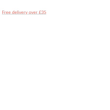
Free delivery over £35