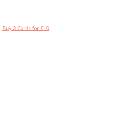
Buy 3 Cards for £10