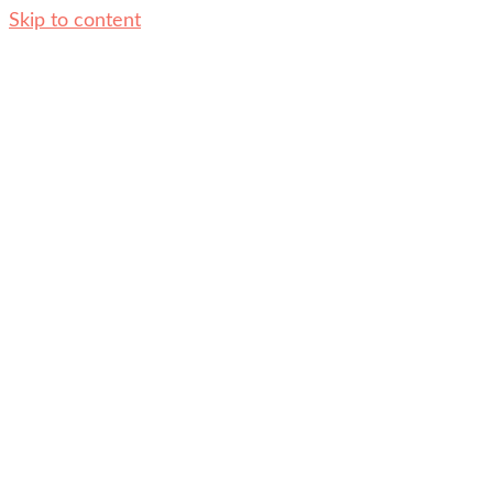
Skip to content