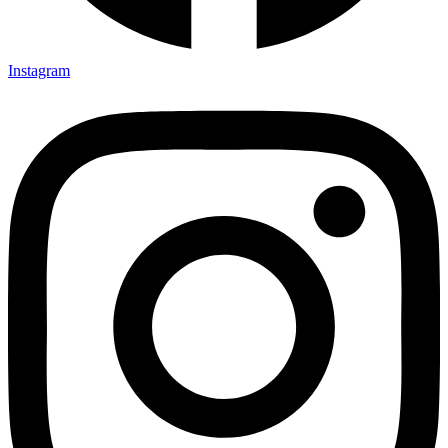
Instagram