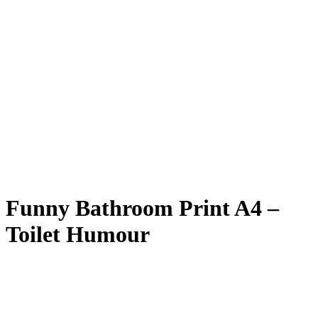
Funny Bathroom Print A4 –
Toilet Humour