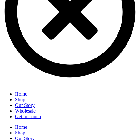
Home
Shop
Our Story
Wholesale
Get in Touch
Home
Shop
Our Story