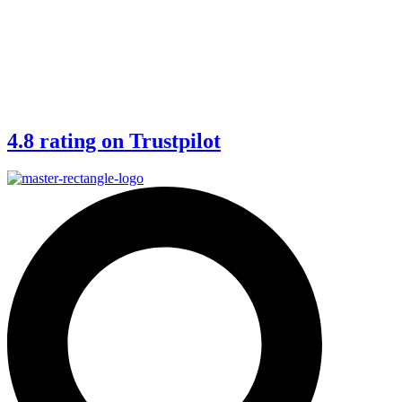
4.8 rating on Trustpilot