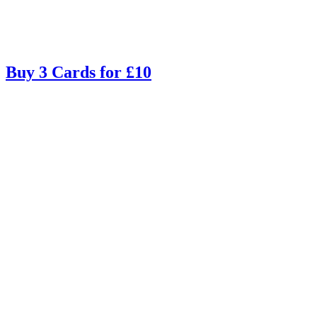
Buy 3 Cards for £10