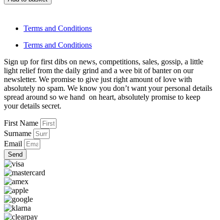
Terms and Conditions
Terms and Conditions
Sign up for first dibs on news, competitions, sales, gossip, a little
light relief from the daily grind and a wee bit of banter on our
newsletter. We promise to give just right amount of love with
absolutely no spam. We know you don’t want your personal details
spread around so we hand on heart, absolutely promise to keep
your details secret.
First Name
Surname
Email
Send