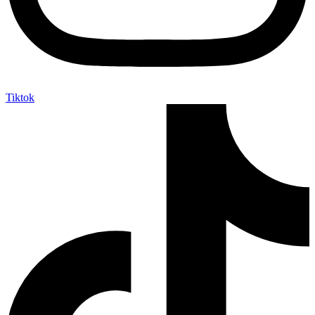
Tiktok