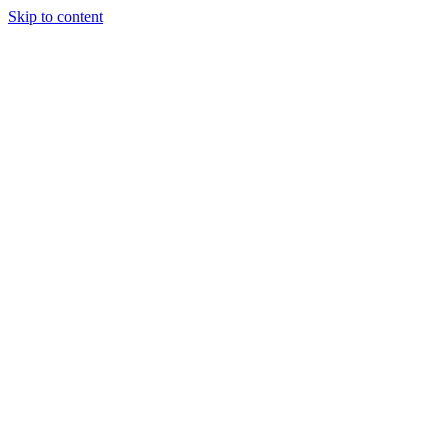
Skip to content