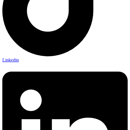
Linkedin