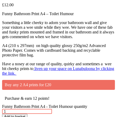
£
12.00
Funny Bathroom Print A4 – Toilet Humour
Something a little cheeky to adorn your bathroom wall and give
your visitors a wee smile while they wee. We have one of these fab
and funky prints mounted and framed in our bathroom and it always
gets commented on when we have visitors.
A4 (210 x 297mm) on high quality glossy 250g/m2 Advanced
Photo Paper. Comes with cardboard backing and recyclable
protective film bag.
Have a nosey at our range of quality, quirky and sometimes a wee
bit cheeky prints to
liven up your space on Lunabuloona by clicking
the link.
Buy any 2 A4 prints for £20
Purchase & earn 12 points!
Funny Bathroom Print A4 - Toilet Humour quantity
Add to basket