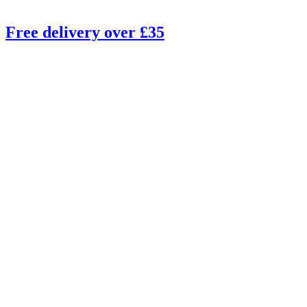
Free delivery over £35