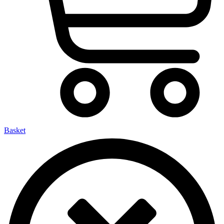
Basket