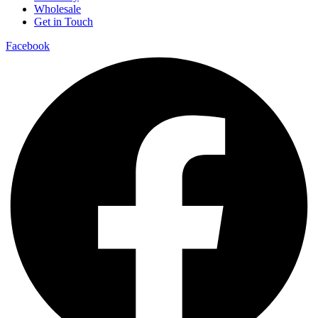
Wholesale
Get in Touch
Facebook