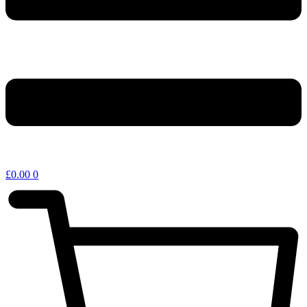
£
0.00
0